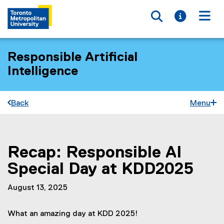
Toggle searc
Toggle i
Togg
Responsible Artificial
Intelligence
Back
Menu
Recap: Responsible AI
You are now in the main content area
Special Day at KDD2025
August 13, 2025
What an amazing day at KDD 2025!