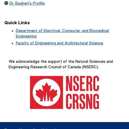

Dr. Bagheri's Profile
Quick Links
Department of Electrical, Computer, and Biomedical
Engineering
Faculty of Engineering and Architectural Science
We acknowledge the support of the Natural Sciences and
Engineering Research Council of Canada (NSERC).
(
e
x