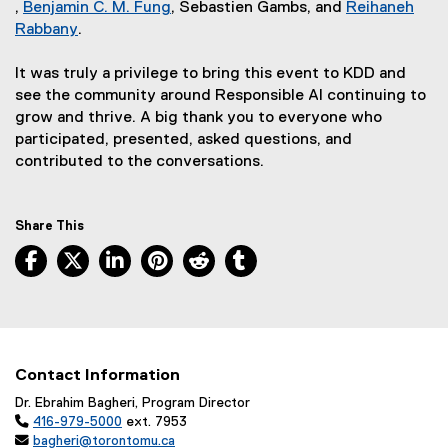
k
t
n
)
a
n
l
e
(
k
t
e
l
)
k
,
Benjamin C. M. Fung
, Sebastien Gambs, and
Reihaneh
(
)
e
k
(
l
k
l
r
e
)
e
r
l
)
Rabbany
.
e
(
r
)
e
l
)
i
n
x
r
n
i
x
e
n
x
i
n
a
t
n
a
n
It was truly a privilege to bring this event to KDD and
t
x
a
t
n
k
l
e
a
l
k
see the community around Responsible AI continuing to
e
t
l
e
k
)
l
r
l
l
)
grow and thrive. A big thank you to everyone who
r
e
l
r
)
i
n
l
i
participated, presented, asked questions, and
n
r
i
n
n
a
i
n
contributed to the conversations.
a
n
n
a
k
l
n
k
l
a
k
l
)
l
k
)
l
l
)
l
i
)
Share This
i
l
i
n
Facebook, opens new window
X, opens new window
LinkedIn, opens new window
Pinterest, opens new window
Reddit, opens new window
Tumblr, opens new wind
n
i
n
k
k
n
k
)
)
k
)
)
Contact Information
Dr. Ebrahim Bagheri, Program Director

416-979-5000
ext. 7953

bagheri@torontomu.ca