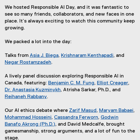
We hosted Responsible AI Day, and it was fantastic to
see so many friends, collaborators, and new faces in one
place. It’s always exciting to watch this community keep
growing.
We packed a lot into the day:
Talks from
Asia J. Biega
,
Krishnaram Kenthapadi
, and
(
(
Negar Rostamzadeh
.
(
e
e
e
x
x
A lively panel discussion exploring Responsible AI in
x
t
t
Canada, featuring:
Benjamin C. M. Fung
,
Elliot Creager
,
t
e
(
e
(
Dr. Anastasia Kuzminykh
, Atrisha Sarkar, Ph.D., and
e
r
(
e
r
e
Reihaneh Rabbany
.
(
r
n
e
x
n
x
e
n
a
x
t
a
t
Our AI ethics debate where
Zarif Masud
,
Maryam Babaei
,
x
a
l
t
e
(
l
e
(
Mohammad Hosseini
,
Cassandra Ferworn
,
Godwin
t
l
(
l
e
r
e
(
l
r
e
Banafo Akrong (Ph.D.)
, and David Medcalfe, brought
e
l
e
(
i
r
n
x
e
i
n
x
gamesmanship, strong arguments, and a lot of fun to the
r
i
x
e
n
n
a
t
x
n
a
t
stage.