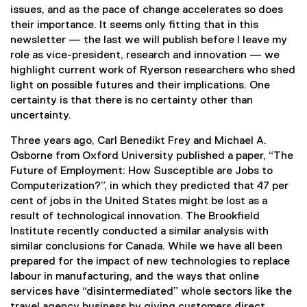
issues, and as the pace of change accelerates so does
their importance. It seems only fitting that in this
newsletter — the last we will publish before I leave my
role as vice-president, research and innovation — we
highlight current work of Ryerson researchers who shed
light on possible futures and their implications. One
certainty is that there is no certainty other than
uncertainty.
Three years ago, Carl Benedikt Frey and Michael A.
Osborne from Oxford University published a paper, “The
Future of Employment: How Susceptible are Jobs to
Computerization?”, in which they predicted that 47 per
cent of jobs in the United States might be lost as a
result of technological innovation. The Brookfield
Institute recently conducted a similar analysis with
similar conclusions for Canada. While we have all been
prepared for the impact of new technologies to replace
labour in manufacturing, and the ways that online
services have “disintermediated” whole sectors like the
travel agency business by giving customers direct