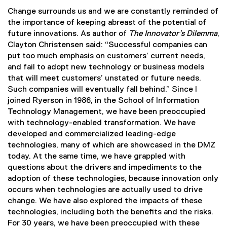
Change surrounds us and we are constantly reminded of
the importance of keeping abreast of the potential of
future innovations. As author of
The Innovator’s Dilemma
,
Clayton Christensen said: “Successful companies can
put too much emphasis on customers’ current needs,
and fail to adopt new technology or business models
that will meet customers’ unstated or future needs.
Such companies will eventually fall behind.” Since I
joined Ryerson in 1986, in the School of Information
Technology Management, we have been preoccupied
with technology-enabled transformation. We have
developed and commercialized leading-edge
technologies, many of which are showcased in the DMZ
today. At the same time, we have grappled with
questions about the drivers and impediments to the
adoption of these technologies, because innovation only
occurs when technologies are actually used to drive
change. We have also explored the impacts of these
technologies, including both the benefits and the risks.
For 30 years, we have been preoccupied with these