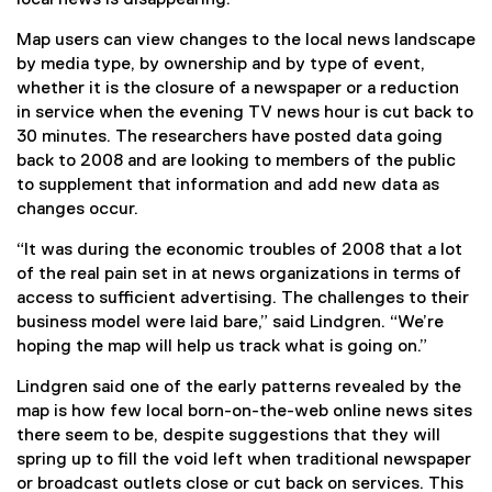
o
i
)
w
n
Map users can view changes to the local news landscape
)
n
by media type, by ownership and by type of event,
e
whether it is the closure of a newspaper or a reduction
w
in service when the evening TV news hour is cut back to
w
30 minutes. The researchers have posted data going
i
back to 2008 and are looking to members of the public
n
to supplement that information and add new data as
d
changes occur.
o
“It was during the economic troubles of 2008 that a lot
w
of the real pain set in at news organizations in terms of
)
access to sufficient advertising. The challenges to their
business model were laid bare,” said Lindgren. “We’re
hoping the map will help us track what is going on.”
Lindgren said one of the early patterns revealed by the
map is how few local born-on-the-web online news sites
there seem to be, despite suggestions that they will
spring up to fill the void left when traditional newspaper
or broadcast outlets close or cut back on services. This