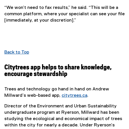
“We won’t need to fax results,” he said. “This will be a
common platform, where your specialist can see your file
[immediately, at your discretion].”
Back to Top
Citytrees app helps to share knowledge,
encourage stewardship
Trees and technology go hand in hand on Andrew
Millward’s web-based app,
citytrees.ca
.
(
Director of the Environment and Urban Sustainability
e
undergraduate program at Ryerson, Millward has been
x
studying the ecological and economical impact of trees
t
within the city for nearly a decade. Under Ryerson’s
e