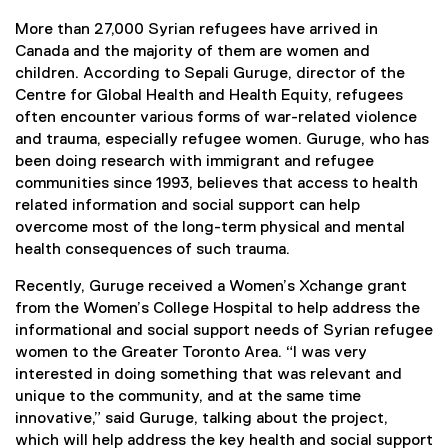
More than 27,000 Syrian refugees have arrived in
Canada and the majority of them are women and
children. According to Sepali Guruge, director of the
Centre for Global Health and Health Equity, refugees
often encounter various forms of war-related violence
and trauma, especially refugee women. Guruge, who has
been doing research with immigrant and refugee
communities since 1993, believes that access to health
related information and social support can help
overcome most of the long-term physical and mental
health consequences of such trauma.
Recently, Guruge received a Women’s Xchange grant
from the Women’s College Hospital to help address the
informational and social support needs of Syrian refugee
women to the Greater Toronto Area. “I was very
interested in doing something that was relevant and
unique to the community, and at the same time
innovative,” said Guruge, talking about the project,
which will help address the key health and social support