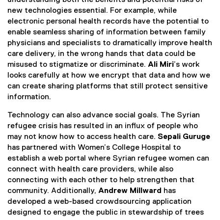
new technologies essential. For example, while
electronic personal health records have the potential to
enable seamless sharing of information between family
physicians and specialists to dramatically improve health
care delivery, in the wrong hands that data could be
misused to stigmatize or discriminate.
Ali Miri
’s work
looks carefully at how we encrypt that data and how we
can create sharing platforms that still protect sensitive
information.
Technology can also advance social goals. The Syrian
refugee crisis has resulted in an influx of people who
may not know how to access health care.
Sepali Guruge
has partnered with Women’s College Hospital to
establish a web portal where Syrian refugee women can
connect with health care providers, while also
connecting with each other to help strengthen that
community. Additionally,
Andrew Millward
has
developed a web-based crowdsourcing application
designed to engage the public in stewardship of trees