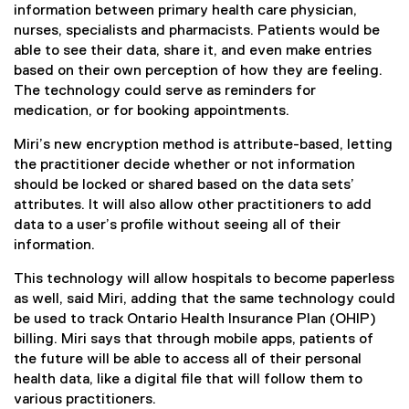
information between primary health care physician,
nurses, specialists and pharmacists. Patients would be
able to see their data, share it, and even make entries
based on their own perception of how they are feeling.
The technology could serve as reminders for
medication, or for booking appointments.
Miri’s new encryption method is attribute-based, letting
the practitioner decide whether or not information
should be locked or shared based on the data sets’
attributes. It will also allow other practitioners to add
data to a user’s profile without seeing all of their
information.
This technology will allow hospitals to become paperless
as well, said Miri, adding that the same technology could
be used to track Ontario Health Insurance Plan (OHIP)
billing. Miri says that through mobile apps, patients of
the future will be able to access all of their personal
health data, like a digital file that will follow them to
various practitioners.