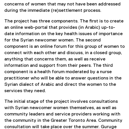
concerns of women that may not have been addressed
during the immediate (re)settlement process.
The project has three components. The first is to create
an online web-portal that provides (in Arabic) up-to-
date information on the key health issues of importance
for the Syrian newcomer women. The second
component is an online forum for this group of women to
connect with each other and discuss, in a closed group,
anything that concerns them, as well as receive
information and support from their peers. The third
component is a health forum moderated by a nurse
practitioner who will be able to answer questions in the
Syrian dialect of Arabic and direct the women to the
services they need.
The initial stage of the project involves consultations
with Syrian newcomer women themselves, as well as
community leaders and service providers working with
the community in the Greater Toronto Area. Community
consultation will take place over the summer. Guruge