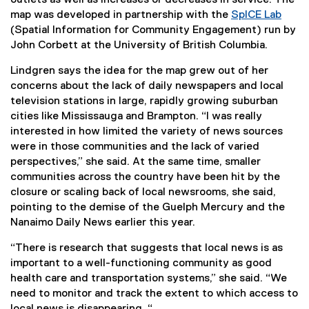
l
l
map was developed in partnership with the
SpICE Lab
i
l
(
(Spatial Information for Community Engagement) run by
n
i
e
John Corbett at the University of British Columbia.
k
n
x
,
Lindgren says the idea for the map grew out of her
k
t
o
concerns about the lack of daily newspapers and local
,
e
p
television stations in large, rapidly growing suburban
o
r
e
cities like Mississauga and Brampton. “I was really
p
n
n
interested in how limited the variety of news sources
e
a
s
were in those communities and the lack of varied
n
l
i
perspectives,” she said. At the same time, smaller
s
l
n
communities across the country have been hit by the
i
i
n
closure or scaling back of local newsrooms, she said,
n
n
e
pointing to the demise of the Guelph Mercury and the
n
k
w
Nanaimo Daily News earlier this year.
e
,
w
w
o
i
“There is research that suggests that local news is as
w
p
n
important to a well-functioning community as good
i
e
d
health care and transportation systems,” she said. “We
n
n
o
need to monitor and track the extent to which access to
d
s
w
local news is disappearing. “