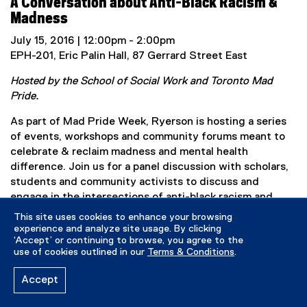
A Conversation about Anti-Black Racism &
i
Madness
n
k
July 15, 2016 | 12:00pm - 2:00pm
,
EPH-201, Eric Palin Hall, 87 Gerrard Street East
o
Hosted by the School of Social Work and Toronto Mad
p
Pride.
e
n
As part of Mad Pride Week, Ryerson is hosting a series
s
of events, workshops and community forums meant to
i
celebrate & reclaim madness and mental health
n
difference. Join us for a panel discussion with scholars,
n
students and community activists to discuss and
e
engage in the intersections of anti-black racism and
w
madness. We will get an introduction to anti-black
This site uses cookies to enhance your browsing
w
sanism from Ryerson social work scholars (Idil Abdillahi,
experience and analyze site usage. By clicking
i
‘Accept’ or continuing to browse, you agree to the
Sonia Meerai and Jennifer Poole), and lots of
n
use of cookies outlined in our
Terms & Conditions
.
opportunity to converse about how this relates to
d
current events in Toronto, with hope for moving
Accept
o
forward. Everyone is welcome (space permitting).
w