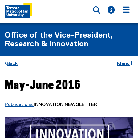
Toggle searc
Toggle i
Togg
Office of the Vice-President,
Research & Innovation
Back
Menu
May-June 2016
You are now in the main content area
Publications
INNOVATION NEWSLETTER