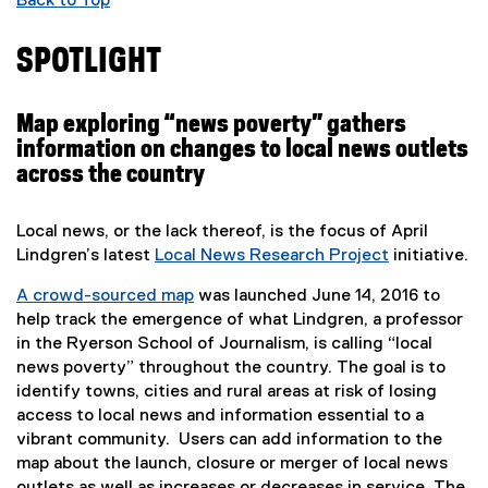
Back to Top
SPOTLIGHT
Map exploring “news poverty” gathers
information on changes to local news outlets
across the country
Local news, or the lack thereof, is the focus of April
Lindgren’s latest
Local News Research Project
initiative.
(
A crowd-sourced map
was launched June 14, 2016 to
e
(
help track the emergence of what Lindgren, a professor
x
e
in the Ryerson School of Journalism, is calling “local
t
x
news poverty” throughout the country. The goal is to
e
t
identify towns, cities and rural areas at risk of losing
r
e
access to local news and information essential to a
n
r
vibrant community. Users can add information to the
a
n
map about the launch, closure or merger of local news
l
a
outlets as well as increases or decreases in service. The