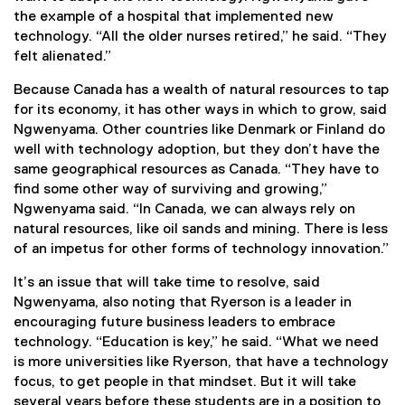
the example of a hospital that implemented new
technology. “All the older nurses retired,” he said. “They
felt alienated.”
Because Canada has a wealth of natural resources to tap
for its economy, it has other ways in which to grow, said
Ngwenyama. Other countries like Denmark or Finland do
well with technology adoption, but they don’t have the
same geographical resources as Canada. “They have to
find some other way of surviving and growing,”
Ngwenyama said. “In Canada, we can always rely on
natural resources, like oil sands and mining. There is less
of an impetus for other forms of technology innovation.”
It’s an issue that will take time to resolve, said
Ngwenyama, also noting that Ryerson is a leader in
encouraging future business leaders to embrace
technology. “Education is key,” he said. “What we need
is more universities like Ryerson, that have a technology
focus, to get people in that mindset. But it will take
several years before these students are in a position to