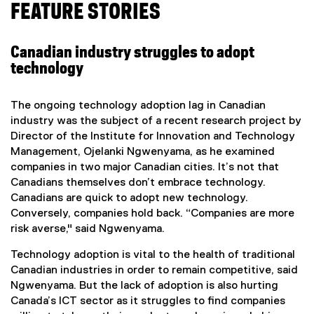
FEATURE STORIES
Canadian industry struggles to adopt
technology
The ongoing technology adoption lag in Canadian
industry was the subject of a recent research project by
Director of the Institute for Innovation and Technology
Management, Ojelanki Ngwenyama, as he examined
companies in two major Canadian cities. It’s not that
Canadians themselves don’t embrace technology.
Canadians are quick to adopt new technology.
Conversely, companies hold back. “Companies are more
risk averse," said Ngwenyama.
Technology adoption is vital to the health of traditional
Canadian industries in order to remain competitive, said
Ngwenyama. But the lack of adoption is also hurting
Canada’s ICT sector as it struggles to find companies