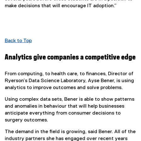
make decisions that will encourage IT adoption.”
Back to Top
Analytics give companies a competitive edge
From computing, to health care, to finances, Director of
Ryerson’s Data Science Laboratory, Ayse Bener, is using
analytics to improve outcomes and solve problems.
Using complex data sets, Bener is able to show patterns
and anomalies in behaviour that will help businesses
anticipate everything from consumer decisions to
surgery outcomes.
The demand in the field is growing, said Bener. All of the
industry partners she has engaged over recent years