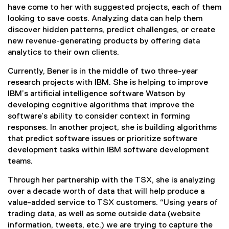
have come to her with suggested projects, each of them
looking to save costs. Analyzing data can help them
discover hidden patterns, predict challenges, or create
new revenue-generating products by offering data
analytics to their own clients.
Currently, Bener is in the middle of two three-year
research projects with IBM. She is helping to improve
IBM’s artificial intelligence software Watson by
developing cognitive algorithms that improve the
software’s ability to consider context in forming
responses. In another project, she is building algorithms
that predict software issues or prioritize software
development tasks within IBM software development
teams.
Through her partnership with the TSX, she is analyzing
over a decade worth of data that will help produce a
value-added service to TSX customers. “Using years of
trading data, as well as some outside data (website
information, tweets, etc.) we are trying to capture the