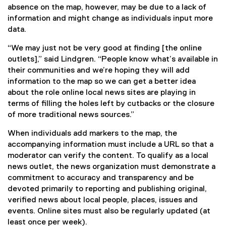
absence on the map, however, may be due to a lack of
information and might change as individuals input more
data.
“We may just not be very good at finding [the online
outlets],” said Lindgren. “People know what’s available in
their communities and we’re hoping they will add
information to the map so we can get a better idea
about the role online local news sites are playing in
terms of filling the holes left by cutbacks or the closure
of more traditional news sources.”
When individuals add markers to the map, the
accompanying information must include a URL so that a
moderator can verify the content. To qualify as a local
news outlet, the news organization must demonstrate a
commitment to accuracy and transparency and be
devoted primarily to reporting and publishing original,
verified news about local people, places, issues and
events. Online sites must also be regularly updated (at
least once per week).