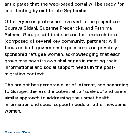
anticipates that the web-based portal will be ready for
pilot testing by mid to late September.
Other Ryerson professors involved in the project are
Souraya Sidani, Suzanne Fredericks, and Fathima
Saleem. Guruge said that she and her research team
(composed of several key community partners) will
focus on both government-sponsored and privately-
sponsored refugee women, acknowledging that each
group may have its own challenges in meeting their
informational and social support needs in the post-
migration context.
The project has garnered a lot of interest, and according
to Guruge, there is the potential to “scale up” and use a
similar approach to addressing the unmet health
information and social support needs of other newcomer
women.