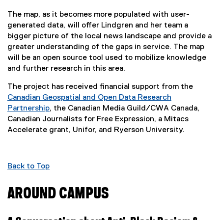
The map, as it becomes more populated with user-
generated data, will offer Lindgren and her team a
bigger picture of the local news landscape and provide a
greater understanding of the gaps in service. The map
will be an open source tool used to mobilize knowledge
and further research in this area.
The project has received financial support from the
Canadian Geospatial and Open Data Research
Partnership
, the Canadian Media Guild/CWA Canada,
(
Canadian Journalists for Free Expression, a Mitacs
e
Accelerate grant, Unifor, and Ryerson University.
x
t
e
Back to Top
r
n
AROUND CAMPUS
a
l
l