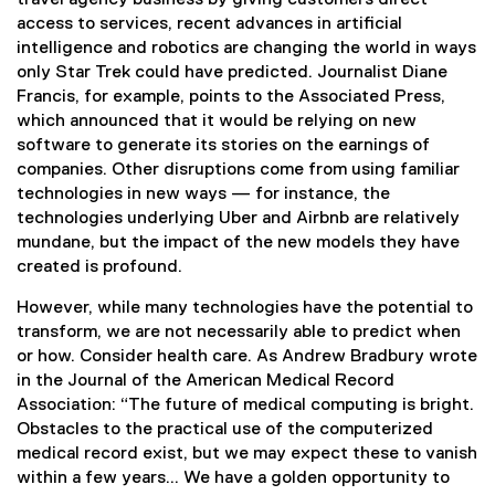
access to services, recent advances in artificial
intelligence and robotics are changing the world in ways
only Star Trek could have predicted. Journalist Diane
Francis, for example, points to the Associated Press,
which announced that it would be relying on new
software to generate its stories on the earnings of
companies. Other disruptions come from using familiar
technologies in new ways — for instance, the
technologies underlying Uber and Airbnb are relatively
mundane, but the impact of the new models they have
created is profound.
However, while many technologies have the potential to
transform, we are not necessarily able to predict when
or how. Consider health care. As Andrew Bradbury wrote
in the Journal of the American Medical Record
Association: “The future of medical computing is bright.
Obstacles to the practical use of the computerized
medical record exist, but we may expect these to vanish
within a few years... We have a golden opportunity to