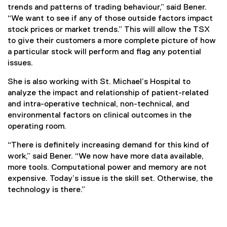
trends and patterns of trading behaviour,” said Bener.
“We want to see if any of those outside factors impact
stock prices or market trends.” This will allow the TSX
to give their customers a more complete picture of how
a particular stock will perform and flag any potential
issues.
She is also working with St. Michael’s Hospital to
analyze the impact and relationship of patient-related
and intra-operative technical, non-technical, and
environmental factors on clinical outcomes in the
operating room.
“There is definitely increasing demand for this kind of
work,” said Bener. “We now have more data available,
more tools. Computational power and memory are not
expensive. Today’s issue is the skill set. Otherwise, the
technology is there.”