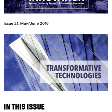
Issue 21: May/June 2016
IN THIS ISSUE