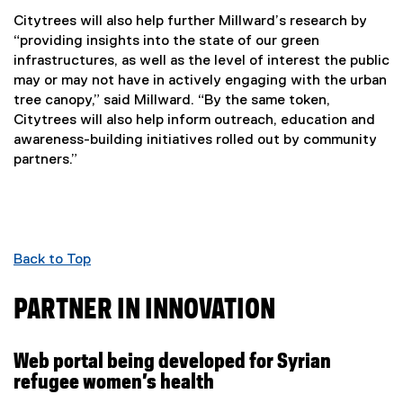
Citytrees will also help further Millward’s research by
“providing insights into the state of our green
infrastructures, as well as the level of interest the public
may or may not have in actively engaging with the urban
tree canopy,” said Millward. “By the same token,
Citytrees will also help inform outreach, education and
awareness-building initiatives rolled out by community
partners.”
Back to Top
PARTNER IN INNOVATION
Web portal being developed for Syrian
refugee women’s health