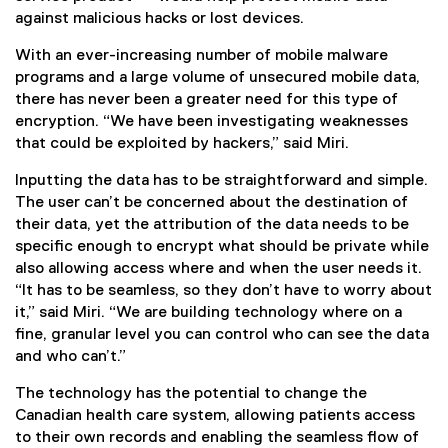
against malicious hacks or lost devices.
With an ever-increasing number of mobile malware
programs and a large volume of unsecured mobile data,
there has never been a greater need for this type of
encryption. “We have been investigating weaknesses
that could be exploited by hackers,” said Miri.
Inputting the data has to be straightforward and simple.
The user can’t be concerned about the destination of
their data, yet the attribution of the data needs to be
specific enough to encrypt what should be private while
also allowing access where and when the user needs it.
“It has to be seamless, so they don’t have to worry about
it,” said Miri. “We are building technology where on a
fine, granular level you can control who can see the data
and who can’t.”
The technology has the potential to change the
Canadian health care system, allowing patients access
to their own records and enabling the seamless flow of