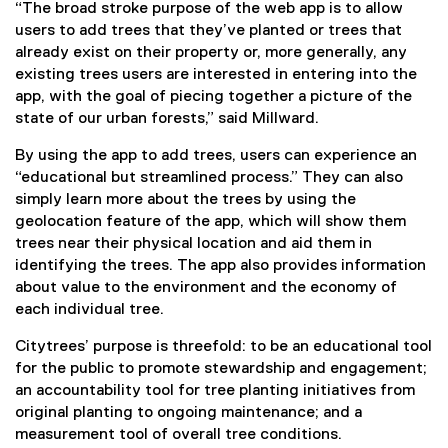
i
“The broad stroke purpose of the web app is to allow
n
users to add trees that they’ve planted or trees that
d
already exist on their property or, more generally, any
o
existing trees users are interested in entering into the
w
app, with the goal of piecing together a picture of the
)
state of our urban forests,” said Millward.
By using the app to add trees, users can experience an
“educational but streamlined process.” They can also
simply learn more about the trees by using the
geolocation feature of the app, which will show them
trees near their physical location and aid them in
identifying the trees. The app also provides information
about value to the environment and the economy of
each individual tree.
Citytrees’ purpose is threefold: to be an educational tool
for the public to promote stewardship and engagement;
an accountability tool for tree planting initiatives from
original planting to ongoing maintenance; and a
measurement tool of overall tree conditions.