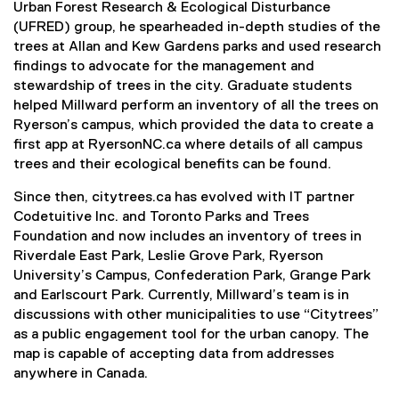
Urban Forest Research & Ecological Disturbance
r
(UFRED) group, he spearheaded in-depth studies of the
n
trees at Allan and Kew Gardens parks and used research
a
findings to advocate for the management and
l
stewardship of trees in the city. Graduate students
l
helped Millward perform an inventory of all the trees on
i
Ryerson’s campus, which provided the data to create a
n
first app at RyersonNC.ca where details of all campus
k
trees and their ecological benefits can be found.
,
o
Since then, citytrees.ca has evolved with IT partner
p
Codetuitive Inc. and Toronto Parks and Trees
e
Foundation and now includes an inventory of trees in
n
Riverdale East Park, Leslie Grove Park, Ryerson
s
University’s Campus, Confederation Park, Grange Park
i
and Earlscourt Park. Currently, Millward’s team is in
n
discussions with other municipalities to use “Citytrees”
n
as a public engagement tool for the urban canopy. The
e
map is capable of accepting data from addresses
w
anywhere in Canada.
w