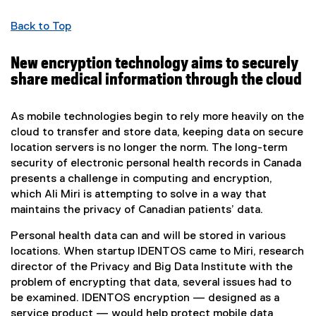
Back to Top
New encryption technology aims to securely
share medical information through the cloud
As mobile technologies begin to rely more heavily on the
cloud to transfer and store data, keeping data on secure
location servers is no longer the norm. The long-term
security of electronic personal health records in Canada
presents a challenge in computing and encryption,
which Ali Miri is attempting to solve in a way that
maintains the privacy of Canadian patients’ data.
Personal health data can and will be stored in various
locations. When startup IDENTOS came to Miri, research
director of the Privacy and Big Data Institute with the
problem of encrypting that data, several issues had to
be examined. IDENTOS encryption — designed as a
service product — would help protect mobile data