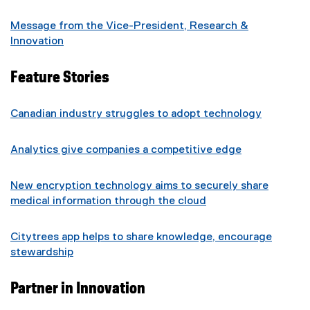
Message from the Vice-President, Research &
Innovation
Feature Stories
Canadian industry struggles to adopt technology
Analytics give companies a competitive edge
New encryption technology aims to securely share
medical information through the cloud
Citytrees app helps to share knowledge, encourage
stewardship
Partner in Innovation