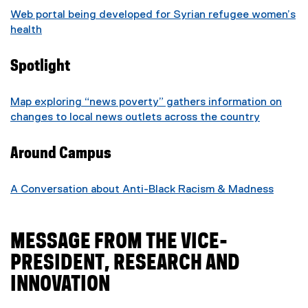
Web portal being developed for Syrian refugee women’s
health
Spotlight
Map exploring “news poverty” gathers information on
changes to local news outlets across the country
Around Campus
A Conversation about Anti-Black Racism & Madness
MESSAGE FROM THE VICE-
PRESIDENT, RESEARCH AND
INNOVATION