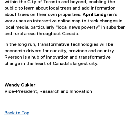
within the City of Toronto and beyond, enabling the
public to learn about local trees and add information
about trees on their own properties.
April Lindgren
’s
work uses an interactive online map to track changes in
local media, particularly “local news poverty” in suburban
and rural areas throughout Canada.
In the long run, transformative technologies will be
economic drivers for our city, province and country.
Ryerson is a hub of innovation and transformative
change in the heart of Canada’s largest city.
Wendy Cukier
Vice-President, Research and Innovation
Back to Top