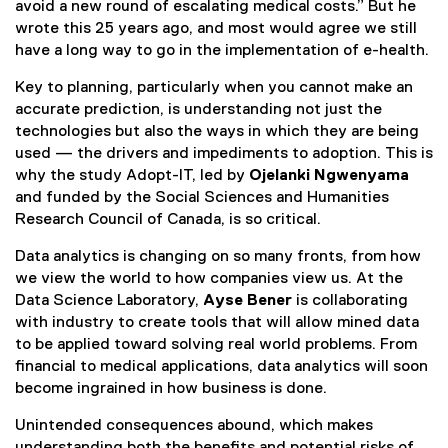
avoid a new round of escalating medical costs.” But he
wrote this 25 years ago, and most would agree we still
have a long way to go in the implementation of e-health.
Key to planning, particularly when you cannot make an
accurate prediction, is understanding not just the
technologies but also the ways in which they are being
used — the drivers and impediments to adoption. This is
why the study Adopt-IT, led by
Ojelanki Ngwenyama
and funded by the Social Sciences and Humanities
Research Council of Canada, is so critical.
Data analytics is changing on so many fronts, from how
we view the world to how companies view us. At the
Data Science Laboratory,
Ayse Bener
is collaborating
with industry to create tools that will allow mined data
to be applied toward solving real world problems. From
financial to medical applications, data analytics will soon
become ingrained in how business is done.
Unintended consequences abound, which makes
understanding both the benefits and potential risks of