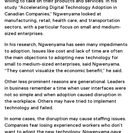
willing to take on their products and services. In his
study “Accelerating Digital Technology Adoption in
Canadian Companies,” Ngwenyama looked at
manufacturing, retail, health care, and transportation
sectors, with a particular focus on small and medium-
sized enterprises.
In his research, Ngwenyama has seen many impediments
to adoption. Issues like cost and lack of time are often
the main objections to adopting new technology for
small to medium-sized enterprises, said Ngwenyama.
“They cannot visualize the economic benefit,” he said.
Other less prominent reasons are generational. Leaders
in business remember a time when user interfaces were
not so simple and when adoption caused disruption in
the workplace. Others may have tried to implement
technology and failed.
In some cases, the disruption may cause staffing issues.
Companies fear losing experienced workers who don’t
want to adopt the new technology. Ngwenyama gave