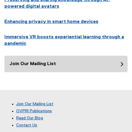
powered digital avatars
Enhancing privacy in smart home devices
Immersive VR boosts experiential learning through a
pandemic
Join Our Mailing List
Join Our Mailing List
OVPRI Publications
Read Our Blog
(
Contact Us
e