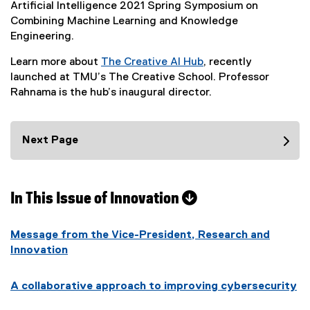
x
f
Artificial Intelligence 2021 Spring Symposium on
n
o
)
t
i
Combining Machine Learning and Knowledge
a
w
e
l
Engineering.
l
)
r
e
l
Learn more about
The Creative AI Hub
, recently
n
)
i
(
launched at TMU’s The Creative School. Professor
a
n
o
Rahnama is the hub’s inaugural director.
l
k
p
l
,
e
i
o
n
Next Page
n
p
s
k
e
i
,
n
n
o
s
In This Issue of Innovation
n
p
i
e
e
n
w
n
Message from the Vice-President, Research and
n
w
s
Innovation
e
i
i
w
n
n
w
A collaborative approach to improving cybersecurity
d
n
i
o
e