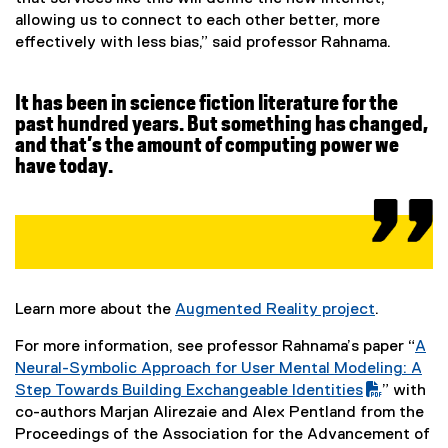
t
a
l
allowing us to connect to each other better, more
l
i
effectively with less bias,” said professor Rahnama.
a
l
n
i
k
r
n
,
It has been in science fiction literature for the
k
o
past hundred years. But something has changed,
s
,
p
and that’s the amount of computing power we
o
e
have today.
p
n
e
s
n
i
s
n
i
n
n
e
Learn more about the
Augmented Reality project
.
n
w
(
e
w
For more information, see professor Rahnama’s paper “
A
e
w
i
(
Neural-Symbolic Approach for User Mental Modeling: A
x
w
n
P
Step Towards Building Exchangeable Identities
” with
t
i
d
(
D
co-authors Marjan Alirezaie and Alex Pentland from the
e
n
o
e
F
Proceedings of the Association for the Advancement of
r
d
w