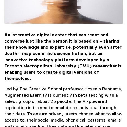
d
s
h
a
An interactive digital avatar that can react and
converse just like the person it is based on – sharing
r
their knowledge and expertise, potentially even after
death – may seem like science fiction, but an
i
innovative technology platform developed by a
Toronto Metropolitan University (TMU) researcher is
n
enabling users to create digital versions of
g
themselves.
Led by The Creative School professor Hossein Rahnama,
k
Augmented Eternity is currently in beta testing with a
select group of about 25 people. The AI-powered
n
application is trained to emulate an individual through
o
their data. To ensure privacy, users choose what to allow
access to: their social media, phone call patterns, emails
and more, providing their data and knowledge to an