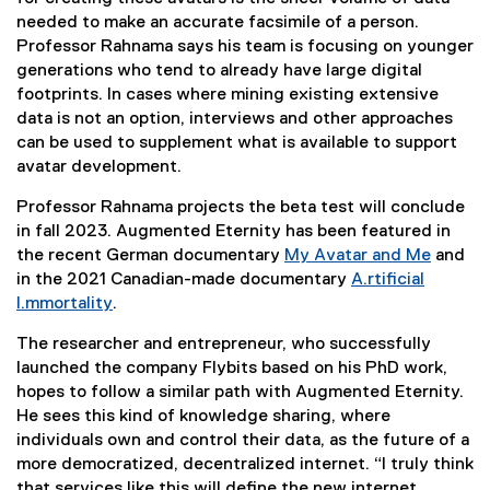
d
needed to make an accurate facsimile of a person.
d
Professor Rahnama says his team is focusing on younger
generations who tend to already have large digital
i
footprints. In cases where mining existing extensive
data is not an option, interviews and other approaches
g
can be used to supplement what is available to support
avatar development.
i
Professor Rahnama projects the beta test will conclude
t
in fall 2023. Augmented Eternity has been featured in
the recent German documentary
My Avatar and Me
and
a
(
in the 2021 Canadian-made documentary
A.rtificial
e
I.mmortality
.
l
(
x
The researcher and entrepreneur, who successfully
e
t
a
launched the company Flybits based on his PhD work,
x
e
hopes to follow a similar path with Augmented Eternity.
t
r
v
He sees this kind of knowledge sharing, where
e
n
individuals own and control their data, as the future of a
r
a
a
more democratized, decentralized internet. “I truly think
n
l
that services like this will define the new internet,