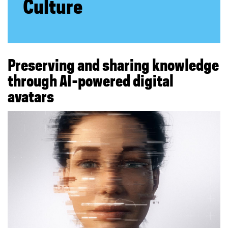
Culture
e
s
e
Preserving and sharing knowledge
r
through AI-powered digital
avatars
v
i
n
g
a
n