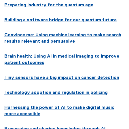
n
w
Preparing industry for the quantum age
w
d
)
w
o
i
Building a software bridge for our quantum future
w
n
)
d
Convince me: Using machine learning to make search
o
results relevant and persuasive
w
)
Brain health: Using AI in medical imaging to improve
patient outcomes
Tiny sensors
have a big impact on cancer detection
Technology adoption and regulation in policing
Harnessing the power of AI to make digital music
more accessible
Preserving and sharing knowledge through AI-