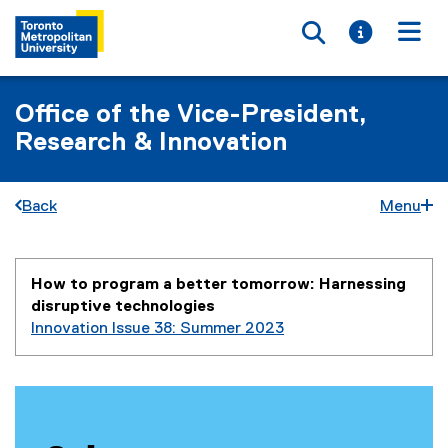
Toggle searc
Toggle i
Togg
Office of the Vice-President,
Research & Innovation
Back
Menu
You are now in the main content area
How to program a better tomorrow: Harnessing
disruptive technologies
Innovation Issue 38: Summer 2023
P
r