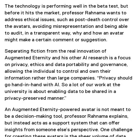
g
The technology is performing well in the beta test, but
h
before it hits the market, professor Rahnama wants to
address ethical issues, such as post-death control over
A
the avatars, avoiding misrepresentation and being able
to audit, in a transparent way, why and how an avatar
I
might make a certain comment or suggestion.
-
Separating fiction from the real innovation of
Augmented Eternity and his other AI research is a focus
p
on privacy, ethics and data portability and governance,
allowing the individual to control and own their
o
information rather than large companies. “Privacy should
go hand-in-hand with AI. So a lot of our work at the
w
university is about enabling data to be shared in a
privacy-preserved manner.”
e
An Augmented Eternity-powered avatar is not meant to
r
be a decision-making tool, professor Rahnama explains,
but instead acts as a support system that can offer
e
insights from someone else’s perspective. One challenge
for creating these avatars is the sheer volume of data