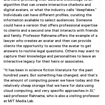
w
algorithm that can create interactive chatbots and
l
digital avatars, or what the industry calls “deepfakes.”
Individuals can have different profiles, curating the
e
information available to select audiences. Someone
could have a version that offers professional expertise
d
to clients and a second one that interacts with friends
and family. Professor Rahnama offers the example of a
g
lawyer who creates an avatar and then can provide
clients the opportunity to access the avatar to get
e
answers to routine legal questions. Others may want to
t
capture their knowledge and personalities to leave an
interactive legacy for their heirs or associates.
h
“It has been in science fiction literature for the past
r
hundred years. But something has changed, and that’s
the amount of computing power we have today and the
o
relatively cheap storage that we have for data using
cloud computing, and very specific approaches in AI,”
u
said professor Rahnama, who is also a visiting professor
at MIT Media Lab.