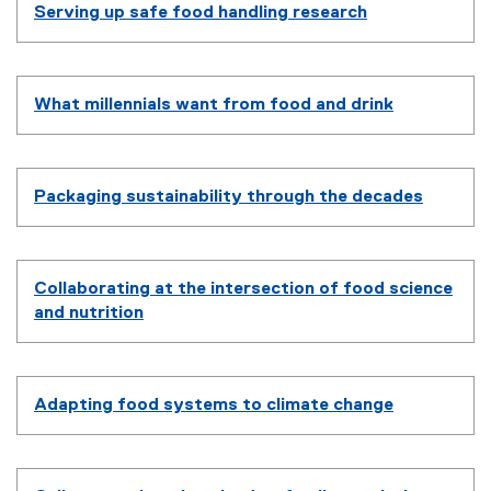
Serving up safe food handling research
What millennials want from food and drink
Packaging sustainability through the decades
Collaborating at the intersection of food science
and nutrition
Adapting food systems to climate change