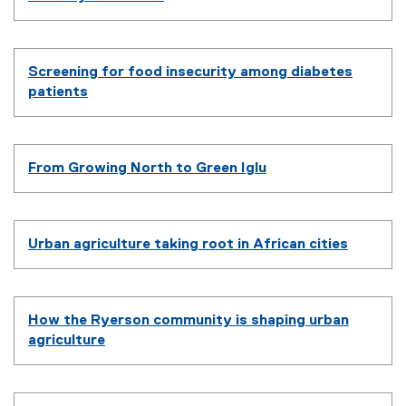
Screening for food insecurity among diabetes
patients
From Growing North to Green Iglu
Urban agriculture taking root in African cities
How the Ryerson community is shaping urban
agriculture