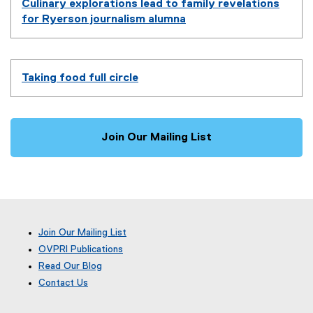
Culinary explorations lead to family revelations
for Ryerson journalism alumna
Taking food full circle
Join Our Mailing List
Join Our Mailing List
OVPRI Publications
Read Our Blog
(
Contact Us
e
x