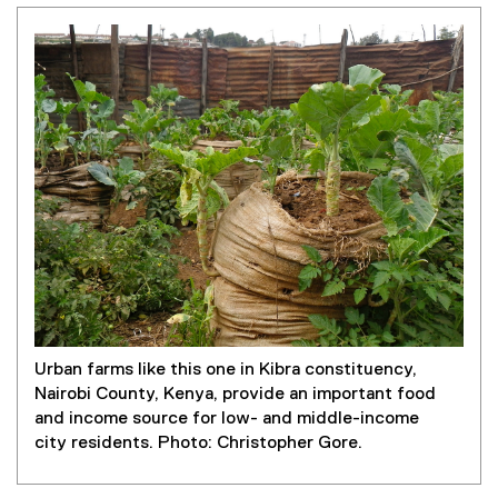
Urban farms like this one in Kibra constituency,
Nairobi County, Kenya, provide an important food
and income source for low- and middle-income
city residents. Photo: Christopher Gore.