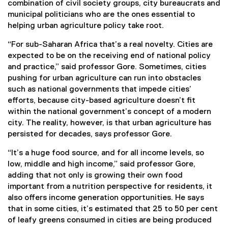
combination of civil society groups, city bureaucrats and
municipal politicians who are the ones essential to
helping urban agriculture policy take root.
“For sub-Saharan Africa that’s a real novelty. Cities are
expected to be on the receiving end of national policy
and practice,” said professor Gore. Sometimes, cities
pushing for urban agriculture can run into obstacles
such as national governments that impede cities’
efforts, because city-based agriculture doesn’t fit
within the national government’s concept of a modern
city. The reality, however, is that urban agriculture has
persisted for decades, says professor Gore.
“It’s a huge food source, and for all income levels, so
low, middle and high income,” said professor Gore,
adding that not only is growing their own food
important from a nutrition perspective for residents, it
also offers income generation opportunities. He says
that in some cities, it’s estimated that 25 to 50 per cent
of leafy greens consumed in cities are being produced