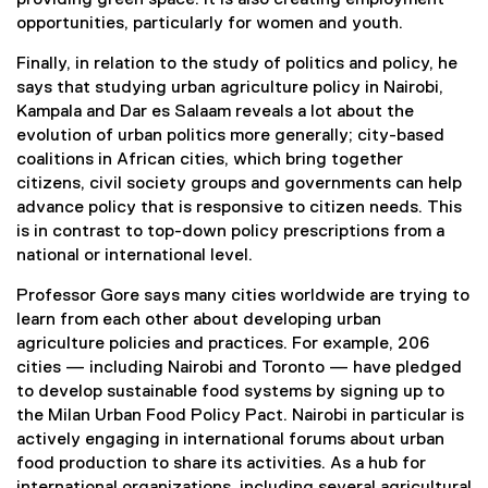
opportunities, particularly for women and youth.
Finally, in relation to the study of politics and policy, he
says that studying urban agriculture policy in Nairobi,
Kampala and Dar es Salaam reveals a lot about the
evolution of urban politics more generally; city-based
coalitions in African cities, which bring together
citizens, civil society groups and governments can help
advance policy that is responsive to citizen needs. This
is in contrast to top-down policy prescriptions from a
national or international level.
Professor Gore says many cities worldwide are trying to
learn from each other about developing urban
agriculture policies and practices. For example, 206
cities — including Nairobi and Toronto — have pledged
to develop sustainable food systems by signing up to
the Milan Urban Food Policy Pact. Nairobi in particular is
actively engaging in international forums about urban
food production to share its activities. As a hub for
international organizations, including several agricultural