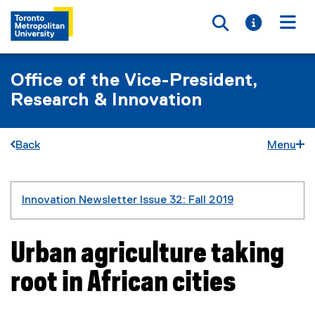
Toggle searc
Toggle i
Togg
Office of the Vice-President,
Research & Innovation
Back
Menu
You are now in the main content area
Innovation Newsletter Issue 32: Fall 2019
Urban agriculture taking
root in African cities