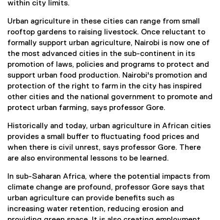
within city limits.
Urban agriculture in these cities can range from small
rooftop gardens to raising livestock. Once reluctant to
formally support urban agriculture, Nairobi is now one of
the most advanced cities in the sub-continent in its
promotion of laws, policies and programs to protect and
support urban food production. Nairobi's promotion and
protection of the right to farm in the city has inspired
other cities and the national government to promote and
protect urban farming, says professor Gore.
Historically and today, urban agriculture in African cities
provides a small buffer to fluctuating food prices and
when there is civil unrest, says professor Gore. There
are also environmental lessons to be learned.
In sub-Saharan Africa, where the potential impacts from
climate change are profound, professor Gore says that
urban agriculture can provide benefits such as
increasing water retention, reducing erosion and
providing green space. It is also creating employment