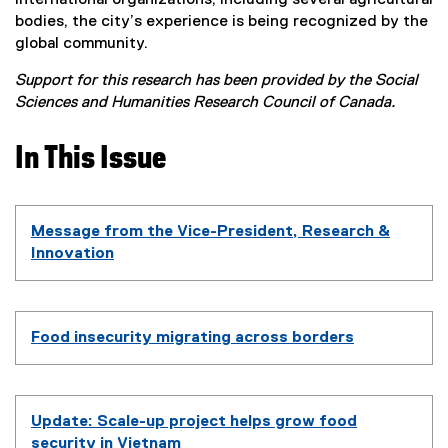
bodies, the city’s experience is being recognized by the
global community.
Support for this research has been provided by the Social
Sciences and Humanities Research Council of Canada.
In This Issue
Message from the Vice-President, Research &
Innovation
Food insecurity migrating across borders
Update: Scale-up project helps grow food
security in Vietnam