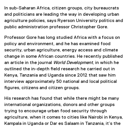
In sub-Saharan Africa, citizen groups, city bureaucrats
and politicians are leading the way in developing urban
agriculture policies, says Ryerson University politics and
public administration professor Christopher Gore.
Professor Gore has long studied Africa with a focus on
policy and environment, and he has examined food
security, urban agriculture, energy access and climate
change in some African countries. He recently published
an article in the journal
World Development
, in which he
outlined the in-depth field research he carried out in
Kenya, Tanzania and Uganda since 2012 that saw him
interview approximately 50 national and local political
figures, citizens and citizen groups.
His research has found that while there might be many
international organizations, donors and other groups
trying to encourage urban food security through
agriculture, when it comes to cities like Nairobi in Kenya,
Kampala in Uganda or Dar es Salaam in Tanzania, it’s the