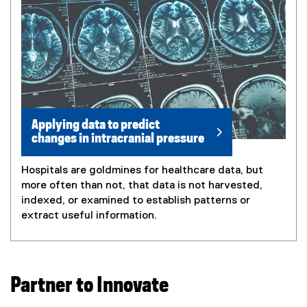
Applying data to predict
changes in intracranial pressure
Hospitals are goldmines for healthcare data, but
more often than not, that data is not harvested,
indexed, or examined to establish patterns or
extract useful information.
Partner to Innovate