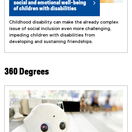
social and emotional well-being
of children with disabilities
Childhood disability can make the already complex
issue of social inclusion even more challenging,
impeding children with disabilities from
developing and sustaining friendships.
360 Degrees