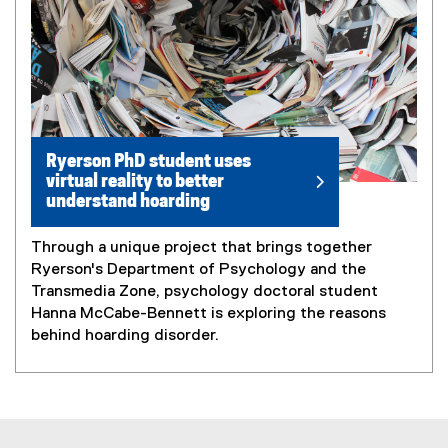
Ryerson PhD student uses
virtual reality to better
understand hoarding
Through a unique project that brings together
Ryerson's Department of Psychology and the
Transmedia Zone, psychology doctoral student
Hanna McCabe-Bennett is exploring the reasons
behind hoarding disorder.