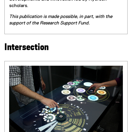
scholars.
This publication is made possible, in part, with the
support of the Research Support Fund.
Intersection