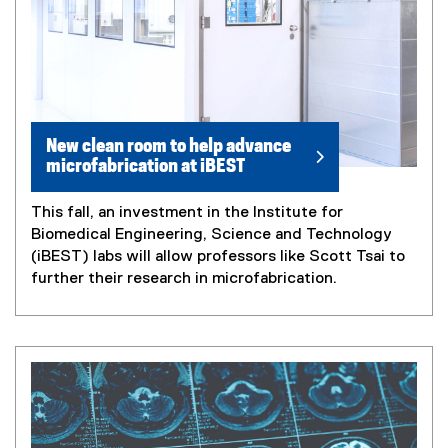
New clean room to help advance
microfabrication at iBEST
This fall, an investment in the Institute for
Biomedical Engineering, Science and Technology
(iBEST) labs will allow professors like Scott Tsai to
further their research in microfabrication.