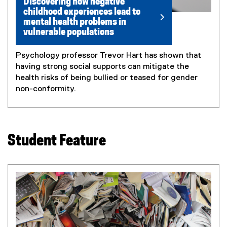
Discovering how negative
childhood experiences lead to
mental health problems in
vulnerable populations
Psychology professor Trevor Hart has shown that
having strong social supports can mitigate the
health risks of being bullied or teased for gender
non-conformity.
Student Feature