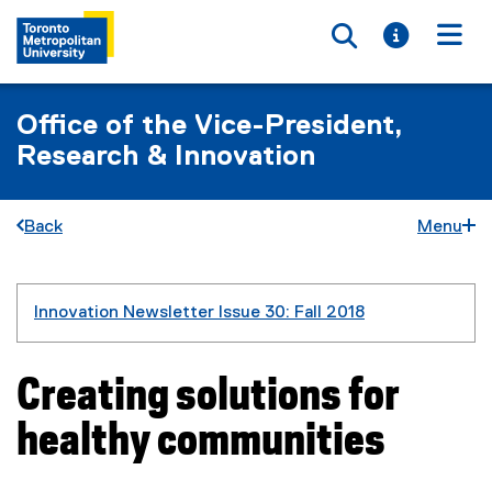
Toggle searc
Toggle i
Togg
Office of the Vice-President,
Research & Innovation
Back
Menu
You are now in the main content area
Innovation Newsletter Issue 30: Fall 2018
Creating solutions for
healthy communities