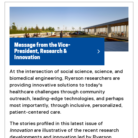
Message from the Vice-
President, Research &
Innovation
At the intersection of social science, science, and
biomedical engineering, Ryerson researchers are
providing innovative solutions to today's
healthcare challenges through community
outreach, leading-edge technologies, and perhaps
most importantly, through inclusive, personalized,
patient-centered care.
The stories profiled in this latest issue of
Innovation
are illustrative of the recent research
developments and innovation led by Ryerson