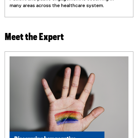
many areas across the healthcare system.
Meet the Expert