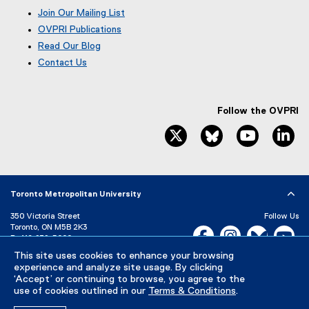
Join Our Mailing List
OVPRI Publications
Read Our Blog
(
Contact Us
e
x
t
e
Follow the OVPRI
r
twitter, opens new window
bluesky, opens ne
youtube, 
li
n
a
l
l
i
Toronto Metropolitan University
n
k
350 Victoria Street
Follow Us
Toronto, ON M5B 2K3
,
Facebook, opens new w
Instagram, open
Bluesky, 
Yo
P:
416-979-5000
o
p
LinkedIn,
Ti
This site uses cookies to enhance your browsing
Directory
Maps and Directions
experience and analyze site usage. By clicking
e
Campus Status
‘Accept’ or continuing to browse, you agree to the
n
use of cookies outlined in our
Terms & Conditions
.
s
Careers
Media Room
i