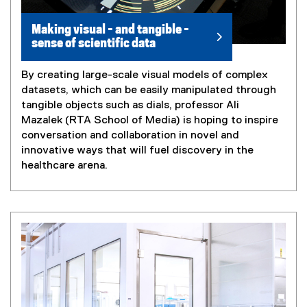
Making visual - and tangible -
sense of scientific data
By creating large-scale visual models of complex
datasets, which can be easily manipulated through
tangible objects such as dials, professor Ali
Mazalek (RTA School of Media) is hoping to inspire
conversation and collaboration in novel and
innovative ways that will fuel discovery in the
healthcare arena.