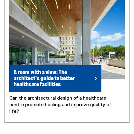
A room with a view: The
architect's guide to better
healthcare facilities
Can the architectural design of a healthcare
centre promote healing and improve quality of
life?