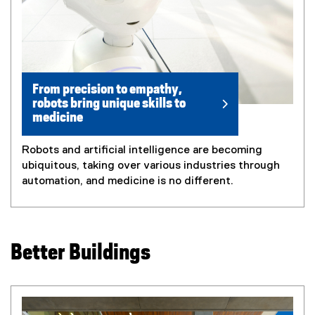
From precision to empathy,
robots bring unique skills to
medicine
Robots and artificial intelligence are becoming
ubiquitous, taking over various industries through
automation, and medicine is no different.
Better Buildings