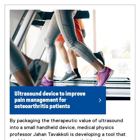
Ultrasound device to improve
pain management for
osteoarthritis patients
By packaging the therapeutic value of ultrasound
into a small handheld device, medical physics
professor Jahan Tavakkoli is developing a tool that