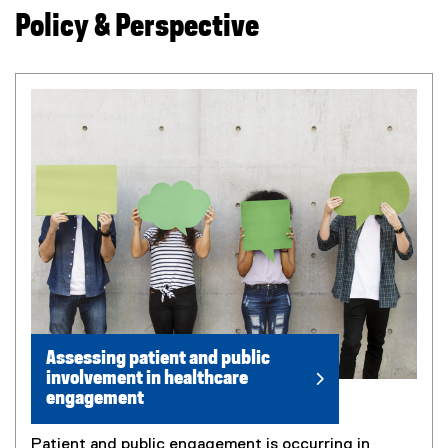
Policy & Perspective
Assessing patient and public
involvement in healthcare
engagement
Patient and public engagement is occurring in