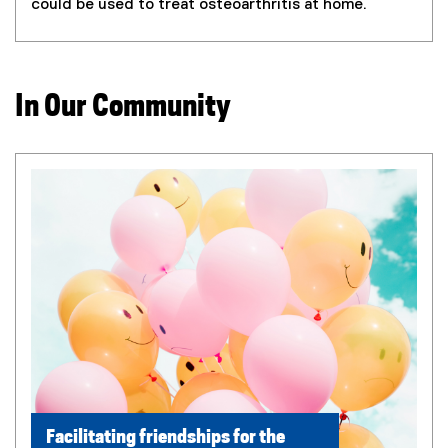
could be used to treat osteoarthritis at home.
In Our Community
Facilitating friendships for the