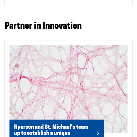
Partner in Innovation
Ryerson and St. Michael’s team
up to establish a unique