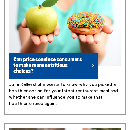
Can price convince consumers
to make more nutritious
choices?
Julie Kellershohn wants to know why you picked a
healthier option for your latest restaurant meal and
whether she can influence you to make that
healthier choice again.