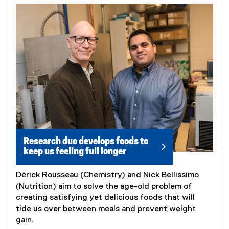
Research duo develops foods to
keep us feeling full longer
Dérick Rousseau (Chemistry) and Nick Bellissimo
(Nutrition) aim to solve the age-old problem of
creating satisfying yet delicious foods that will
tide us over between meals and prevent weight
gain.