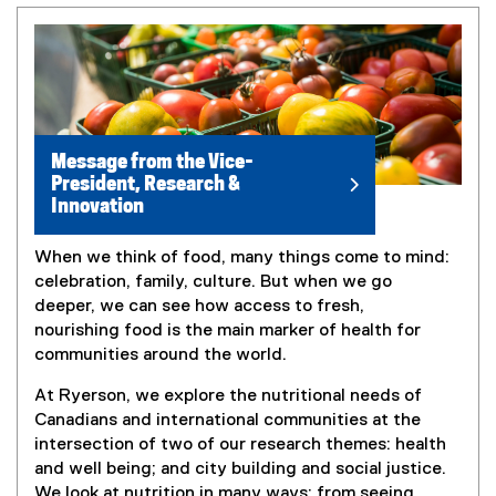
Message from the Vice-
President, Research &
Innovation
When we think of food, many things come to mind:
celebration, family, culture. But when we go
deeper, we can see how access to fresh,
nourishing food is the main marker of health for
communities around the world.
At Ryerson, we explore the nutritional needs of
Canadians and international communities at the
intersection of two of our research themes: health
and well being; and city building and social justice.
We look at nutrition in many ways: from seeing