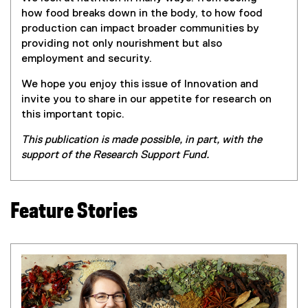
how food breaks down in the body, to how food
production can impact broader communities by
providing not only nourishment but also
employment and security.
We hope you enjoy this issue of Innovation and
invite you to share in our appetite for research on
this important topic.
This publication is made possible, in part, with the
support of the Research Support Fund.
Feature Stories