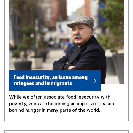
Food insecurity, an issue among
refugees and immigrants
While we often associate food insecurity with
poverty, wars are becoming an important reason
behind hunger in many parts of the world.