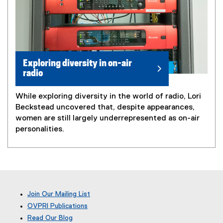
Exploring diversity in on-air
radio
While exploring diversity in the world of radio, Lori
Beckstead uncovered that, despite appearances,
women are still largely underrepresented as on-air
personalities.
Join Our Mailing List
OVPRI Publications
Read Our Blog