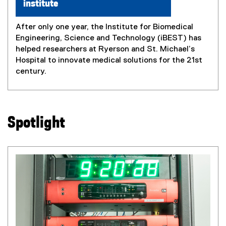
institute
After only one year, the Institute for Biomedical
Engineering, Science and Technology (iBEST) has
helped researchers at Ryerson and St. Michael’s
Hospital to innovate medical solutions for the 21st
century.
Spotlight