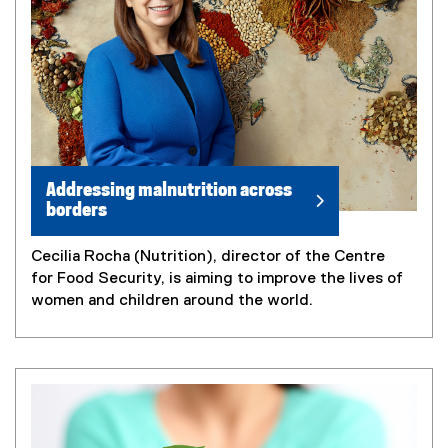
Addressing malnutrition across
borders
Cecilia Rocha (Nutrition), director of the Centre
for Food Security, is aiming to improve the lives of
women and children around the world.