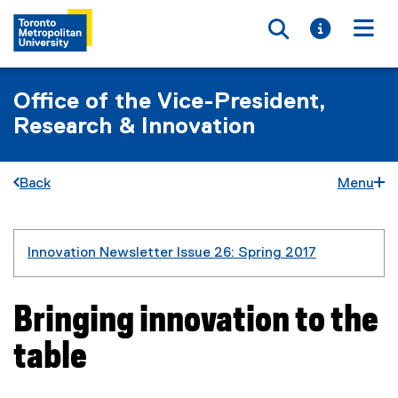
Toggle searc
Toggle i
Togg
Office of the Vice-President,
Research & Innovation
Back
Menu
You are now in the main content area
Innovation Newsletter Issue 26: Spring 2017
Bringing innovation to the
table