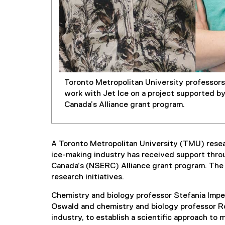
Toronto Metropolitan University professors 
work with Jet Ice on a project supported b
Canada’s Alliance grant program.
A Toronto Metropolitan University (TMU) resea
ice-making industry has received support thro
Canada’s (NSERC) Alliance grant program. The 
research initiatives.
Chemistry and biology professor Stefania Impe
Oswald and chemistry and biology professor Rox
industry, to establish a scientific approach to 