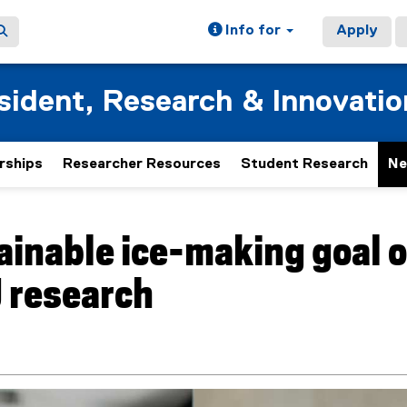
Info for
Apply
esident, Research & Innovatio
rships
Researcher Resources
Student Research
Ne
ainable ice-making goal o
 research