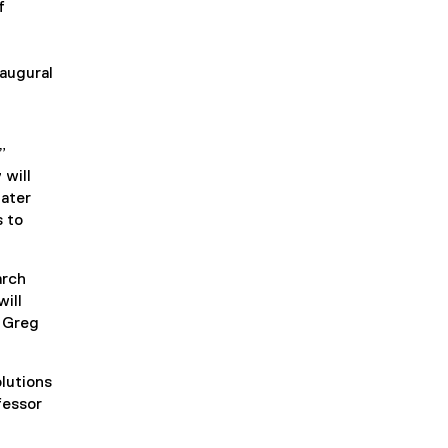
f
naugural
”
 will
water
s to
arch
ill
r Greg
olutions
fessor