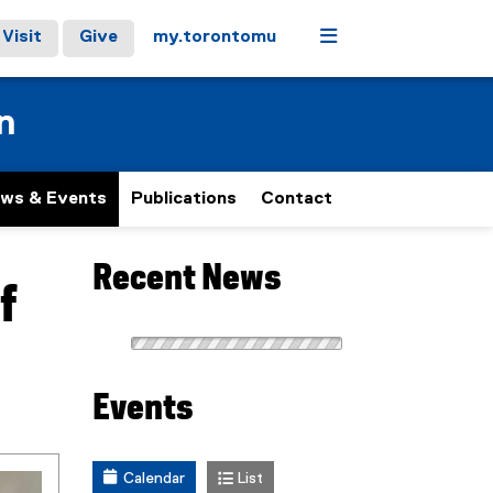
Menu
Visit
Give
my.torontomu
n
ws & Events
Publications
Contact
Recent News
f
Events
Calendar
List