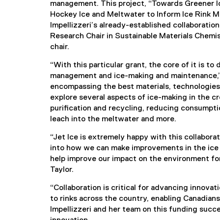
management. This project, “Towards Greener Ic
Hockey Ice and Meltwater to Inform Ice Rink Ma
Impellizzeri’s already-established collaboratio
Research Chair in Sustainable Materials Chemis
chair.
“With this particular grant, the core of it is 
management and ice-making and maintenance,” s
encompassing the best materials, technologies 
explore several aspects of ice-making in the c
purification and recycling, reducing consumpti
leach into the meltwater and more.
“Jet Ice is extremely happy with this collabor
into how we can make improvements in the ice sp
help improve our impact on the environment for
Taylor.
“Collaboration is critical for advancing innovat
to rinks across the country, enabling Canadians
Impellizzeri and her team on this funding succ