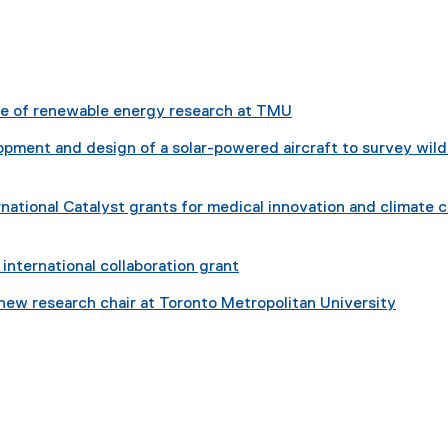
e
x
re of renewable energy research at TMU
e
pment and design of a solar-powered aircraft to survey wild
n
national Catalyst grants for medical innovation and climate 
a
international collaboration grant
n
 new research chair at Toronto Metropolitan University
k
indow
w window
s new window