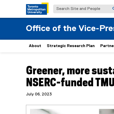
Search Site and People
Office of the Vice-Pr
About
Strategic Research Plan
Partne
You are now in the main content area
Greener, more sust
NSERC-funded TMU
July 06, 2023