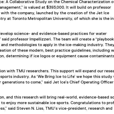
e: A Collaborative Study on the Chemical Characterization o
nagement,” is valued at $393,000. It will build on professor
n with the company, launched by the creation of the Jet Ice
try at Toronto Metropolitan University, of which she is the i
to develop science- and evidence-based practices for water
aid professor Impellizzeri. The team will create a “playbook
and methodologies to apply in the ice-making industry. They
reation of these modern, best practice guidelines, including 
on, determining if ice logos or equipment cause contaminant
ation with TMU researchers. This support will expand our rese
orts industry. As ‘We Bring Ice to Life’ we hope this study w
 generations to come,” said Jet Ice’s Chief Operating Office
ion, and this research will bring real-world, evidence-based s
 to enjoy more sustainable ice sports. Congratulations to pro
ess,” said Steven N. Liss, TMU’s vice-president, research and