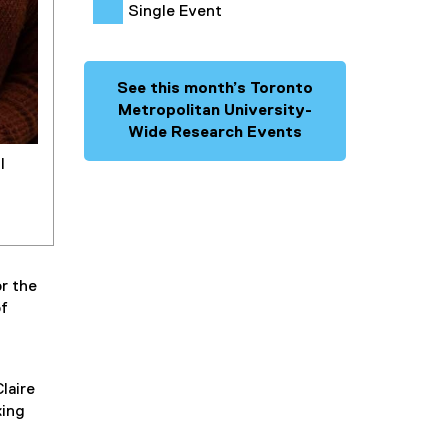
Single Event
See this month’s Toronto
Metropolitan University-
Wide Research Events
l
r the
of
laire
king