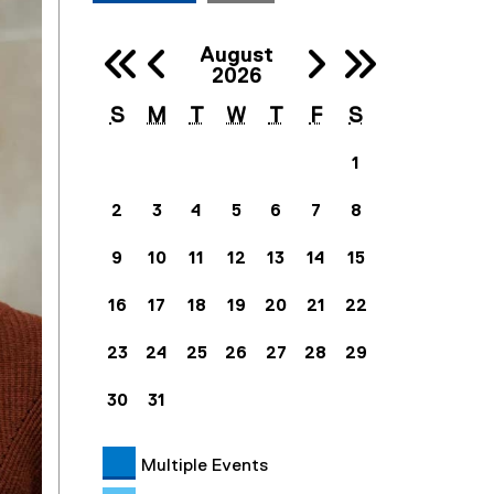
Previous 
Next
August
Previous Ye
Next
2026
S
M
T
W
T
F
S
1
2
3
4
5
6
7
8
9
10
11
12
13
14
15
16
17
18
19
20
21
22
23
24
25
26
27
28
29
30
31
Multiple Events