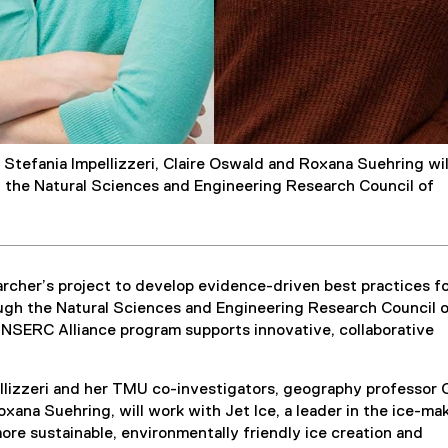
Stefania Impellizzeri, Claire Oswald and Roxana Suehring wil
y the Natural Sciences and Engineering Research Council of
rcher’s project to develop evidence-driven best practices fo
ugh the Natural Sciences and Engineering Research Council 
NSERC Alliance program supports innovative, collaborative
llizzeri and her TMU co-investigators, geography professor C
ana Suehring, will work with Jet Ice, a leader in the ice-ma
more sustainable, environmentally friendly ice creation and