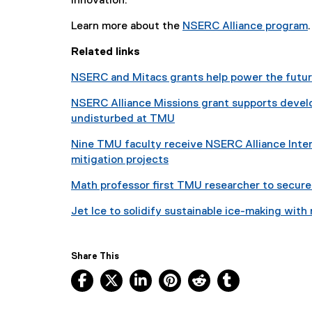
innovation.
Learn more about the
NSERC Alliance program
.
(
Related links
NSERC and Mitacs grants help power the futu
t
NSERC Alliance Missions grant supports develo
r
undisturbed at TMU
Nine TMU faculty receive NSERC Alliance Inter
mitigation projects
l
l
Math professor first TMU researcher to secure 
i
Jet Ice to solidify sustainable ice-making with
)
Share This
Facebook, opens new window
X, opens new window
LinkedIn, opens new window
Pinterest, opens new w
Reddit, opens ne
Tumblr, open