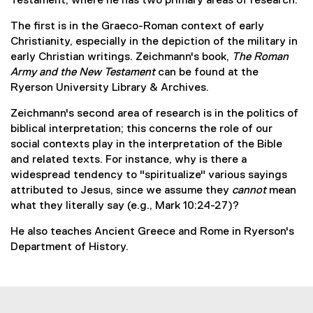
Testament, where he has two primary areas of research:
t
e
The first is in the Graeco-Roman context of early
r
Christianity, especially in the depiction of the military in
n
early Christian writings. Zeichmann's book,
The Roman
a
Army and the New Testament
can be found at the
l
Ryerson University Library & Archives.
l
Zeichmann's second area of research is in the politics of
i
biblical interpretation; this concerns the role of our
n
social contexts play in the interpretation of the Bible
k
and related texts. For instance, why is there a
)
widespread tendency to "spiritualize" various sayings
attributed to Jesus, since we assume they
cannot
mean
what they literally say (e.g., Mark 10:24-27)?
He also teaches Ancient Greece and Rome in Ryerson's
Department of History.