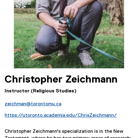
Christopher
Zeichmann
Instructor (Religious Studies)
zeichman@torontomu.ca
https://utoronto.academia.edu/ChrisZeichmann/
(
e
Christopher Zeichmann's specialization is in the New
x