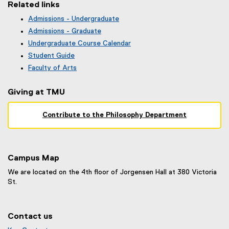
Related links
Admissions - Undergraduate
(
Admissions - Graduate
o
Undergraduate Course Calendar
p
(
Student Guide
e
o
n
Faculty of Arts
p
s
e
i
Giving at TMU
n
n
s
n
i
Contribute to the Philosophy Department
e
n
w
n
w
e
i
w
n
Campus Map
w
d
i
We are located on the 4th floor of Jorgensen Hall at 380 Victoria
o
n
St.
w
d
)
o
w
Contact us
)