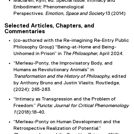
Maclaren, Kym, ed. Special Issue: Intimacy and
Embodiment: Phenomenological
Perspectives.
Emotion, Space and Society
13 (2014)
Selected Articles, Chapters, and
Commentaries
(co-authored with the Re-imagining Re-Entry Public
Philosophy Group) “Being-at-Home and Being-
Unhomed in Prison” in
The Philosopher,
April 2024.
“Merleau-Ponty, the Improvisatory Body, and
Humans as Revolutionary Animals” in
Transformation and the History of Philosophy,
edited
by Anthony Bruno and Justin Vlasits. Routledge,
(2024): 265-283.
“Intimacy as Transgression and the Problem of
Freedom.”
Puncta: Journal for Critical Phenomenology
1
(2018):18-40.
“Merleau-Ponty on Human Development and the
Retrospective Realization of Potential.”