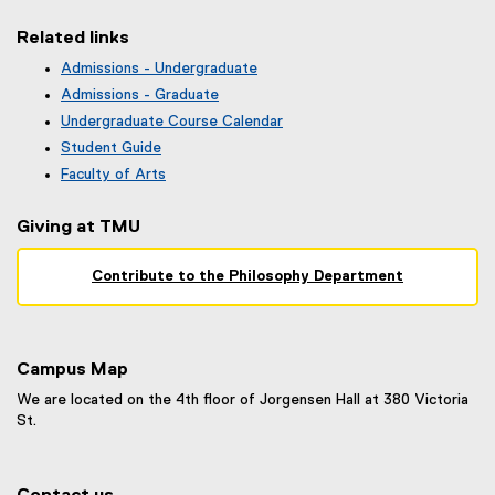
F
f
Related links
i
Admissions - Undergraduate
l
(
Admissions - Graduate
e
o
)
Undergraduate Course Calendar
p
(
Student Guide
e
o
n
Faculty of Arts
p
s
e
i
Giving at TMU
n
n
s
n
i
Contribute to the Philosophy Department
e
n
w
n
w
e
i
w
n
Campus Map
w
d
i
We are located on the 4th floor of Jorgensen Hall at 380 Victoria
o
n
St.
w
d
)
o
w