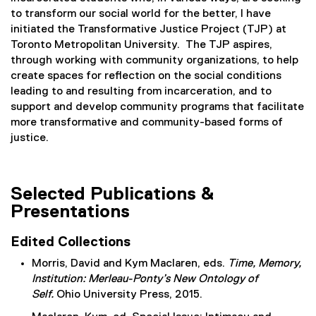
x
to transform our social world for the better, I have
t
initiated the Transformative Justice Project (TJP) at
e
Toronto Metropolitan University. The TJP aspires,
r
through working with community organizations, to help
n
create spaces for reflection on the social conditions
a
leading to and resulting from incarceration, and to
l
support and develop community programs that facilitate
l
more transformative and community-based forms of
i
justice.
n
k
)
Selected Publications &
Presentations
Edited Collections
Morris, David and Kym Maclaren, eds.
Time, Memory,
Institution: Merleau-Ponty’s New Ontology of
Self.
Ohio University Press, 2015.