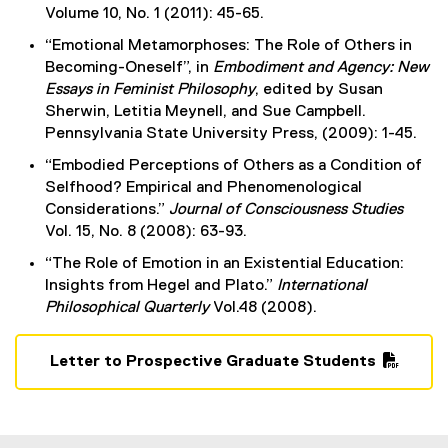
Volume 10, No. 1 (2011): 45-65.
“Emotional Metamorphoses: The Role of Others in
Becoming-Oneself”, in
Embodiment and Agency: New
Essays in Feminist Philosophy
, edited by Susan
Sherwin, Letitia Meynell, and Sue Campbell.
Pennsylvania State University Press, (2009): 1-45.
“Embodied Perceptions of Others as a Condition of
Selfhood? Empirical and Phenomenological
Considerations.”
Journal of Consciousness Studies
Vol. 15, No. 8 (2008): 63-93.
“The Role of Emotion in an Existential Education:
Insights from Hegel and Plato.”
International
Philosophical Quarterly
Vol.48 (2008).
Letter to Prospective Graduate Students
(
P
D