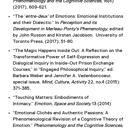
Phenomenology and the Cognitive Sciences,
16(4)
(2017), 609-621.
“The ‘
entre-deux’
of Emotions: Emotional Institutions
and their Dialectic.” In
Perception and its
Development in Merleau-Ponty's Phemenology
, edited
by John Russon and Kirsten Jacobson. University of
Toronto Press, (2017): 51-80.
“The Magic Happens Inside Out: A Reflection on the
Transformative Power of Self-Expression and
Dialogical Inquiry in Inside-Out Prison Exchange
Courses,” in “Engaged Philosophical Inquiry,” ed.
Barbara Weber and Jennifer A. Vadenboncoeur,
special issue,
Mind, Culture, Activity
22, no.4 (2015):
371-385
.
“Touching Matters: Embodiments of
Intimacy.”
Emotion, Space and Society
13 (2014)
“Emotional Clichés and Authentic Passions: A
Phenomenological Revision of a Cognitive Theory of
Emotion.”
Phenomenology and the Cognitive Sciences
,