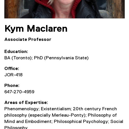
Kym
Maclaren
Associate Professor
Education
BA (Toronto); PhD (Pennsylvania State)
Office
JOR-418
Phone
647-270-4959
Areas of Expertise
Phenomenology; Existentialism; 20th century French
philosophy (especially Merleau-Ponty); Philosophy of
Mind and Embodiment; Philosophical Psychology; Social
Philosophy