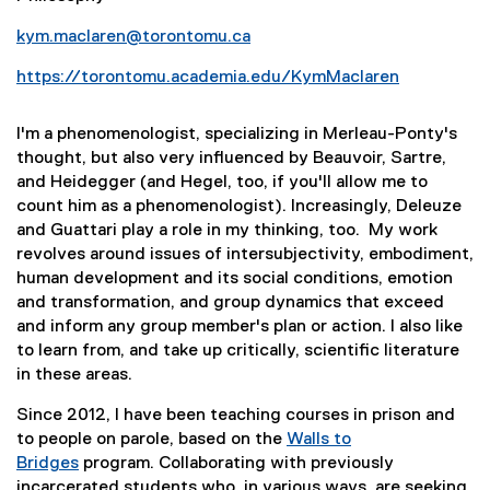
kym.maclaren@torontomu.ca
https://torontomu.academia.edu/KymMaclaren
(
e
I'm a phenomenologist, specializing in Merleau-Ponty's
x
thought, but also very influenced by Beauvoir, Sartre,
t
and Heidegger (and Hegel, too, if you'll allow me to
e
count him as a phenomenologist). Increasingly, Deleuze
r
and Guattari play a role in my thinking, too. My work
n
revolves around issues of intersubjectivity, embodiment,
a
human development and its social conditions, emotion
l
and transformation, and group dynamics that exceed
l
and inform any group member's plan or action. I also like
i
to learn from, and take up critically, scientific literature
n
in these areas.
k
)
Since 2012, I have been teaching courses in prison and
to people on parole, based on the
Walls to
(
Bridges
program. Collaborating with previously
e
incarcerated students who, in various ways, are seeking