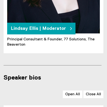
Lindsay Ellis | Moderator
Principal Consultant & Founder, 77 Solutions, The
Beaverton
Speaker bios
Open All
Close All