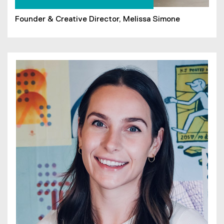
Founder & Creative Director, Melissa Simone