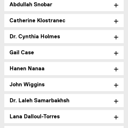
Abdullah Snobar
Catherine Klostranec
Dr. Cynthia Holmes
Gail Case
Hanen Nanaa
John Wiggins
Dr. Laleh Samarbakhsh
Lana Dalloul-Torres