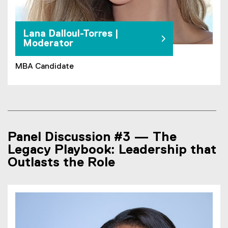
Lana Dalloul-Torres |
Moderator
MBA Candidate
Panel Discussion #3 — The
Legacy Playbook: Leadership that
Outlasts the Role