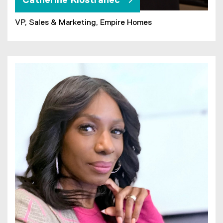
Catherine Klostranec
VP, Sales & Marketing, Empire Homes