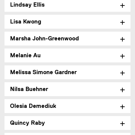
Lindsay Ellis
Lisa Kwong
Marsha John-Greenwood
Melanie Au
Melissa Simone Gardner
Nilsa Buehner
Olesia Demediuk
Quincy Raby