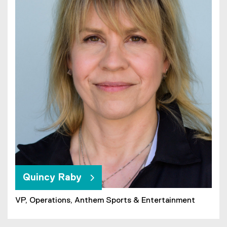
Quincy Raby
VP, Operations, Anthem Sports & Entertainment