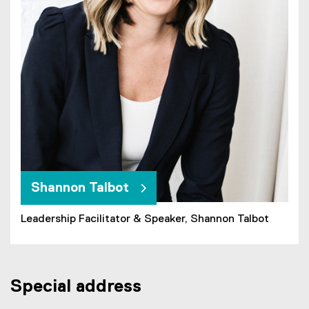
Shannon Talbot
Leadership Facilitator & Speaker, Shannon Talbot
Special address