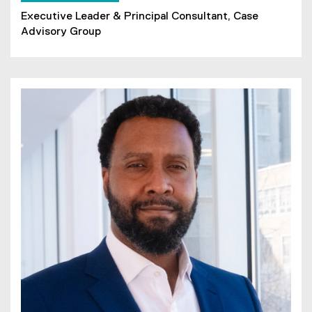
Executive Leader & Principal Consultant, Case
Advisory Group