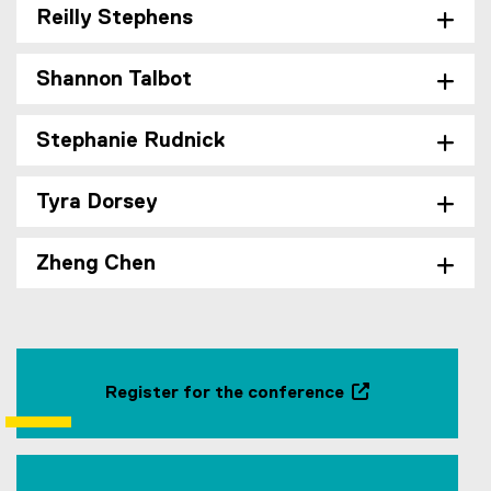
Reilly Stephens
Shannon Talbot
Stephanie Rudnick
Tyra Dorsey
Zheng Chen
Register for the conference
(
e
x
t