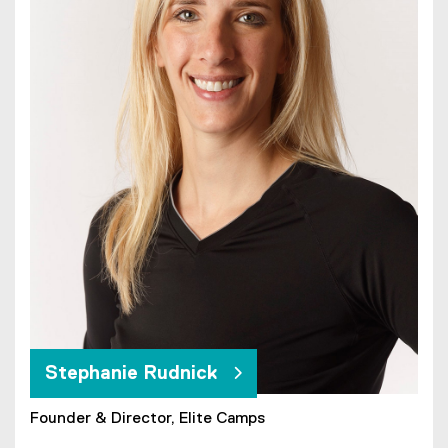
Stephanie Rudnick
Founder & Director, Elite Camps