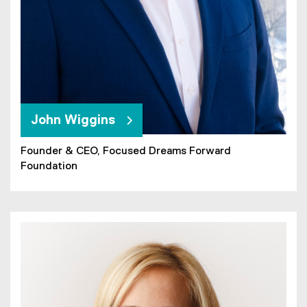
John Wiggins
Founder & CEO, Focused Dreams Forward
Foundation