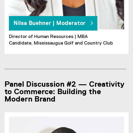
Nilsa Buehner | Moderator
Director of Human Resources | MBA
Candidate, Mississaugua Golf and Country Club
Panel Discussion #2 — Creativity
to Commerce: Building the
Modern Brand