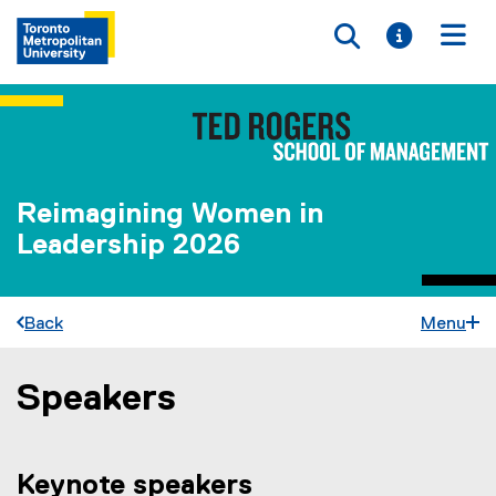
Toggle searc
Toggle i
Togg
Reimagining Women in
Leadership 2026
Back
Menu
Speakers
You are now in the main content area
Keynote speakers