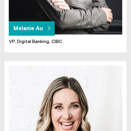
Melanie Au
VP, Digital Banking, CIBC