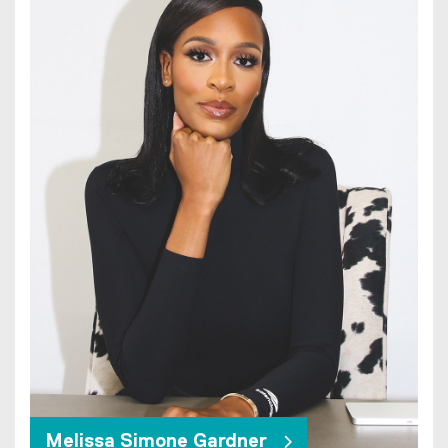
Melissa Simone Gardner