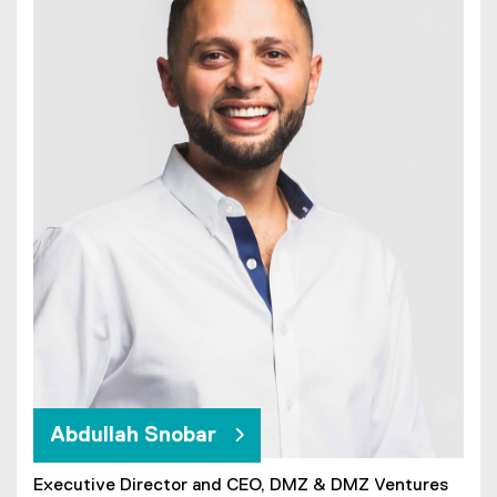
Abdullah Snobar
Executive Director and CEO, DMZ & DMZ Ventures