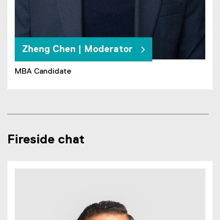
Zheng Chen | Moderator
MBA Candidate
Fireside chat