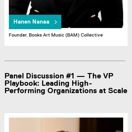
Hanen Nanaa
Founder, Books Art Music (BAM) Collective
Panel Discussion #1 — The VP
Playbook: Leading High-
Performing Organizations at Scale