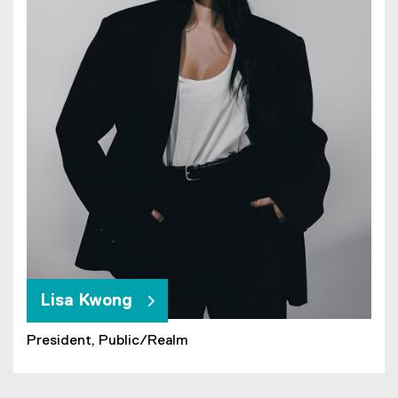
Lisa Kwong
President, Public/Realm