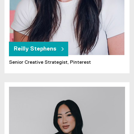
Reilly Stephens
Senior Creative Strategist, Pinterest