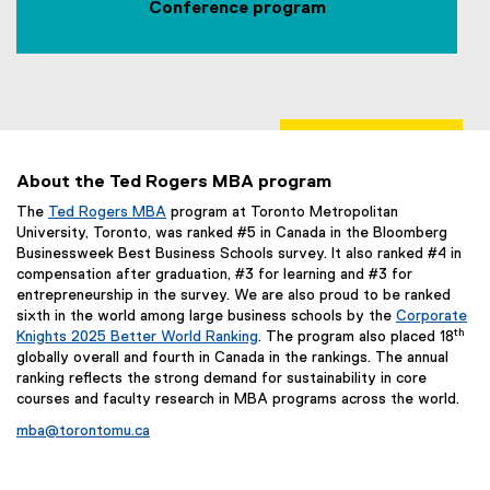
Conference program
e
r
n
a
l
l
i
About the Ted Rogers MBA program
n
The
Ted Rogers MBA
program at Toronto Metropolitan
k
University, Toronto, was ranked #5 in Canada in the Bloomberg
,
Businessweek Best Business Schools survey. It also ranked #4 in
o
compensation after graduation, #3 for learning and #3 for
p
entrepreneurship in the survey. We are also proud to be ranked
e
sixth in the world among large business schools by the
Corporate
n
th
Knights 2025 Better World Ranking
. The program also placed 18
globally overall and fourth in Canada in the rankings. The annual
s
ranking reflects the strong demand for sustainability in core
i
courses and faculty research in MBA programs across the world.
n
n
mba@torontomu.ca
e
w