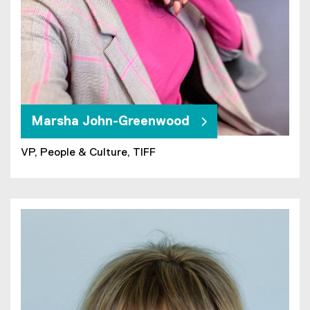
Marsha John-Greenwood
VP, People & Culture, TIFF