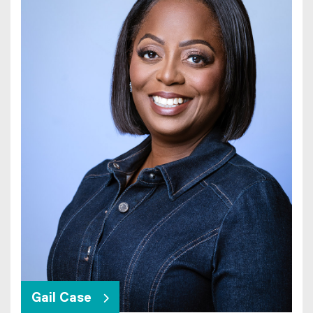
Gail Case