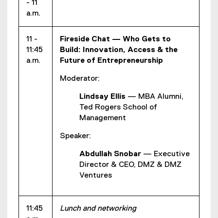
- 11
a.m.
11 -
Fireside Chat — Who Gets to
11:45
Build: Innovation, Access & the
a.m.
Future of Entrepreneurship
Moderator:
Lindsay Ellis
— MBA Alumni,
Ted Rogers School of
Management
Speaker:
Abdullah Snobar
— Executive
Director & CEO, DMZ & DMZ
Ventures
11:45
Lunch and networking