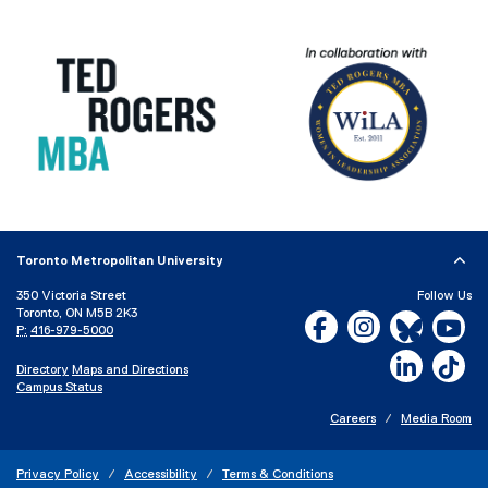
Toronto Metropolitan University
350 Victoria Street
Follow Us
Toronto, ON M5B 2K3
Facebook, opens new w
Instagram, open
Bluesky, 
Yo
P:
416-979-5000
LinkedIn,
Ti
Directory
Maps and Directions
Campus Status
Careers
Media Room
Privacy Policy
Accessibility
Terms & Conditions