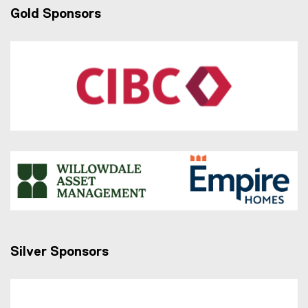
Gold Sponsors
Silver Sponsors