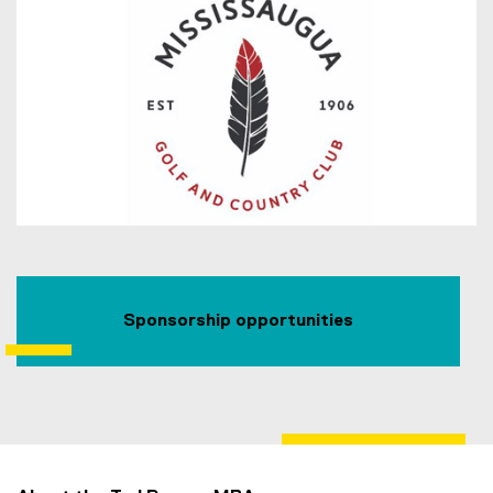
Sponsorship opportunities