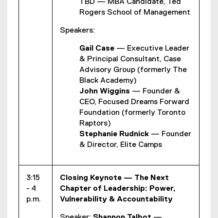
TBD — MBA Candidate, Ted
Rogers School of Management
Speakers:
Gail Case
— Executive Leader
& Principal Consultant, Case
Advisory Group (formerly The
Black Academy)
John Wiggins
— Founder &
CEO, Focused Dreams Forward
Foundation (formerly Toronto
Raptors)
Stephanie Rudnick
— Founder
& Director, Elite Camps
3:15
Closing Keynote — The Next
- 4
Chapter of Leadership: Power,
p.m.
Vulnerability & Accountability
Speaker:
Shannon Talbot
—