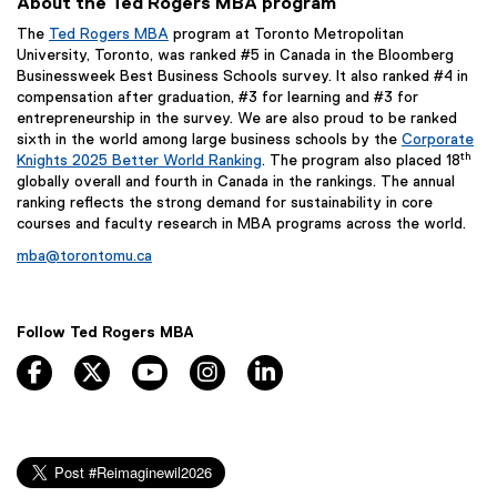
About the Ted Rogers MBA program
The
Ted Rogers MBA
program at Toronto Metropolitan
University, Toronto, was ranked #5 in Canada in the Bloomberg
Businessweek Best Business Schools survey. It also ranked #4 in
compensation after graduation, #3 for learning and #3 for
entrepreneurship in the survey. We are also proud to be ranked
sixth in the world among large business schools by the
Corporate
th
Knights 2025 Better World Ranking
. The program also placed 18
globally overall and fourth in Canada in the rankings. The annual
ranking reflects the strong demand for sustainability in core
courses and faculty research in MBA programs across the world.
mba@torontomu.ca
Follow Ted Rogers MBA
facebook, opens new window
twitter, opens new window
youtube, opens new window
instagram, opens new window
linkedin, opens new window