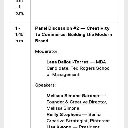
a.m.
- 1
p.m.
1 -
Panel Discussion #2 — Creativity
1:45
to Commerce: Building the Modern
p.m.
Brand
Moderator:
Lana Dalloul-Torres
— MBA
Candidate, Ted Rogers School
of Management
Speakers:
Melissa Simone Gardner
—
Founder & Creative Director,
Melissa Simone
Reilly Stephens
— Senior
Creative Strategist, Pinterest
Lisa Kwong
— President,