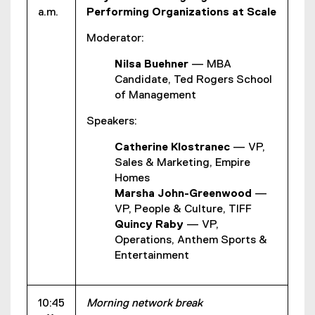
a.m.
Performing Organizations at Scale
Moderator:
Nilsa Buehner
— MBA
Candidate, Ted Rogers School
of Management
Speakers:
Catherine Klostranec
— VP,
Sales & Marketing, Empire
Homes
Marsha John-Greenwood
—
VP, People & Culture, TIFF
Quincy Raby
— VP,
Operations, Anthem Sports &
Entertainment
10:45
Morning network break