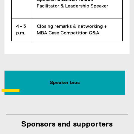
Facilitator & Leadership Speaker
4 - 5
Closing remarks & networking +
p.m.
MBA Case Competition Q&A
Speaker bios
Sponsors and supporters