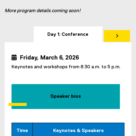
More program details coming soon!
Day 1: Conference
 Friday, March 6, 2026
Keynotes and workshops from 8:30 a.m. to 5 p.m.
Speaker bios
Time
Keynotes & Speakers