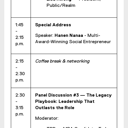
Public/Realm
1:45
Special Address
-
Speaker:
Hanen Nanaa
- Multi-
2:15
Award-Winning Social Entrepreneur
p.m.
2:15
Coffee break & networking
-
2:30
p.m.
2:30
Panel Discussion #3 — The Legacy
-
Playbook: Leadership That
3:15
Outlasts the Role
p.m.
Moderator: