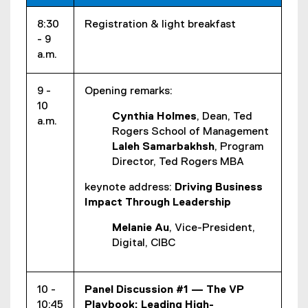
8:30
Registration & light breakfast
- 9
a.m.
9 -
Opening remarks:
10
Cynthia Holmes
, Dean, Ted
a.m.
Rogers School of Management
Laleh Samarbakhsh
, Program
Director, Ted Rogers MBA
keynote address:
Driving Business
Impact Through Leadership
Melanie Au
, Vice-President,
Digital, CIBC
10 -
Panel Discussion #1 — The VP
10:45
Playbook: Leading High-