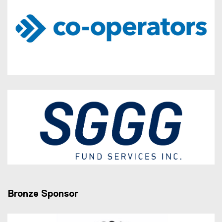
Bronze Sponsor