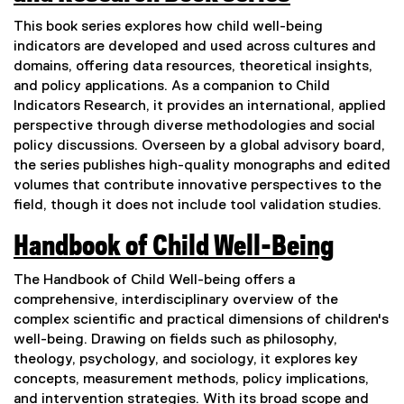
l
(
This book series explores how child well-being
i
e
indicators are developed and used across cultures and
n
domains, offering data resources, theoretical insights,
x
and policy applications. As a companion to Child
k
t
Indicators Research, it provides an international, applied
)
perspective through diverse methodologies and social
e
policy discussions. Overseen by a global advisory board,
r
the series publishes high-quality monographs and edited
n
volumes that contribute innovative perspectives to the
field, though it does not include tool validation studies.
a
l
Handbook of Child Well-Being
l
(
The Handbook of Child Well-being offers a
i
e
comprehensive, interdisciplinary overview of the
complex scientific and practical dimensions of children's
n
x
well-being. Drawing on fields such as philosophy,
k
t
theology, psychology, and sociology, it explores key
)
concepts, measurement methods, policy implications,
e
and intervention strategies. With its broad scope and