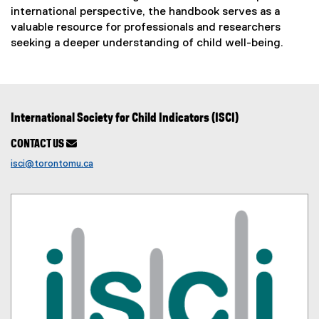
r
international perspective, the handbook serves as a
n
valuable resource for professionals and researchers
seeking a deeper understanding of child well-being.
a
l
l
i
International Society for Child Indicators (ISCI)
n
CONTACT US

k
isci@torontomu.ca
)