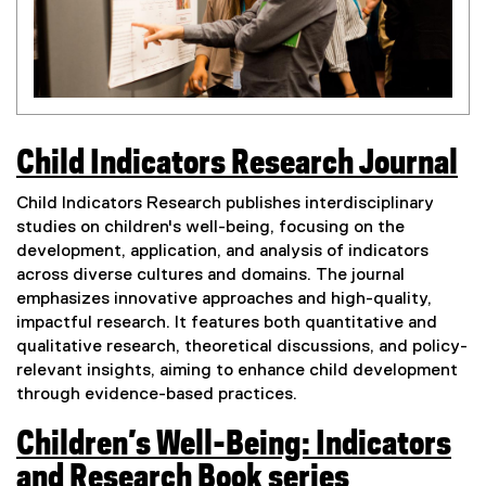
Child Indicators Research Journal
(
Child Indicators Research publishes interdisciplinary
e
studies on children's well-being, focusing on the
development, application, and analysis of indicators
x
across diverse cultures and domains. The journal
t
emphasizes innovative approaches and high-quality,
impactful research. It features both quantitative and
e
qualitative research, theoretical discussions, and policy-
r
relevant insights, aiming to enhance child development
n
through evidence-based practices.
a
Children’s Well-Being: Indicators
l
and Research Book series