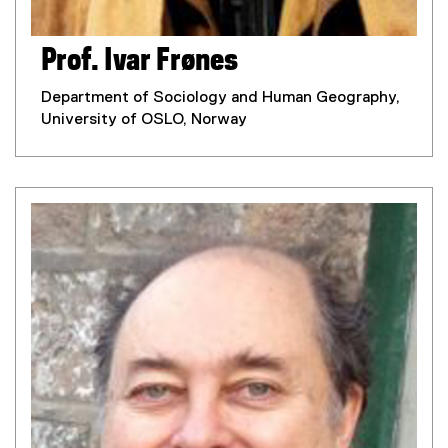
Prof. Ivar Frønes
Department of Sociology and Human Geography,
University of OSLO, Norway