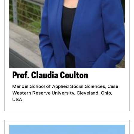
Prof. Claudia Coulton
Mandel School of Applied Social Sciences, Case
Western Reserve University, Cleveland, Ohio,
USA