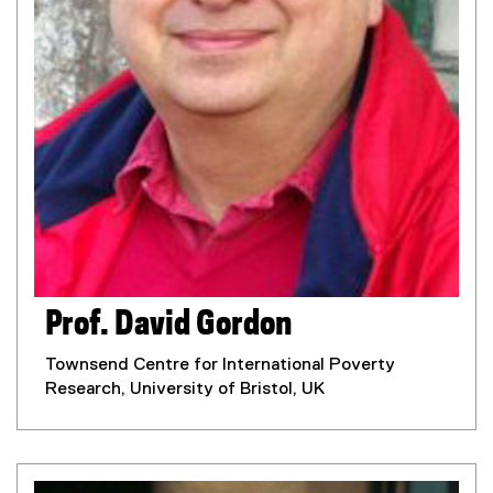
Prof. David Gordon
Townsend Centre for International Poverty
Research, University of Bristol, UK