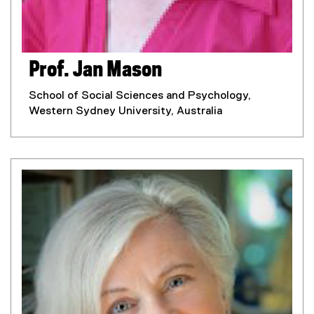
Prof. Jan Mason
School of Social Sciences and Psychology,
Western Sydney University, Australia