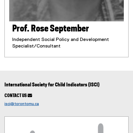
Prof. Rose September
Independent Social Policy and Development
Specialist/Consultant
International Society for Child Indicators (ISCI)
CONTACT US

isci@torontomu.ca