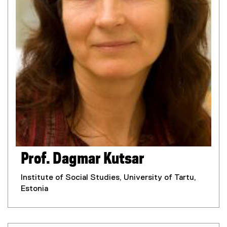
Prof. Dagmar Kutsar
Institute of Social Studies, University of Tartu,
Estonia