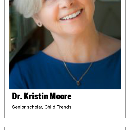
Dr. Kristin Moore
Senior scholar, Child Trends