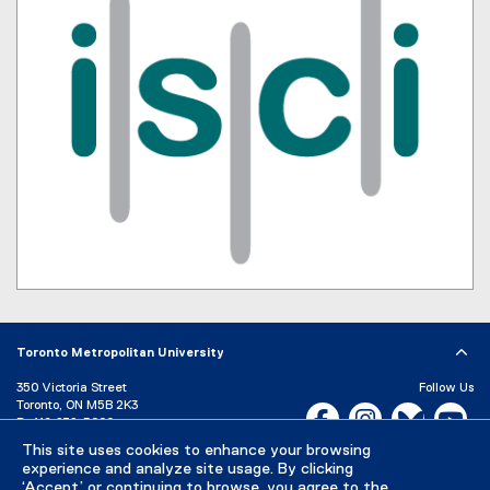
Toronto Metropolitan University
350 Victoria Street
Follow Us
Toronto, ON M5B 2K3
Facebook, opens new w
Instagram, open
Bluesky, 
Yo
P:
416-979-5000
This site uses cookies to enhance your browsing
LinkedIn,
Ti
Directory
Maps and Directions
experience and analyze site usage. By clicking
Campus Status
‘Accept’ or continuing to browse, you agree to the