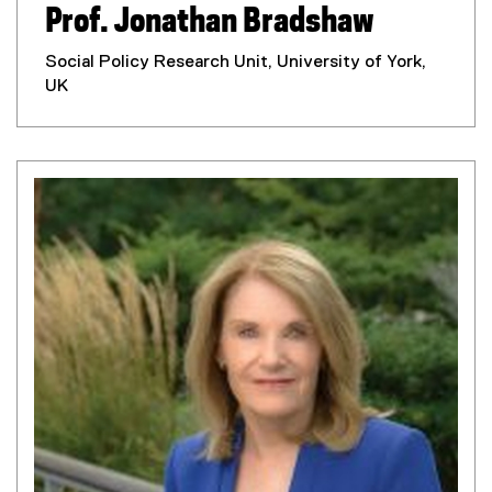
Prof. Jonathan Bradshaw
Social Policy Research Unit, University of York,
UK