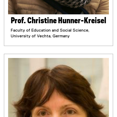
Prof. Christine Hunner-Kreisel
Faculty of Education and Social Science,
University of Vechta, Germany