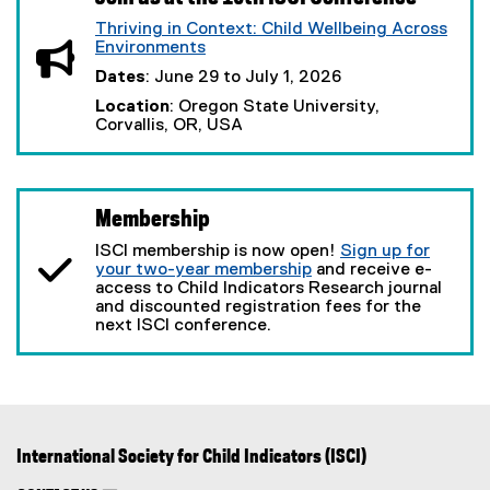
Thriving in Context: Child Wellbeing Across
Environments
(
Dates
: June 29 to July 1, 2026
e
x
Location
: Oregon State University,
t
Corvallis, OR, USA
e
r
n
a
l
Membership
l
ISCI membership is now open!
i
Sign up for
your two-year membership
n
and receive e-
access to Child Indicators Research journal
k
and discounted registration fees for the
,
next ISCI conference.
o
p
e
n
s
i
n
n
International Society for Child Indicators (ISCI)
e