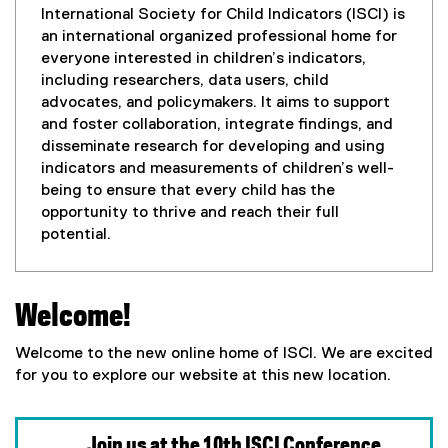
International Society for Child Indicators (ISCI) is
an international organized professional home for
everyone interested in children’s indicators,
including researchers, data users, child
advocates, and policymakers. It aims to support
and foster collaboration, integrate findings, and
disseminate research for developing and using
indicators and measurements of children’s well-
being to ensure that every child has the
opportunity to thrive and reach their full
potential.
Welcome!
Welcome to the new online home of ISCI. We are excited
for you to explore our website at this new location.
Join us at the 10th ISCI Conference