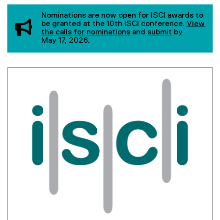
You are now in the main content area
Nominations are now open for ISCI awards to
be granted at the 10th ISCI conference.
View
the calls for nominations
and
submit
by
May 17, 2026.