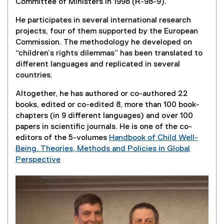
Committee of Ministers in 1998 (R-98-9).
a
)
n
l
k
He participates in several international research
l
)
projects, four of them supported by the European
i
Commission. The methodology he developed on
n
“children’s rights dilemmas” has been translated to
k
different languages and replicated in several
)
countries.
Altogether, he has authored or co-authored 22
books, edited or co-edited 8, more than 100 book-
chapters (in 9 different languages) and over 100
papers in scientific journals. He is one of the co-
editors of the 5-volumes
Handbook of Child Well-
Being. Theories, Methods and Policies in Global
Perspective
(
e
x
t
e