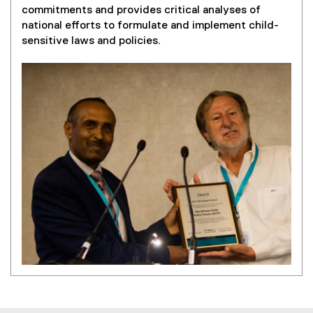
x
commitments and provides critical analyses of
t
national efforts to formulate and implement child-
e
sensitive laws and policies.
r
n
a
l
l
i
n
k
)