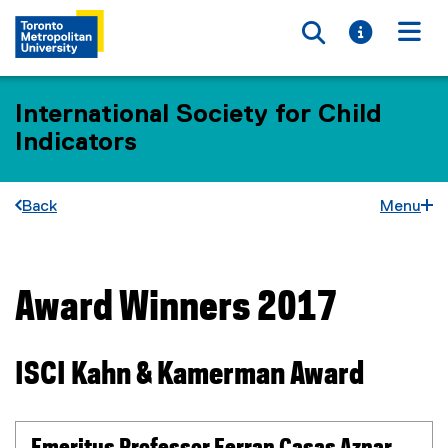
Toggle searc
Toggle i
Togg
International Society for Child
Indicators
Back
Menu
Award Winners 2017
You are now in the main content area
ISCI Kahn & Kamerman Award