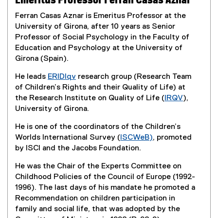
Emeritus Professor Ferran Casas Aznar
Ferran Casas Aznar is Emeritus Professor at the
University of Girona, after 10 years as Senior
Professor of Social Psychology in the Faculty of
Education and Psychology at the University of
Girona (Spain).
He leads
ERIDIqv
research group (Research Team
(
of Children’s Rights and their Quality of Life) at
e
the Research Institute on Quality of Life (
IRQV
),
x
(
University of Girona.
t
e
He is one of the coordinators of the Children’s
e
x
Worlds International Survey (
ISCWeB)
, promoted
r
t
(
by ISCI and the Jacobs Foundation.
n
e
e
a
r
He was the Chair of the Experts Committee on
x
l
n
Childhood Policies of the Council of Europe (1992-
t
l
a
1996). The last days of his mandate he promoted a
e
i
l
Recommendation on children participation in
r
n
l
family and social life, that was adopted by the
n
k
i