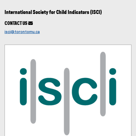
International Society for Child Indicators (ISCI)
CONTACT US

isci@torontomu.ca