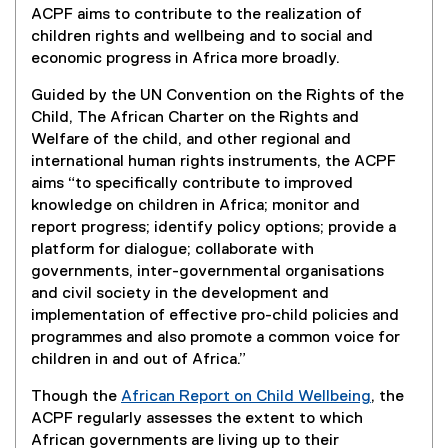
ACPF aims to contribute to the realization of
e
children rights and wellbeing and to social and
r
economic progress in Africa more broadly.
n
a
Guided by the UN Convention on the Rights of the
l
Child, The African Charter on the Rights and
l
Welfare of the child, and other regional and
i
international human rights instruments, the ACPF
n
aims “to specifically contribute to improved
k
knowledge on children in Africa; monitor and
)
report progress; identify policy options; provide a
platform for dialogue; collaborate with
governments, inter-governmental organisations
and civil society in the development and
implementation of effective pro-child policies and
programmes and also promote a common voice for
children in and out of Africa.”
Though the
African Report on Child Wellbeing
, the
(
ACPF regularly assesses the extent to which
e
African governments are living up to their