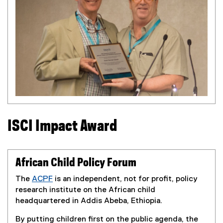
r
n
a
l
l
i
n
k
)
ISCI Impact Award
African Child Policy Forum
The
ACPF
is an independent, not for profit, policy
(
research institute on the African child
e
headquartered in Addis Abeba, Ethiopia.
x
By putting children first on the public agenda, the
t