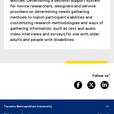
abilities. Determining a decision support system
for novice researchers, designers and service
providers on determining needs gathering
methods to match participant’s abilities and
customizing research methodologies and ways of
gathering information, such as text and audio
video interviews and surveys,for use with older
adults and people with disabilities.
Follow us!
facebook, opens 
twitter, 
li
Toronto Metropolitan University