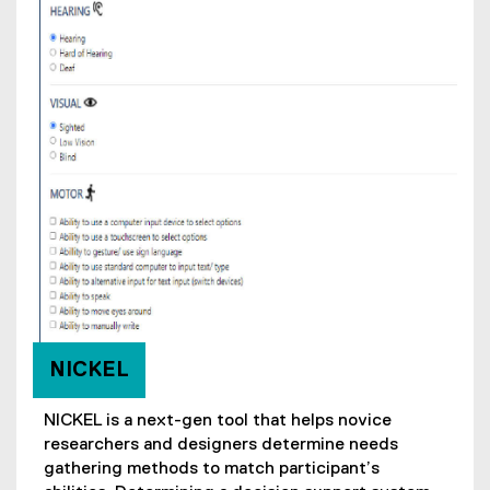
NICKEL
NICKEL is a next-gen tool that helps novice
researchers and designers determine needs
gathering methods to match participant’s