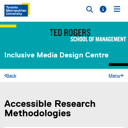
Toggle searc
Toggle i
Togg
Inclusive Media Design Centre
Back
Menu
Accessible Research
You are now in the main content area
Methodologies