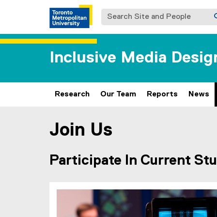
Search Site and People
Inclusive Media Desig
Research
Our Team
Reports
News
Join Us
You are now in the main content area
Participate In Current Stu