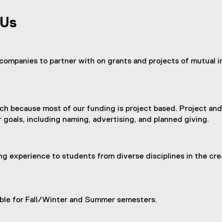
(
e
 Us
x
t
e
r
companies to partner with on grants and projects of mutual in
n
a
l
l
search because most of our funding is project based. Project a
i
 goals, including naming, advertising, and planned giving.
n
k
)
ng experience to students from diverse disciplines in the cre
lable for Fall/Winter and Summer semesters.