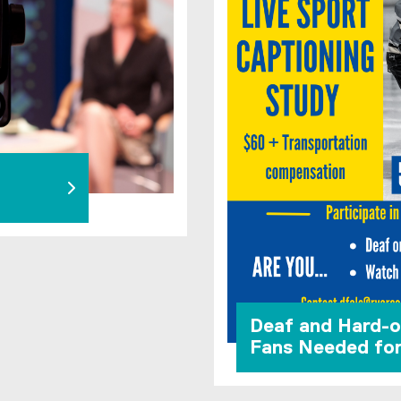
Deaf and Hard-o
Fans Needed fo