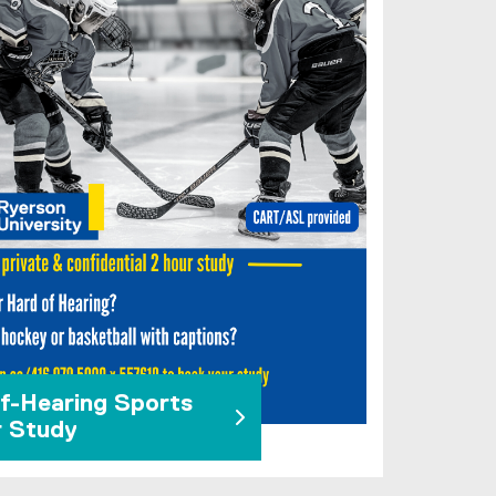
f-Hearing Sports
r Study