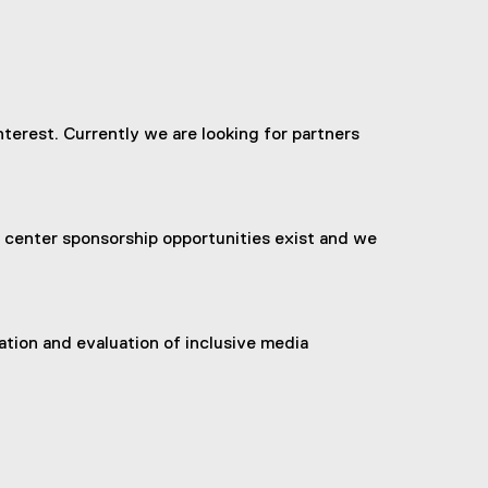
terest. Currently we are looking for partners
nd center sponsorship opportunities exist and we
ation and evaluation of inclusive media