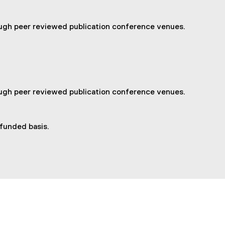
ough peer reviewed publication conference venues.
ough peer reviewed publication conference venues.
 funded basis.