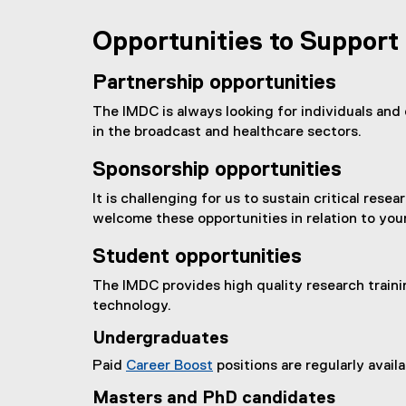
l
l
Opportunities to Support
i
n
Partnership opportunities
k
)
The IMDC is always looking for individuals and 
in the broadcast and healthcare sectors.
Sponsorship opportunities
It is challenging for us to sustain critical re
welcome these opportunities in relation to your
Student opportunities
The IMDC provides high quality research traini
technology.
Undergraduates
Paid
Career Boost
positions are regularly avai
Masters and PhD candidates