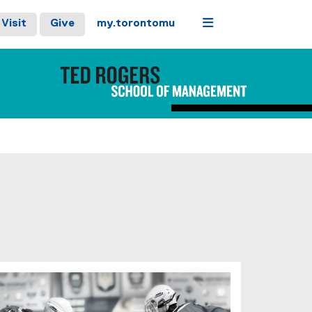
Menu
Visit
Give
my.torontomu