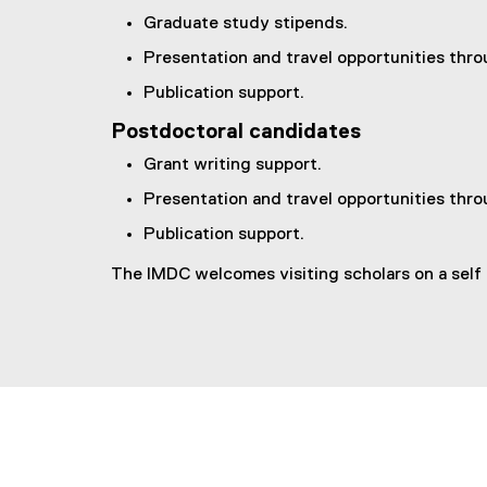
Graduate study stipends.
Presentation and travel opportunities thr
Publication support.
Postdoctoral candidates
Grant writing support.
Presentation and travel opportunities thr
Publication support.
The IMDC welcomes visiting scholars on a self