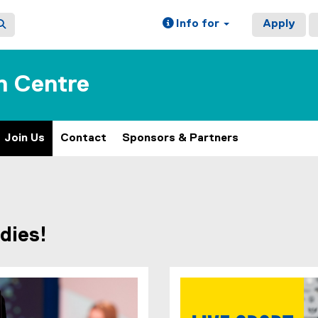
Info for
Apply
n Centre
Join Us
Contact
Sponsors & Partners
dies!