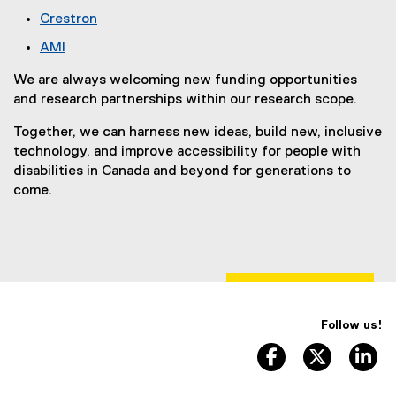
t
n
(
r
l
Crestron
e
a
e
n
l
(
r
l
AMI
x
a
i
e
n
l
(
t
l
n
x
We are always welcoming new funding opportunities
a
i
e
e
l
k
t
and research partnerships within our research scope.
l
n
x
r
i
)
e
l
k
t
n
n
Together, we can harness new ideas, build new, inclusive
r
i
)
e
a
k
technology, and improve accessibility for people with
n
n
r
l
)
disabilities in Canada and beyond for generations to
a
k
n
l
come.
l
)
a
i
l
l
n
i
l
k
n
i
)
k
n
)
k
)
Follow us!
facebook, opens 
twitter, 
li