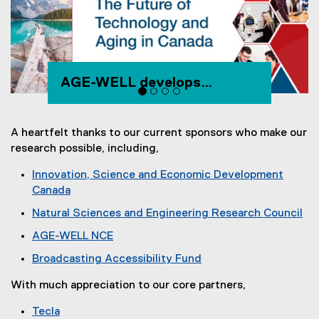
AGE-WELL develops
technology and services for
healthy aging
A heartfelt thanks to our current sponsors who make our
research possible, including,
Innovation, Science and Economic Development
Canada
(
Natural Sciences and Engineering Research Council
e
(
AGE-WELL NCE
x
e
(
t
Broadcasting Accessibility Fund
x
e
e
(
t
x
r
With much appreciation to our core partners,
e
e
t
n
x
r
Tecla
e
a