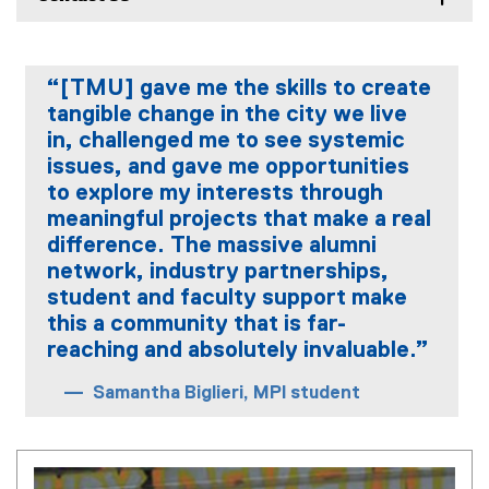
“[TMU] gave me the skills to create
tangible change in the city we live
in, challenged me to see systemic
issues, and gave me opportunities
to explore my interests through
meaningful projects that make a real
difference. The massive alumni
network, industry partnerships,
student and faculty support make
this a community that is far-
reaching and absolutely invaluable.”
Samantha Biglieri, MPl student