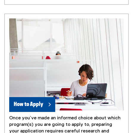
How to Apply
Once you’ve made an informed choice about which
program(s) you are going to apply to, preparing
your application requires careful research and