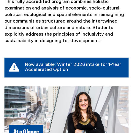
This fully accredited program combines holistic
examination and analysis of economic, socio-cultural,
political, ecological and spatial elements in reimagining
our communities structured around the intertwined
dimensions of urban culture and nature. Students
explicitly address the principles of inclusivity and
sustainability in designing for development.
Now available: Winter 2026 intake for 1-Year
Accelerated Option
At a Glance