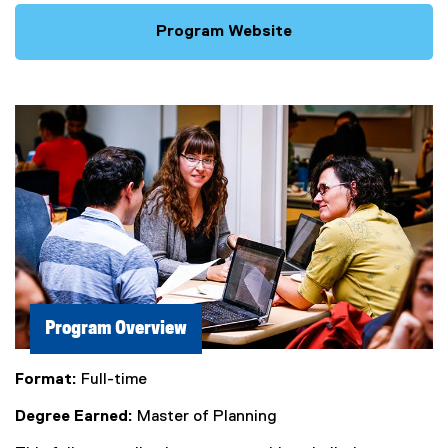
Program Website
Program Overview
Format:
Full-time
Degree Earned:
Master of Planning