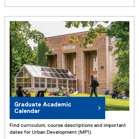
Graduate Academic
Calendar
Find curriculum, course descriptions and important
dates for Urban Development (MPl).