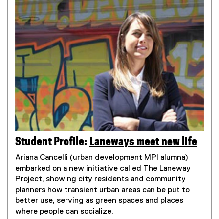
Student Profile:
Laneways meet new life
Ariana Cancelli (urban development MPl alumna)
embarked on a new initiative called The Laneway
Project, showing city residents and community
planners how transient urban areas can be put to
better use, serving as green spaces and places
where people can socialize.