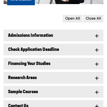
Open All
Close All
Admissions Information
Check Application Deadline
Financing Your Studies
Research Areas
Sample Courses
Contact Us