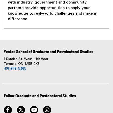
with industry, government and community
partners provide opportunities to apply your
knowledge to real-world challenges and make a
difference.
Yeates School of Graduate and Postdoctoral Studies
1 Dundas St. West, 11th floor
Toronto, ON M5B 2K3
416-979-5365
Follow Graduate and Postdoctoral Studies
facebook
twitter
youtube
instagram