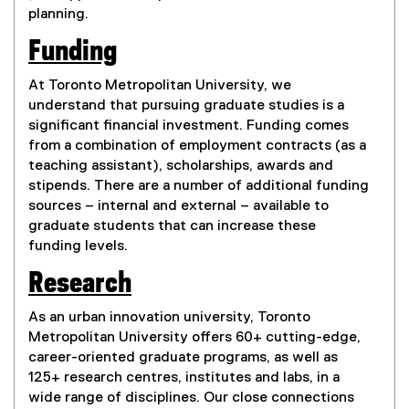
planning.
Funding
At Toronto Metropolitan University, we
understand that pursuing graduate studies is a
significant financial investment. Funding comes
from a combination of employment contracts (as a
teaching assistant), scholarships, awards and
stipends. There are a number of additional funding
sources – internal and external – available to
graduate students that can increase these
funding levels.
Research
As an urban innovation university, Toronto
Metropolitan University offers 60+ cutting-edge,
career-oriented graduate programs, as well as
125+ research centres, institutes and labs, in a
wide range of disciplines. Our close connections