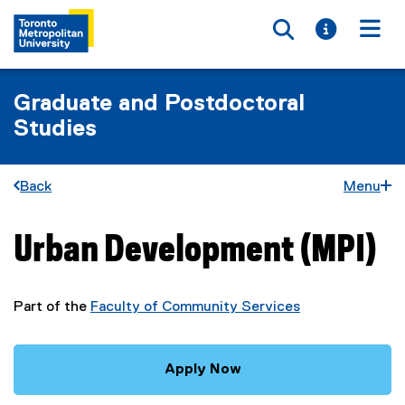
Toggle searc
Toggle i
Togg
Graduate and Postdoctoral
Studies
Back
Menu
Urban Development (MPI)
You are now in the main content area
Part of the
Faculty of Community Services
Apply Now