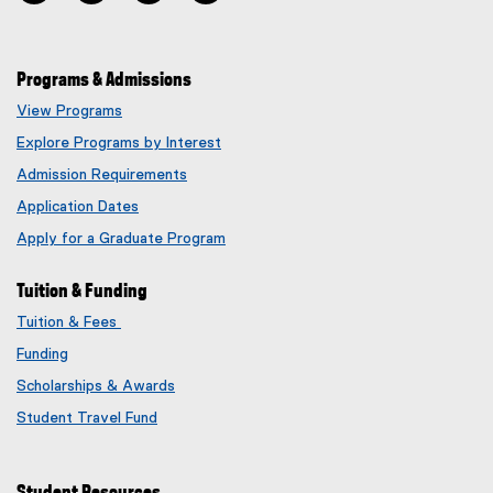
Programs & Admissions
View Programs
Explore Programs by Interest
Admission Requirements
Application Dates
Apply for a Graduate Program
Tuition & Funding
Tuition & Fees
Funding
Scholarships & Awards
Student Travel Fund
Student Resources