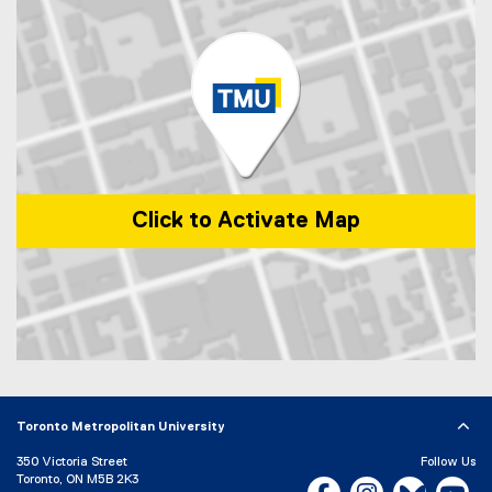
i
a
n
l
k
l
)
i
n
k
)
Click to Activate Map
Map of 1 Dundas Street West, Toronto, ON, M5G 2L5, Canada
Toronto Metropolitan University
350 Victoria Street
Follow Us
Toronto, ON M5B 2K3
Facebook, opens new w
Instagram, open
Bluesky, 
Yo