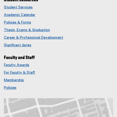
Student Services
Academic Calendar
Policies & Forms
Thesis, Exams & Graduation
Career & Professional Development
Significant dates
Faculty and Staff
Faculty Awards
(
For Faculty & Staff
e
x
Membership
t
(
Policies
e
e
r
x
n
t
a
e
l
r
l
n