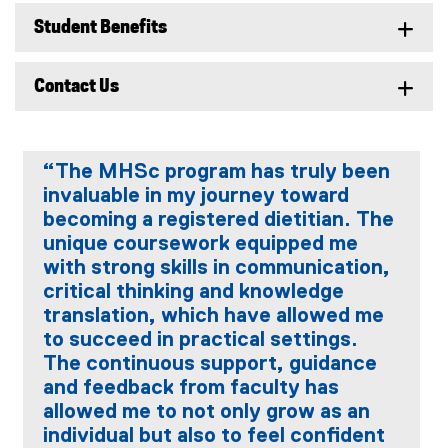
Student Benefits
Contact Us
“The MHSc program has truly been
invaluable in my journey toward
becoming a registered dietitian. The
unique coursework equipped me
with strong skills in communication,
critical thinking and knowledge
translation, which have allowed me
to succeed in practical settings.
The continuous support, guidance
and feedback from faculty has
allowed me to not only grow as an
individual but also to feel confident