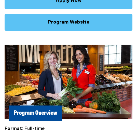
Apply Now
Program Website
Program Overview
Format
: Full-time