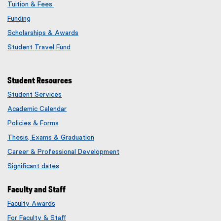
Tuition & Fees
Funding
Scholarships & Awards
Student Travel Fund
Student Resources
Student Services
Academic Calendar
Policies & Forms
Thesis, Exams & Graduation
Career & Professional Development
Significant dates
Faculty and Staff
Faculty Awards
(
For Faculty & Staff