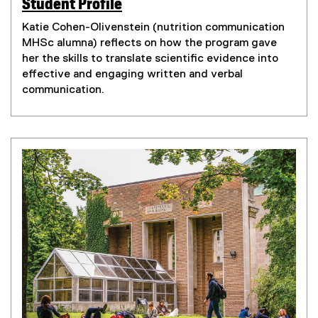
Student Profile
(
(
e
Katie Cohen-Olivenstein (nutrition communication
e
x
MHSc alumna) reflects on how the program gave
x
t
her the skills to translate scientific evidence into
t
e
effective and engaging written and verbal
e
r
communication.
r
n
n
a
a
l
l
l
l
i
i
n
n
k
k
)
)