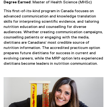
Degree Earned
: Master of Health Science (MHSc)
This first-of-its-kind program in Canada focuses on
advanced communication and knowledge translation
skills for interpreting scientific evidence, and tailoring
nutrition education and counselling for diverse
audiences. Whether creating communication campaigns,
counselling patients or engaging with the media,
dietitians are Canadians’ most credible source of
nutrition information. The accredited practicum option
prepares future dietitians for success in current and
evolving careers, while the MRP option lets experienced
dietitians become leaders in nutrition communication.