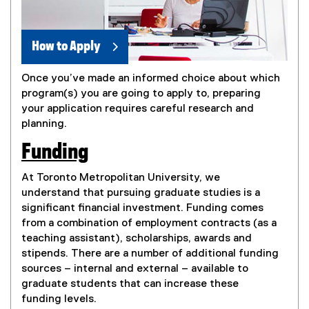
How to Apply
Once you’ve made an informed choice about which
program(s) you are going to apply to, preparing
your application requires careful research and
planning.
Funding
At Toronto Metropolitan University, we
understand that pursuing graduate studies is a
significant financial investment. Funding comes
from a combination of employment contracts (as a
teaching assistant), scholarships, awards and
stipends. There are a number of additional funding
sources – internal and external – available to
graduate students that can increase these
funding levels.