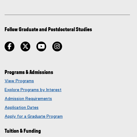
Follow Graduate and Postdoctoral Studies
facebook
twitter
youtube
instagram
Programs & Admissions
View Programs
Explore Programs by Interest
Admission Requirements
Application Dates
Apply for a Graduate Program
Tuition & Funding