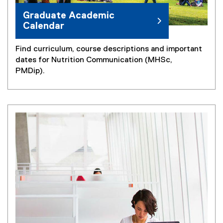
Graduate Academic
Calendar
Find curriculum, course descriptions and important
dates for Nutrition Communication (MHSc,
PMDip).