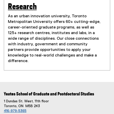
Research
As an urban innovation university, Toronto
Metropolitan University offers 60+ cutting-edge,
career-oriented graduate programs, as well as
125+ research centres, institutes and labs, in a
wide range of disciplines. Our close connections
with industry, government and community
partners provide opportunities to apply your
knowledge to real-world challenges and make a
difference.
Yeates School of Graduate and Postdoctoral Studies
1 Dundas St. West, 11th floor
Toronto, ON M5B 2K3
416-979-5365