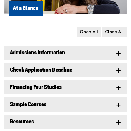
At a Glance
Open All
Close All
Admissions Information
Check Application Deadline
Financing Your Studies
Sample Courses
Resources