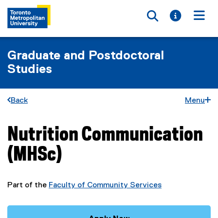
Toggle searc
Toggle i
Togg
Graduate and Postdoctoral
Studies
Back
Menu
Nutrition Communication
You are now in the main content area
(MHSc)
Part of the
Faculty of Community Services