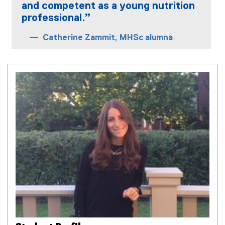
and competent as a young nutrition
professional.”
Catherine Zammit, MHSc alumna