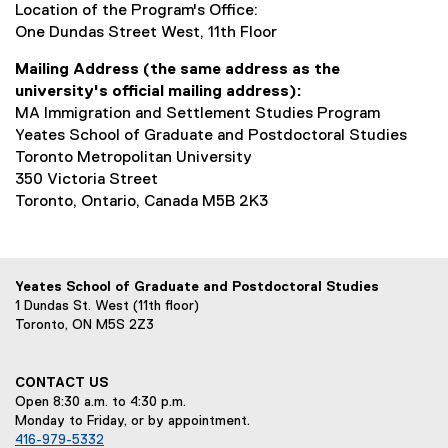
Location of the Program's Office:
One Dundas Street West, 11th Floor
Mailing Address (the same address as the
university's official mailing address):
MA Immigration and Settlement Studies Program
Yeates School of Graduate and Postdoctoral Studies
Toronto Metropolitan University
350 Victoria Street
Toronto, Ontario, Canada M5B 2K3
Yeates School of Graduate and Postdoctoral Studies
1 Dundas St. West (11th floor)
Toronto, ON M5S 2Z3
CONTACT US
Open 8:30 a.m. to 4:30 p.m.
Monday to Friday, or by appointment.
416-979-5332