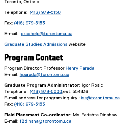
Toronto, Ontario
Telephone:
(416) 979-5150
Fax:
(416) 979-5153
E-mail:
gradhelp@torontomu.ca
Graduate Studies Admissions
website
Program Contact
Program Director: Professor
Henry Parada
E-mail:
hparada@torontomu.ca
Graduate Program Administrator:
Igor Rosic
Telephone :
(416) 979-5000
,ext. 554836
E-mail address for program inquiry :
iss@torontomu.ca
Fax:
(416) 979-5153
Field Placement Co-ordinator:
Ms. Farishta Dinshaw
E-mail:
f2dinsha@torontomu.ca