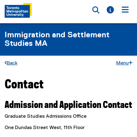
Toggle searc
Toggle i
Togg
Immigration and Settlement
Studies MA
Back
Menu
Contact
You are now in the main content area
Admission and Application Contact
Graduate Studies Admissions Office
One Dundas Street West, 11th Floor