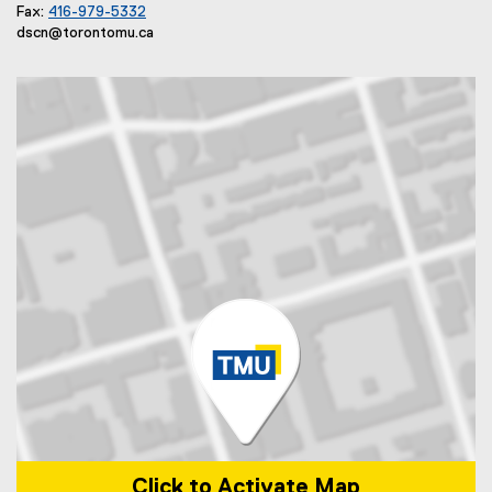
Fax:
416-979-5332
dscn@torontomu.ca
Click to Activate Map