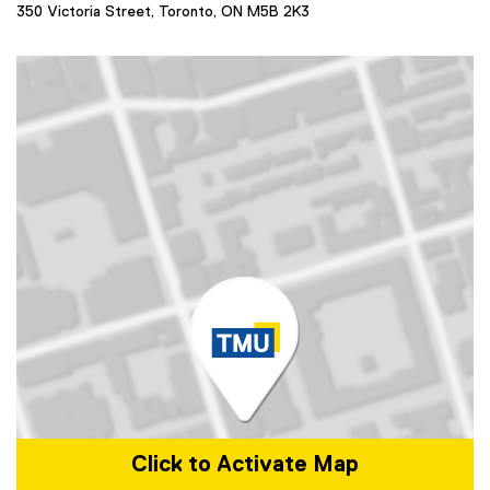
350 Victoria Street, Toronto, ON M5B 2K3
Click to Activate Map