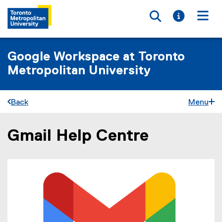
Toggle searc
Toggle i
Togg
Google Workspace at Toronto
Metropolitan University
Back
Menu
Gmail Help Centre
You are now in the main content area