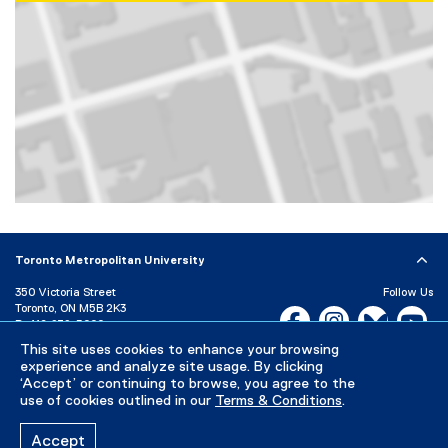
Map of 350 Victoria Street, Toronto, ON, M5B 2K3, Canada
Toronto Metropolitan University
350 Victoria Street
Follow Us
Toronto, ON M5B 2K3
Facebook, opens new w
Instagram, open
Bluesky, 
Yo
P:
416-979-5000
This site uses cookies to enhance your browsing
LinkedIn,
Ti
Directory
Maps and Directions
experience and analyze site usage. By clicking
Campus Status
‘Accept’ or continuing to browse, you agree to the
use of cookies outlined in our
Terms & Conditions
.
Careers
Media Room
Accept