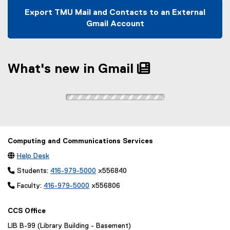
s
n
w
w
n
w
i
d
Export TMU Mail and Contacts to an External
w
)
d
w
n
o
Gmail Account
i
o
i
n
w
n
w
n
e
)
d
)
d
w
o
o
What's new in Gmail
w
w
w
i
)
)
n
d
o
w
)
Computing and Communications Services

Help Desk
 Students:
416-979-5000
x556840
 Faculty:
416-979-5000
x556806
CCS Office
LIB B-99 (Library Building - Basement)