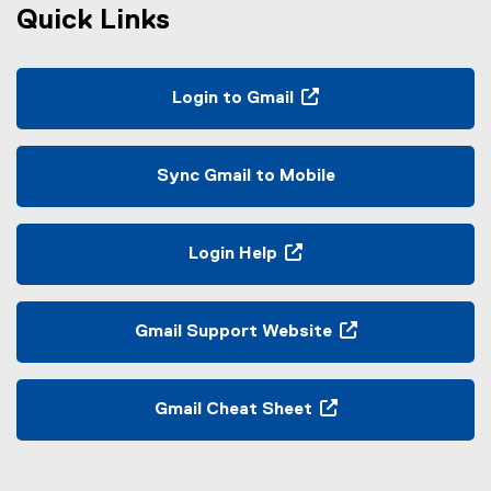
Quick Links
Login to Gmail
(
o
p
Sync Gmail to Mobile
e
n
s
Login Help
i
(
n
o
n
p
Gmail Support Website
e
e
(
w
n
e
w
s
x
Gmail Cheat Sheet
i
i
t
(
n
n
e
e
d
n
r
x
o