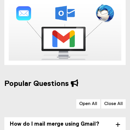
Popular Questions
Open All
Close All
How do I mail merge using Gmail?