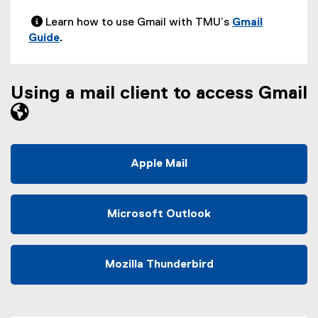
 Learn how to use Gmail with TMU’s
Gmail
Guide
.
Using a mail client to access Gmail
Apple Mail
Microsoft Outlook
Mozilla Thunderbird