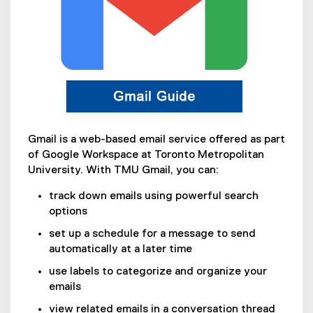
Gmail is a web-based email service offered as part
of Google Workspace at Toronto Metropolitan
University. With TMU Gmail, you can:
track down emails using powerful search
options
set up a schedule for a message to send
automatically at a later time
use labels to categorize and organize your
emails
view related emails in a conversation thread