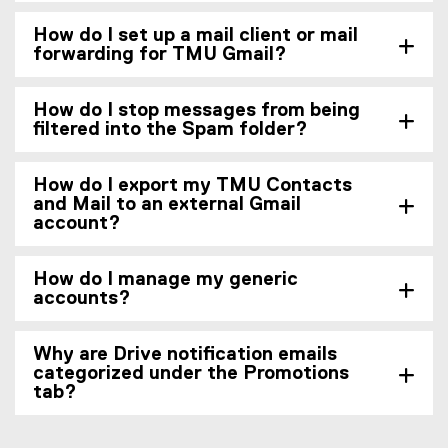
How do I set up a mail client or mail
forwarding for TMU Gmail?
How do I stop messages from being
filtered into the Spam folder?
How do I export my TMU Contacts
and Mail to an external Gmail
account?
How do I manage my generic
accounts?
Why are Drive notification emails
categorized under the Promotions
tab?