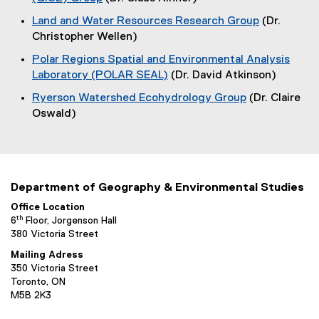
G
d
x
(
n
w
r
Land and Water Resources Research Group
(Dr.
o
t
o
d
)
Christopher Wellen)
w
e
o
p
o
)
r
Polar Regions Spatial and Environmental Analysis
e
w
u
n
Laboratory (POLAR SEAL)
(Dr. David Atkinson)
n
)
a
p
(
s
Ryerson Watershed Ecohydrology Group
(Dr. Claire
l
o
i
(
s
Oswald)
l
p
n
o
i
e
n
p
n
n
e
e
k
s
w
n
)
i
w
Department of Geography & Environmental Studies
s
n
i
i
Office Location
n
n
th
6
Floor, Jorgenson Hall
n
e
d
380 Victoria Street
n
w
o
e
Mailing Adress
w
w
350 Victoria Street
w
i
)
Toronto, ON
w
n
M5B 2K3
i
d
n