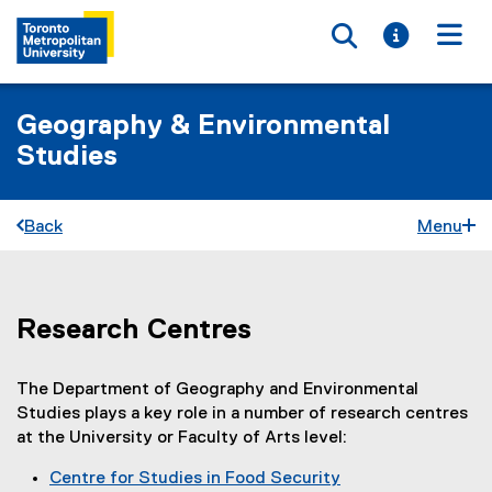
Toggle searc
Toggle i
Togg
Geography & Environmental
Studies
Back
Menu
Research Centres
R
You are now in the main content area
e
The Department of Geography and Environmental
s
Studies plays a key role in a number of research centres
e
at the University or Faculty of Arts level:
a
Centre for Studies in Food Security