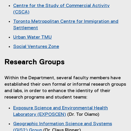
(
r
Centre for the Study of Commercial Activity
o
(CSCA)
c
p
(
Toronto Metropolitan Centre for Immigration and
e
h
o
Settlement
n
p
C
(
s
Urban Water TMU
e
o
i
e
(
n
Social Ventures Zone
p
n
o
s
n
(
e
n
p
i
o
n
e
Research Groups
t
e
n
p
s
w
n
n
r
e
i
w
s
e
Within the Department, several faculty members have
n
n
i
e
i
w
established their own formal or informal research groups
s
n
n
n
w
s
and labs, in order to enhance the identity of their
i
e
d
n
i
research programs and student teams:
n
w
o
a
e
n
n
w
w
w
Exposure Science and Environmental Health
d
n
e
i
)
w
Laboratory (EXPOSCEN)
(Dr. Tor Oiamo)
o
w
n
d
i
(
w
w
Geographic Information Science and Systems
d
n
e
)
i
(GIS2) Group
(Dr. Claus Rinner)
o