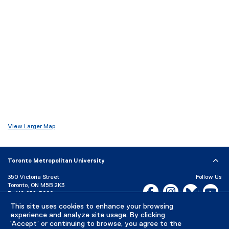
o
d
w
o
)
w
)
View Larger Map
Toronto Metropolitan University
350 Victoria Street
Follow Us
Toronto, ON M5B 2K3
Facebook, opens new w
Instagram, open
Bluesky, 
Yo
P:
416-979-5000
This site uses cookies to enhance your browsing
LinkedIn,
Ti
Directory
Maps and Directions
experience and analyze site usage. By clicking
Campus Status
‘Accept’ or continuing to browse, you agree to the