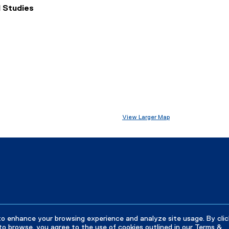
 Studies
View Larger Map
to enhance your browsing experience and analyze site usage. By clic
to browse, you agree to the use of cookies outlined in our
Terms &