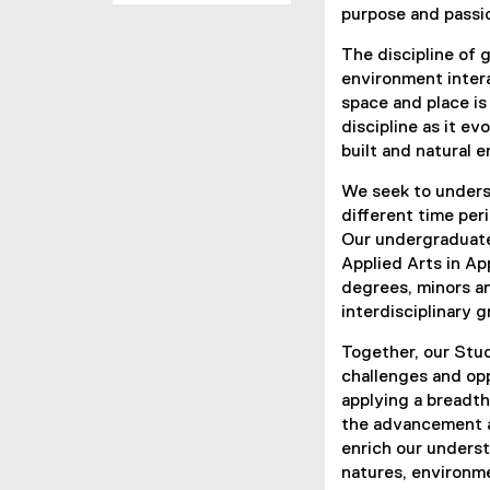
purpose and passi
The discipline of 
environment inter
space and place is
discipline as it e
built and natural 
We seek to underst
different time per
Our undergraduate
Applied Arts in A
degrees, minors an
interdisciplinary 
Together, our Stud
challenges and opp
applying a breadth
the advancement a
enrich our underst
natures, environm