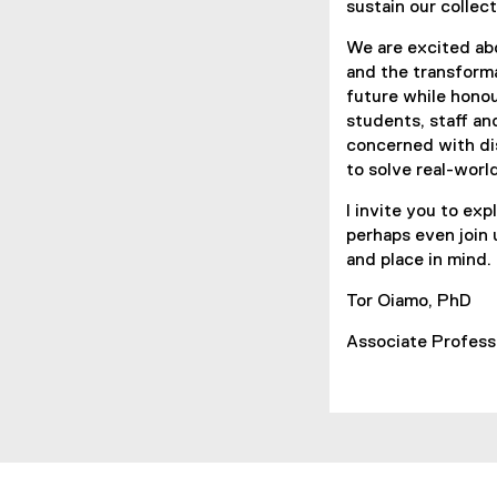
sustain our collect
We are excited abo
and the transform
future while hono
students, staff an
concerned with dis
to solve real-worl
I invite you to ex
perhaps even join 
and place in mind.
Tor Oiamo, PhD
Associate Pro