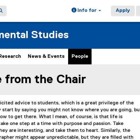
Info for
Apply
ental Studies
Research
News & Events
People
 from the Chair
ain content area
cited advice to students, which is a great privilege of the
ly start by saying you might not know where you are going, bu
w to get there. What I mean, of course, is that life is
take one step at a time with purpose and passion. Take
ey are interesting, and take them to heart. Similarly, the
rapher might appear unpredictable, but they are filled with