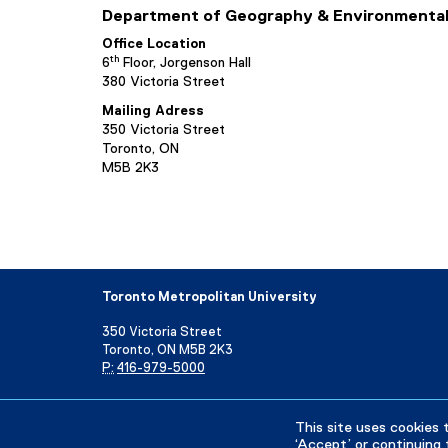
Department of Geography & Environmental
Office Location
th
6
Floor, Jorgenson Hall
380 Victoria Street
Mailing Adress
350 Victoria Street
Toronto, ON
M5B 2K3
Toronto Metropolitan University
350 Victoria Street
Toronto, ON M5B 2K3
P:
416-979-5000
Directory
Maps and Directions
Campus Status
This site uses cookies 
‘Accept’ or continuing 