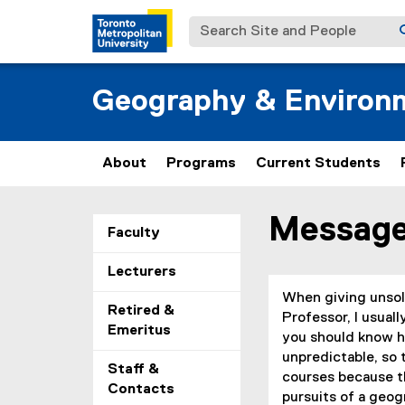
Search Site and People
Geography & Environm
About
Programs
Current Students
Message
You are now in the m
Faculty
Lecturers
When giving unsoli
Retired &
Professor, I usual
Emeritus
you should know ho
unpredictable, so 
Staff &
courses because th
Contacts
pursuits of a geog