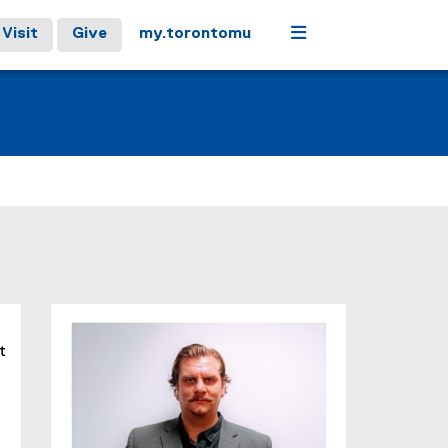
Menu
Visit
Give
my.torontomu
t