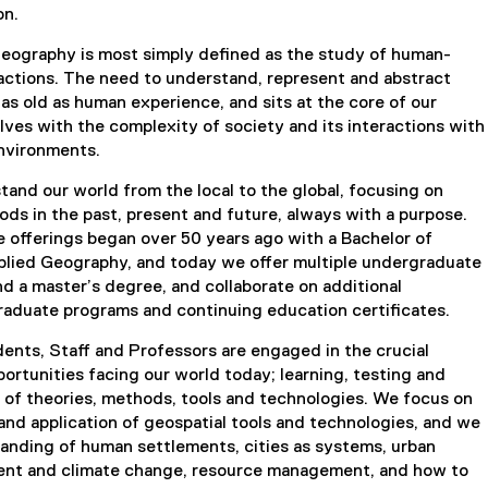
on.
geography is most simply defined as the study of human-
actions. The need to understand, represent and abstract
 as old as human experience, and sits at the core of our
volves with the complexity of society and its interactions with
environments.
and our world from the local to the global, focusing on
iods in the past, present and future, always with a purpose.
 offerings began over 50 years ago with a Bachelor of
pplied Geography, and today we offer multiple undergraduate
d a master’s degree, and collaborate on additional
graduate programs and continuing education certificates.
ents, Staff and Professors are engaged in the crucial
ortunities facing our world today; learning, testing and
 of theories, methods, tools and technologies. We focus on
nd application of geospatial tools and technologies, and we
anding of human settlements, cities as systems, urban
ent and climate change, resource management, and how to