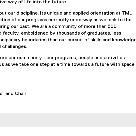
ive way of life into the future.
ut our discipline, its unique and applied orientation at TMU,
ation of our programs currently underway as we look to the
uring our past. We are a community of more than 500
d faculty, emboldened by thousands of graduates, less
ciplinary boundaries than our pursuit of skills and knowledg
d challenges.
plore our community - our programs, people and activities -
us as we take one step at a time towards a future with space
fessor and Chair