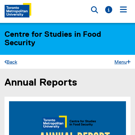
Toggle searc
Toggle i
Togg
Centre for Studies in Food
Security
Back
Menu
Annual Reports
You are now in the main content area