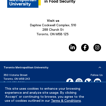
Visit us
Daphne Cockwell Complex, 510
288 Church St
Toronto, ON M5B 1Z5
linkedin, opens ne
facebook,
in
Toronto Metropolitan University
350 Victoria Street
Follow Us
Toronto, ON M5B 2K3
Facebook, opens new w
Instagram, open
Bluesky, 
Yo
P:
416-979-5000
LinkedIn,
Ti
This site uses cookies to enhance your browsing
Directory
Maps and Directions
experience and analyze site usage. By clicking
Campus Status
‘Accept’ or continuing to browse, you agree to the
use of cookies outlined in our
Terms & Conditions
.
Careers
Media Room