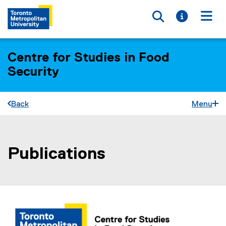
Toggle searc
Toggle i
Togg
Centre for Studies in Food
Security
Back
Menu
Publications
You are now in the main content area