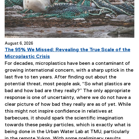
o
w
)
August 6, 2026
The 95% We Missed: Revealing the True Scale of the
Microplastic Crisis
For decades, microplastics have been a contaminant of
growing international concern, with a sharp uptick in the
last five to ten years. After finding out about the
potential threat, most people ask, “So what plastics are
bad and how bad are they really?” The only appropriate
response is one of uncertainty, where we do not have a
clear picture of how bad they really are as of yet. While
this might not inspire confidence in relatives at
barbecues, it should spark the scientific imagination
towards these pesky particles, which is exactly what is
being done in the Urban Water Lab at TMU, particularly
in the remote Yukon. With some preliminary results,