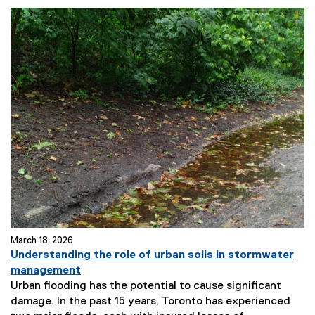
March 18, 2026
Understanding the role of urban soils in stormwater
management
Urban flooding has the potential to cause significant
damage. In the past 15 years, Toronto has experienced