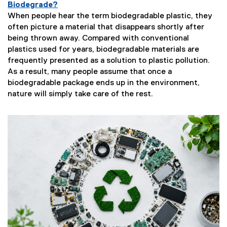
Biodegrade?
When people hear the term biodegradable plastic, they
often picture a material that disappears shortly after
being thrown away. Compared with conventional
plastics used for years, biodegradable materials are
frequently presented as a solution to plastic pollution.
As a result, many people assume that once a
biodegradable package ends up in the environment,
nature will simply take care of the rest.