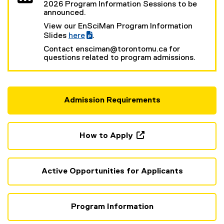
2026 Program Information Sessions to be
announced.
View our EnSciMan Program Information
Slides
here
.
(
(
Contact ensciman@torontomu.ca for
g
e
questions related to program admissions.
o
x
o
t
g
e
l
r
e
n
Admission Requirements
s
a
l
l
i
l
d
i
How to Apply
e
n
)
k
(
)
o
p
Active Opportunities for Applicants
e
n
s
Program Information
i
n