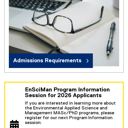
Admissions Requirements
EnSciMan Program Information
Session for 2026 Applicants
If you are interested in learning more about
the Environmental Applied Science and
Management MASc/PhD programs, please
register for our next Program Information
session: