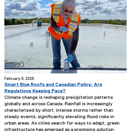
February 6, 2026
Smart Blue Roofs and Canadian Policy: Are
Regulations Keeping Pace?
Climate change is reshaping precipitation patterns
globally and across Canada. Rainfall is increasingly
characterized by short, intense storms rather than
steady events, significantly elevating flood risks in
urban areas. As cities search for ways to adapt, green
infrastructure has emerged as a promising solution.