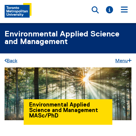
Toggle searc
Toggle i
Togg
Environmental Applied Science
and Management
Back
Menu
Environmental Applied
Science and Management
MASc/PhD