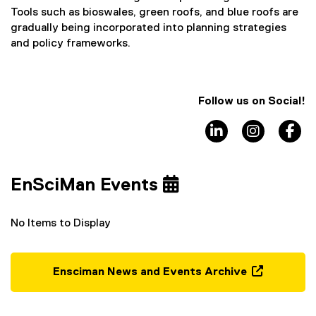
Tools such as bioswales, green roofs, and blue roofs are
gradually being incorporated into planning strategies
and policy frameworks.
Follow us on Social!
LinkedIn
Instagra
F
EnSciMan Events
No Items to Display
Ensciman News and Events Archive
(
o