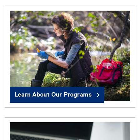
Learn About Our Programs