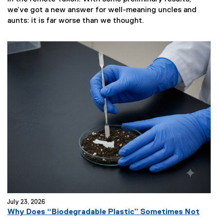
we’ve got a new answer for well-meaning uncles and
aunts: it is far worse than we thought.
July 23, 2026
Why Does “Biodegradable Plastic” Sometimes Not