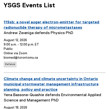
p
YSGS Events List
e
n
s
you are currently on page
1
of
1
E
i
119sb: a novel auger electron-emitter for targeted
v
n
radionuclide therapy of micrometastases
e
E
n
Andrew Zwaniga defends Physics PhD
n
v
e
August 12, 2026
t
e
w
9:00 a.m. - 12:00 p.m. ET
T
n
w
E
Public
v
E
Online via Zoom
i
t
i
e
v
E
biomed@torontomu.ca
t
S
n
n
e
v
E
l
u
d
Defence
t
n
e
v
e
m
o
o
t
n
e
p
L
t
:
m
w
n
E
Climate change and climate uncertainty in Ontario
e
o
C
a
)
t
n
c
o
v
municipal stormwater management infrastructure
T
r
t
a
n
e
planning, policy and practice
a
y
o
t
t
g
n
E
Yena Bassone-Quashie defends Environmental Applied
:
:
i
a
s
t
v
Science and Management PhD
o
c
:
T
e
n
t
August 18, 2026