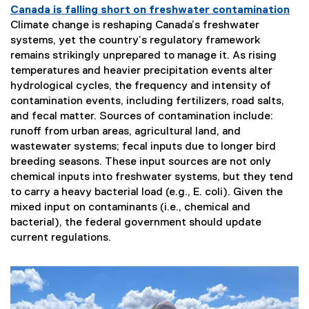
Canada is falling short on freshwater contamination
Climate change is reshaping Canada’s freshwater
systems, yet the country’s regulatory framework
remains strikingly unprepared to manage it. As rising
temperatures and heavier precipitation events alter
hydrological cycles, the frequency and intensity of
contamination events, including fertilizers, road salts,
and fecal matter. Sources of contamination include:
runoff from urban areas, agricultural land, and
wastewater systems; fecal inputs due to longer bird
breeding seasons. These input sources are not only
chemical inputs into freshwater systems, but they tend
to carry a heavy bacterial load (e.g., E. coli). Given the
mixed input on contaminants (i.e., chemical and
bacterial), the federal government should update
current regulations.