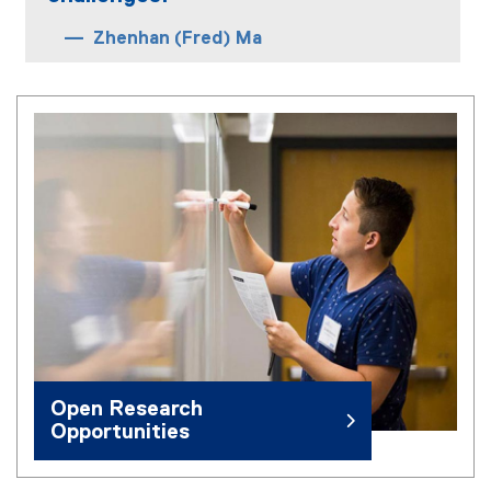
Zhenhan (Fred) Ma
Open Research
Opportunities