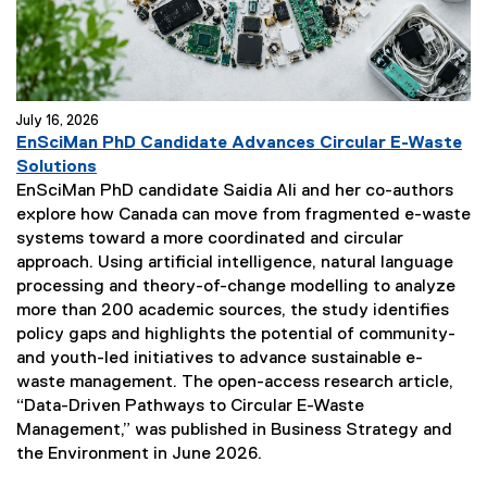
July 16, 2026
EnSciMan PhD Candidate Advances Circular E-Waste
(
Solutions
e
EnSciMan PhD candidate Saidia Ali and her co-authors
x
explore how Canada can move from fragmented e-waste
t
systems toward a more coordinated and circular
e
approach. Using artificial intelligence, natural language
r
processing and theory-of-change modelling to analyze
n
more than 200 academic sources, the study identifies
a
policy gaps and highlights the potential of community-
l
and youth-led initiatives to advance sustainable e-
l
waste management. The open-access research article,
i
“Data-Driven Pathways to Circular E-Waste
n
Management,” was published in Business Strategy and
k
the Environment in June 2026.
)