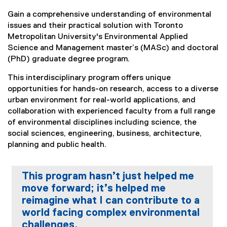
You are now in the main content area
Gain a comprehensive understanding of environmental
issues and their practical solution with Toronto
Metropolitan University's Environmental Applied
Science and Management master’s (MASc) and doctoral
(PhD) graduate degree program.
This interdisciplinary program offers unique
opportunities for hands-on research, access to a diverse
urban environment for real-world applications, and
collaboration with experienced faculty from a full range
of environmental disciplines including science, the
social sciences, engineering, business, architecture,
planning and public health.
This program hasn’t just helped me
move forward; it’s helped me
reimagine what I can contribute to a
world facing complex environmental
challenges.