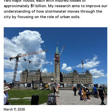
two major floods, each with insured losses of
approximately $1 billion. My research aims to improve our
understanding of how stormwater moves through the
city by focusing on the role of urban soils.
March 11, 2026