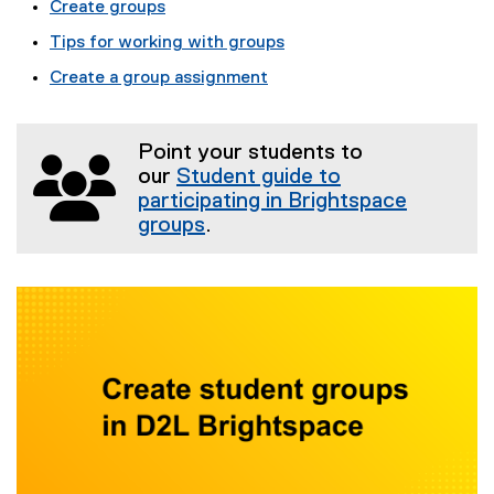
Create groups
Tips for working with groups
Create a group assignment
Point your students to
our
Student guide to
participating in Brightspace
groups
.