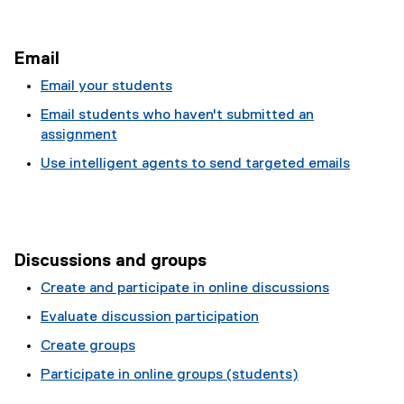
Email
Email your students
Email students who haven't submitted an
assignment
Use intelligent agents to send targeted emails
Discussions and groups
Create and participate in online discussions
Evaluate discussion participation
Create groups
Participate in online groups (students)