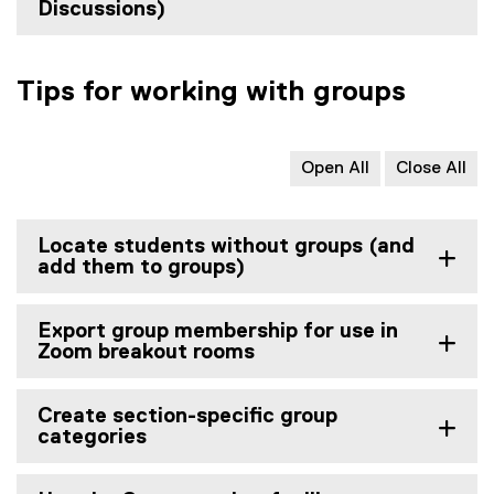
Discussions)
Tips for working with groups
Open All
Close All
Locate students without groups (and
add them to groups)
Export group membership for use in
Zoom breakout rooms
Create section-specific group
categories