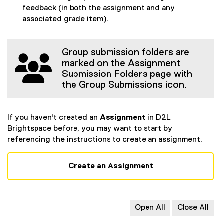
feedback (in both the assignment and any
associated grade item).
Group submission folders are
marked on the Assignment
Submission Folders page with
the Group Submissions icon.
If you haven't created an
Assignment
in D2L
Brightspace before, you may want to start by
referencing the instructions to create an assignment.
Create an Assignment
Open All
Close All