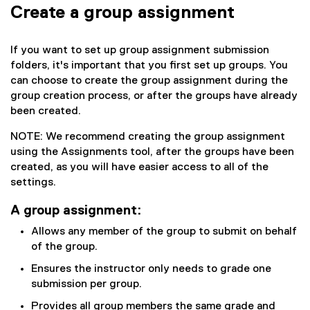
Create a group assignment
If you want to set up group assignment submission
folders, it's important that you first set up groups. You
can choose to create the group assignment during the
group creation process, or after the groups have already
been created.
NOTE: We recommend creating the group assignment
using the Assignments tool, after the groups have been
created, as you will have easier access to all of the
settings.
A group assignment:
Allows any member of the group to submit on behalf
of the group.
Ensures the instructor only needs to grade one
submission per group.
Provides all group members the same grade and