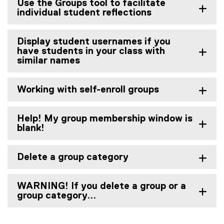
Use the Groups tool to facilitate
individual student reflections
Display student usernames if you
have students in your class with
similar names
Working with self-enroll groups
Help! My group membership window is
blank!
Delete a group category
WARNING! If you delete a group or a
group category...