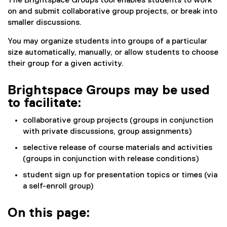
The Brightspace Groups tool enables students to work
on and submit collaborative group projects, or break into
smaller discussions.
You may organize students into groups of a particular
size automatically, manually, or allow students to choose
their group for a given activity.
Brightspace Groups may be used
to facilitate:
collaborative group projects (groups in conjunction
with private discussions, group assignments)
selective release of course materials and activities
(groups in conjunction with release conditions)
student sign up for presentation topics or times (via
a self-enroll group)
On this page: