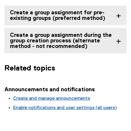
Create a group assignment for pre-
existing groups (preferred method)
Create a group assignment during the
group creation process (alternate
method - not recommended)
Related topics
Announcements and notifications
Create and manage announcements
Enable notifications and user settings (all users)