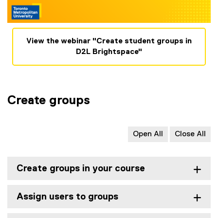
View the webinar "Create student groups in
D2L Brightspace"
Create groups
Open All
Close All
Create groups in your course
Assign users to groups