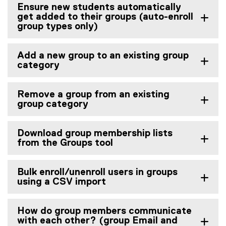
Ensure new students automatically
get added to their groups (auto-enroll
group types only)
Add a new group to an existing group
category
Remove a group from an existing
group category
Download group membership lists
from the Groups tool
Bulk enroll/unenroll users in groups
using a CSV import
How do group members communicate
with each other? (group Email and