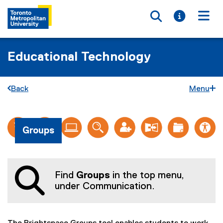
Toggle searc
Toggle i
Togg
Educational Technology
Back
Menu
G
You are now in the main content area
Groups
r
o
u
Find
Groups
in the top menu,
p
under Communication.
s