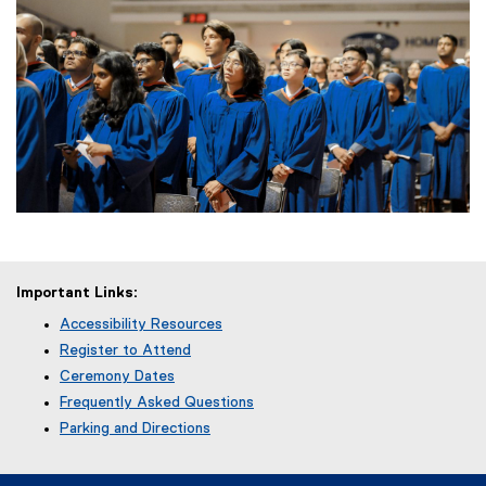
Important Links:
Accessibility Resources
Register to Attend
Ceremony Dates
Frequently Asked Questions
Parking and Directions