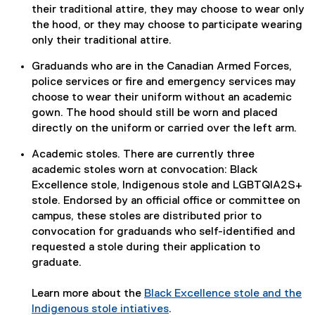
their traditional attire, they may choose to wear only
the hood, or they may choose to participate wearing
only their traditional attire.
Graduands who are in the Canadian Armed Forces,
police services or fire and emergency services may
choose to wear their uniform without an academic
gown. The hood should still be worn and placed
directly on the uniform or carried over the left arm.
Academic stoles. There are currently three
academic stoles worn at convocation: Black
Excellence stole, Indigenous stole and LGBTQIA2S+
stole. Endorsed by an official office or committee on
campus, these stoles are distributed prior to
convocation for graduands who self-identified and
requested a stole during their application to
graduate.
Learn more about the
Black Excellence stole and the
Indigenous stole intiatives
.