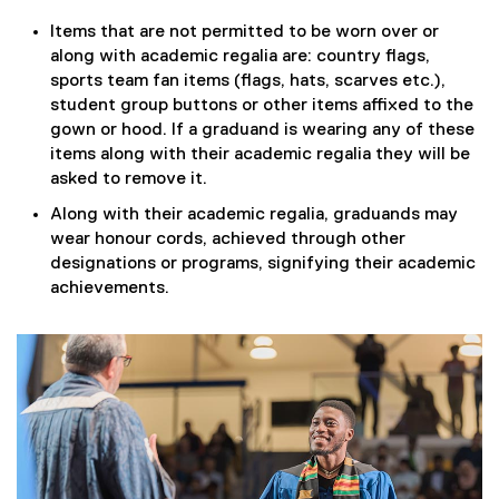
Items that are not permitted to be worn over or
along with academic regalia are: country flags,
sports team fan items (flags, hats, scarves etc.),
student group buttons or other items affixed to the
gown or hood. If a graduand is wearing any of these
items along with their academic regalia they will be
asked to remove it.
Along with their academic regalia, graduands may
wear honour cords, achieved through other
designations or programs, signifying their academic
achievements.