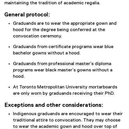
maintaining the tradition of academic regalia.
General protocol:
Graduands are to wear the appropriate gown and
hood for the degree being conferred at the
convocation ceremony.
Graduands from certificate programs wear blue
bachelor gowns without a hood.
Graduands from professional master’s diploma
programs wear black master’s gowns without a
hood.
At Toronto Metropolitan University mortarboards
are only worn by graduands receiving their PhD.
Exceptions and other considerations:
Indigenous graduands are encouraged to wear their
traditional attire to convocation. They may choose
to wear the academic gown and hood over top of