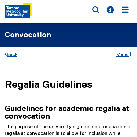
Toggle searc
Toggle i
Togg
Convocation
Back
Menu
Regalia Guidelines
You are now in the main content area
Guidelines for academic regalia at
convocation
The purpose of the university's guidelines for academic
regalia at convocation is to allow for inclusion while