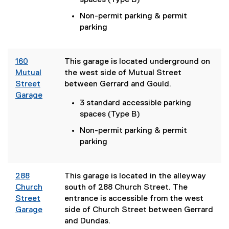
spaces (Type B)
e
Non-permit parking & permit
r
parking
n
a
l
160
This garage is located underground on
l
Mutual
the west side of Mutual Street
i
Street
between Gerrard and Gould.
n
Garage
k
3 standard accessible parking
(
)
spaces (Type B)
e
x
Non-permit parking & permit
t
parking
e
r
n
288
This garage is located in the alleyway
a
Church
south of 288 Church Street. The
l
Street
entrance is accessible from the west
l
Garage
side of Church Street between Gerrard
i
and Dundas.