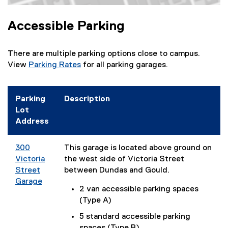
e
Map of 50 Carlton St, Toronto, ON M5B 1J2
w
Accessible Parking
w
i
n
There are multiple parking options close to campus.
d
View
Parking Rates
for all parking garages.
o
w
)
Parking
Description
Lot
Address
300
This garage is located above ground on
Victoria
the west side of Victoria Street
Street
between Dundas and Gould.
Garage
2 van accessible parking spaces
(
(Type A)
e
x
5 standard accessible parking
t