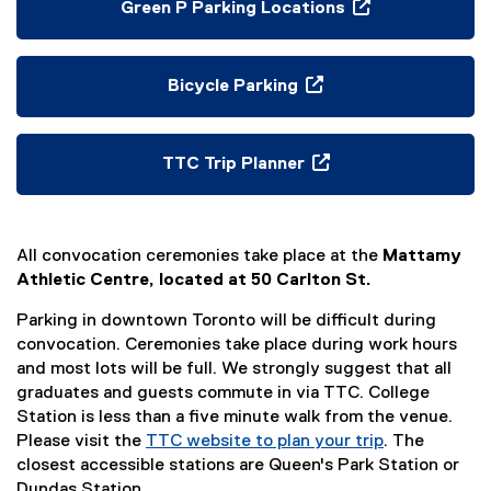
p
Green P Parking Locations
e
(
n
o
s
p
Bicycle Parking
i
e
(
n
n
o
n
s
p
TTC Trip Planner
e
i
e
(
w
n
n
e
w
n
s
x
i
e
i
All convocation ceremonies take place at the
Mattamy
t
n
w
n
Athletic Centre, located at 50 Carlton St.
e
d
w
n
r
o
Parking in downtown Toronto will be difficult during
i
e
n
w
convocation. Ceremonies take place during work hours
n
w
a
)
and most lots will be full. We strongly suggest that all
d
w
l
graduates and guests commute in via TTC. College
o
i
l
Station is less than a five minute walk from the venue.
w
n
i
Please visit the
TTC website to plan your trip
)
. The
d
n
(
closest accessible stations are Queen's Park Station or
o
k
e
Dundas Station.