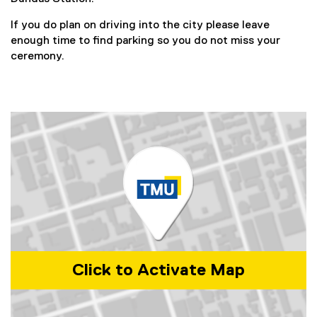
w
,
x
)
o
If you do plan on driving into the city please leave
t
p
enough time to find parking so you do not miss your
e
e
ceremony.
r
n
n
s
a
i
l
n
l
n
i
e
n
w
k
w
,
i
o
n
p
d
e
o
n
w
s
Click to Activate Map
)
i
n
n