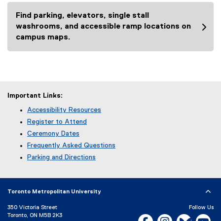
l
Find parking, elevators, single stall
l
washrooms, and accessible ramp locations on
i
campus maps.
n
k
)
Important Links:
Accessibility Resources
Register to Attend
Ceremony Dates
Frequently Asked Questions
Parking and Directions
Toronto Metropolitan University
350 Victoria Street
Follow Us
Toronto, ON M5B 2K3
Facebook, opens new w
Instagram, open
Bluesky, 
Yo