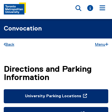
Toggle searc
Toggle i
Togg
Convocation
Back
Menu
Directions and Parking
You are now in the main content area
Information
University Parking Locations
(
o