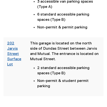
n
3 accessible van parking spaces
k
(Type A)
)
6 standard accessible parking
spaces (Type B)
Non-permit & permit parking
202
This garage is located on the north
Jarvis
side of Dundas Street between Jarvis
Street
and Mutual. The entrance is located on
Surface
Mutual Street.
Lot
2 standard accessible parking
(
spaces (Type B)
e
x
Non-permit & student permit
t
parking
e
r
n
a