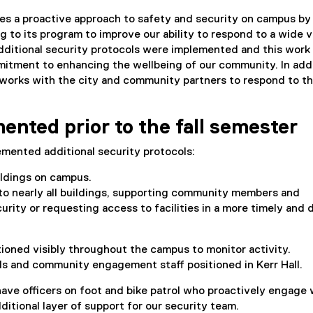
s a proactive approach to safety and security on campus by
g to its program to improve our ability to respond to a wide v
additional security protocols were implemented and this work 
mitment to enhancing the wellbeing of our community. In addi
works with the city and community partners to respond to t
ented prior to the fall semester
emented additional security protocols:
ildings on campus.
to nearly all buildings, supporting community members and
ity or requesting access to facilities in a more timely and d
ioned visibly throughout the campus to monitor activity.
ols and community engagement staff positioned in Kerr Hall.
ave officers on foot and bike patrol who proactively engage 
tional layer of support for our security team.