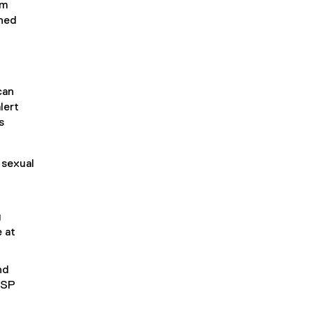
em
rned
can
lert
s
 sexual
g
 at
nd
SSP