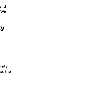
 and
. We
ty
unity
e, the