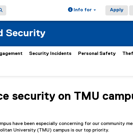
Info for
Apply
 Security
gagement
Security Incidents
Personal Safety
Thef
ce security on TMU camp
ampus have been especially concerning for our community m
litan University (TMU) campus is our top priority.