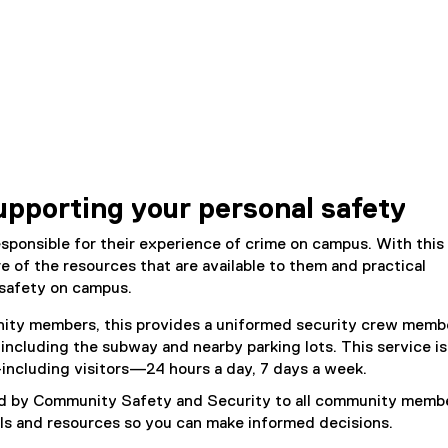
upporting your personal safety
esponsible for their experience of crime on campus. With this 
e of the resources that are available to them and practical
 safety on campus.
unity members, this provides a uniformed security crew memb
including the subway and nearby parking lots. This service is
ncluding visitors—24 hours a day, 7 days a week.
ed by Community Safety and Security to all community membe
ls and resources so you can make informed decisions.