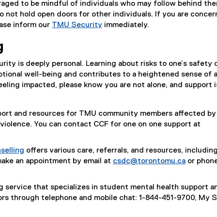
aged to be mindful of individuals who may follow behind th
o not hold open doors for other individuals. If you are conce
ease inform our
TMU Security
immediately.
g
rity is deeply personal. Learning about risks to one’s safety 
tional well-being and contributes to a heightened sense of a
eeling impacted, please know you are not alone, and support i
pport and resources for TMU community members affected by
violence. You can contact CCF for one on one support at
selling
offers various care, referrals, and resources, includin
make an appointment by email at
csdc@torontomu.ca
or phone
g service that specializes in student mental health support a
ors through telephone and mobile chat: 1-844-451-9700, My 