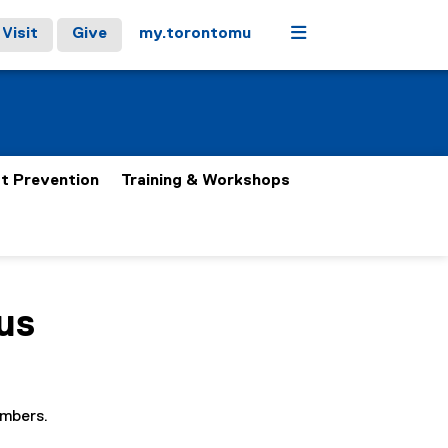
Menu
Visit
Give
my.torontomu
t Prevention
Training & Workshops
us
embers.