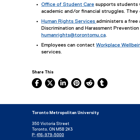
Office of Student Care
supports students w
academic and/or financial struggles. They
Human Rights Services
administers a free 
Discrimination and Harassment Prevention 
humanrights@torontomu.ca
.
Employees can contact
Workplace Wellbei
services.
Share This
Facebook, opens new window
X, opens new window
LinkedIn, opens new window
Pinterest, opens new w
Reddit, opens ne
Tumblr, open
Toronto Metropolitan University
350 Victoria Street
Toronto, ON M5B 2K3
P:
416-979-5000