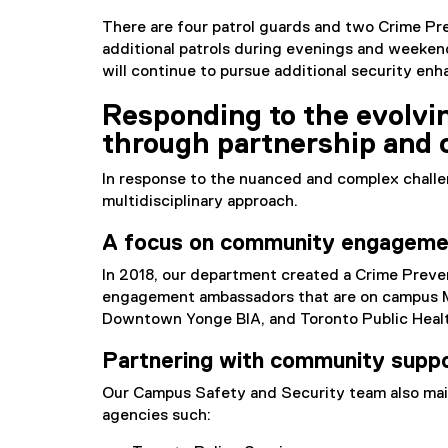
There are four patrol guards and two Crime Pre
additional patrols during evenings and weekend
will continue to pursue additional security e
Responding to the evolvi
through partnership and c
In response to the nuanced and complex chall
multidisciplinary approach.
A focus on community engageme
In 2018, our department created a Crime Pre
engagement ambassadors that are on campus Mo
Downtown Yonge BIA, and Toronto Public Healt
Partnering with community supp
Our Campus Safety and Security team also mai
agencies such: