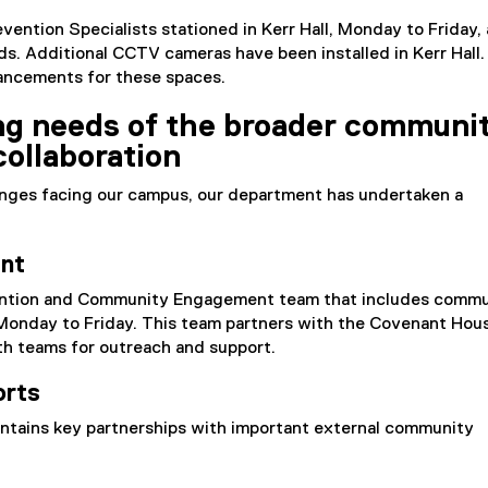
vention Specialists stationed in Kerr Hall, Monday to Friday,
s. Additional CCTV cameras have been installed in Kerr Hall
nhancements for these spaces.
ng needs of the broader communi
ollaboration
enges facing our campus, our department has undertaken a
nt
vention and Community Engagement team that includes comm
nday to Friday. This team partners with the Covenant Hous
h teams for outreach and support.
orts
ntains key partnerships with important external community