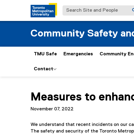
Search Site and People
Community Safety and
TMU Safe
Emergencies
Community En
Contact
You are now in the main content area
Measures to enhan
November 07, 2022
We understand that recent incidents on our c
The safety and security of the Toronto Metropo