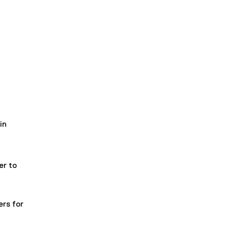
in
er to
rs for