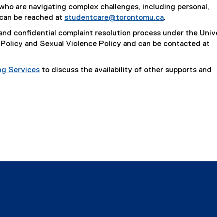
ho are navigating complex challenges, including personal,
 can be reached at
studentcare@torontomu.ca
.
and confidential complaint resolution process under the Univ
Policy and Sexual Violence Policy and can be contacted at
ng Services
to discuss the availability of other supports and
indow
w window
s new window