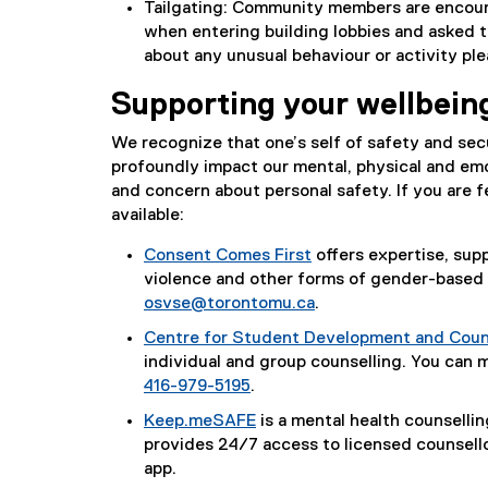
Tailgating: Community members are encour
when entering building lobbies and asked t
about any unusual behaviour or activity pl
Supporting your wellbein
We recognize that one’s self of safety and secu
profoundly impact our mental, physical and emo
and concern about personal safety. If you are f
available:
Consent Comes First
offers expertise, su
violence and other forms of gender-based 
osvse@torontomu.ca
.
Centre for Student Development and Coun
individual and group counselling. You can 
416-979-5195
.
Keep.meSAFE
is a mental health counsellin
provides 24/7 access to licensed counsell
app.