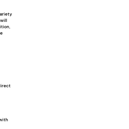
ariety
will
tion,
he
irect
with