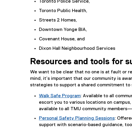
Toronto Police Service,
Toronto Public Health,
Streets 2 Homes,
Downtown Yonge BIA,
Covenant House, and
Dixon Hall Neighbourhood Services
Resources and tools for s
We want to be clear that no one is at fault or r
mind, it’s important that our community is awar
strategies to support a shared commitment to
Walk Safe Program
: Available to all comm
escort you to various locations on campus, 
available to all TMU community members—i
Personal Safety Planning Sessions
: Offer
support with scenario-based guidance, too