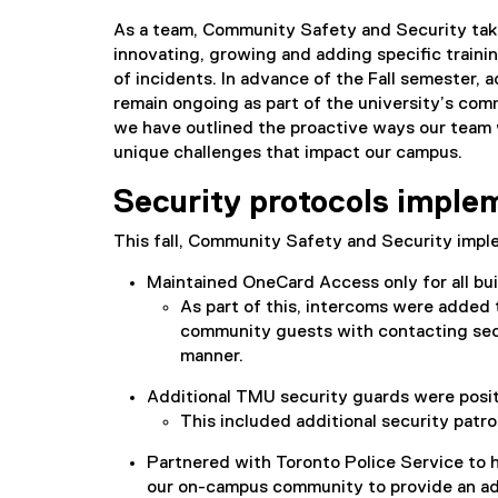
As a team, Community Safety and Security take
innovating, growing and adding specific trainin
of incidents. In advance of the Fall semester, 
remain ongoing as part of the university’s com
we have outlined the proactive ways our team 
unique challenges that impact our campus.
Security protocols implem
This fall, Community Safety and Security impl
Maintained OneCard Access only for all bu
As part of this, intercoms were added 
community guests with contacting secur
manner.
Additional TMU security guards were posit
This included additional security patr
Partnered with Toronto Police Service to h
our on-campus community to provide an addi