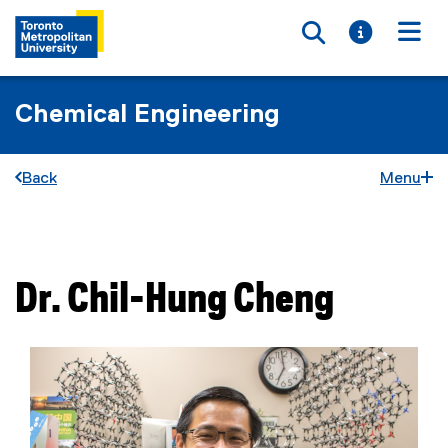
Toggle searc
Toggle i
Togg
Chemical Engineering
Back
Menu
You are now in the main content area
Dr.
Chil-Hung
Cheng