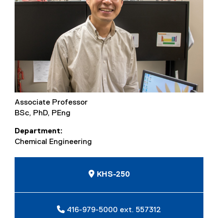
Associate Professor
BSc, PhD, PEng
Department
Chemical Engineering
KHS-250
416-979-5000 ext. 557312