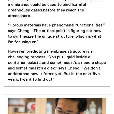
membranes could be used to bind harmful
greenhouse gases before they reach the
atmosphere.
"Porous materials have phenomenal functionalities,”
says Cheng. “The critical point is figuring out how
to synthesize the unique structure, which is what
I'm focusing on.”
However, predicting membrane structure is a
challenging process. “You put liquid inside a
container, bake it, and sometimes it’s a needle shape
and sometimes it’s a disk,” says Cheng. “We don’t
understand how it forms yet. But in the next five
years, I want to find out.”