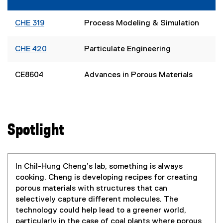
CHE 319
Process Modeling & Simulation
CHE 420
Particulate Engineering
CE8604
Advances in Porous Materials
Spotlight
In Chil-Hung Cheng’s lab, something is always
cooking. Cheng is developing recipes for creating
porous materials with structures that can
selectively capture different molecules. The
technology could help lead to a greener world,
particularly in the case of coal plants where porous