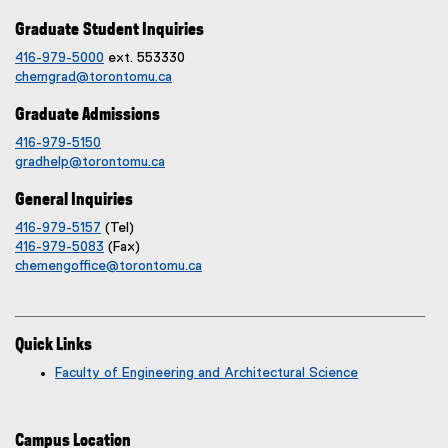
Graduate Student Inquiries
416-979-5000
ext. 553330
chemgrad@torontomu.ca
Graduate Admissions
416-979-5150
gradhelp@torontomu.ca
General Inquiries
416-979-5157
(Tel)
416-979-5083
(Fax)
chemengoffice@torontomu.ca
Quick Links
Faculty of Engineering and Architectural Science
Campus Location