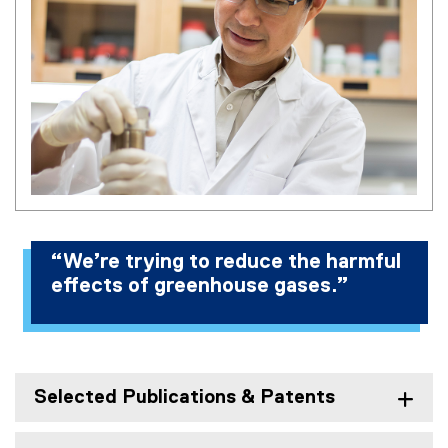
“We’re trying to reduce the harmful
effects of greenhouse gases.”
Selected Publications & Patents