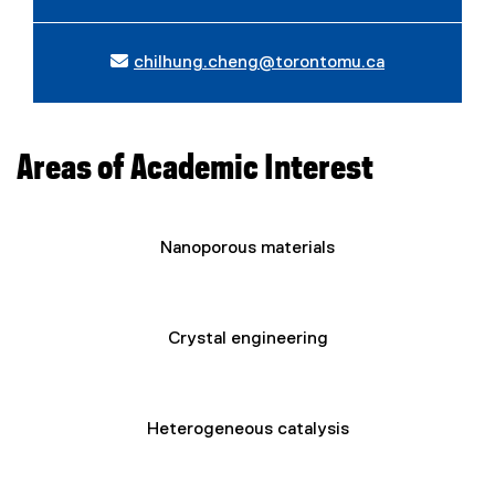
chilhung.cheng@torontomu.ca
Areas of Academic Interest
Nanoporous materials
Crystal engineering
Heterogeneous catalysis