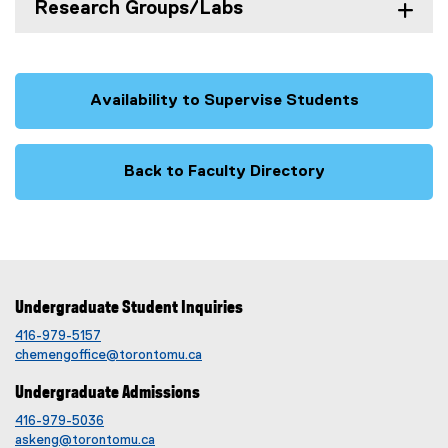
Research Groups/Labs
Availability to Supervise Students
Back to Faculty Directory
Undergraduate Student Inquiries
416-979-5157
chemengoffice@torontomu.ca
Undergraduate Admissions
416-979-5036
askeng@torontomu.ca