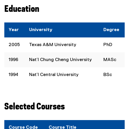
Education
Year
University
Degree
2005
Texas A&M University
PhD
1996
Nat’l Chung Cheng University
MASc
1994
Nat’l Central University
BSc
Selected Courses
Course Code
Course Title