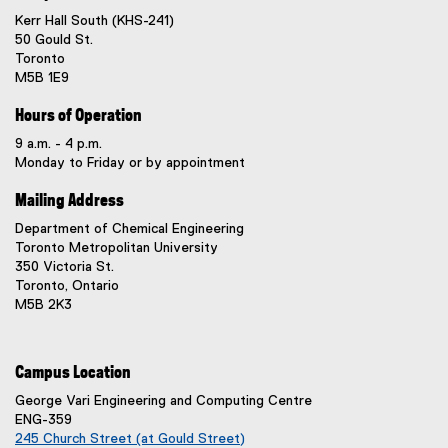
Kerr Hall South (KHS-241)
50 Gould St.
Toronto
M5B 1E9
Hours of Operation
9 a.m. - 4 p.m.
Monday to Friday or by appointment
Mailing Address
Department of Chemical Engineering
Toronto Metropolitan University
350 Victoria St.
Toronto, Ontario
M5B 2K3
Campus Location
George Vari Engineering and Computing Centre
ENG-359
245 Church Street (at Gould Street)