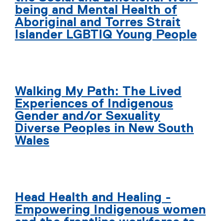
being and Mental Health of
Aboriginal and Torres Strait
Islander LGBTIQ Young People
Walking My Path: The Lived
Experiences of Indigenous
Gender and/or Sexuality
Diverse Peoples in New South
Wales
Head Health and Healing -
Empowering Indigenous women