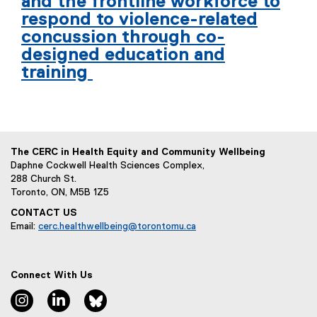
and the frontline workforce to
respond to violence-related
concussion through co-
designed education and
training
The CERC in Health Equity and Community Wellbeing
Daphne Cockwell Health Sciences Complex,
288 Church St.
Toronto, ON, M5B 1Z5
CONTACT US
Email:
cerc.healthwellbeing@torontomu.ca
Connect With Us
Instagram
LinkedIn
Bluesky