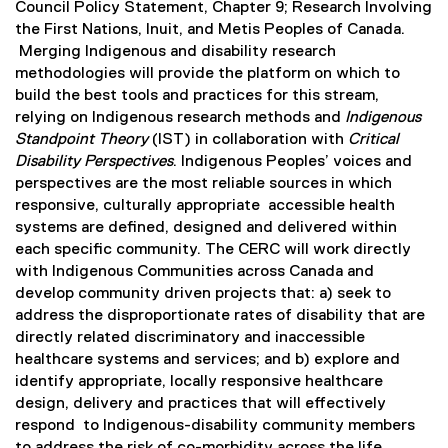
Council Policy Statement, Chapter 9; Research Involving
the First Nations, Inuit, and Metis Peoples of Canada.
Merging Indigenous and disability research
methodologies will provide the platform on which to
build the best tools and practices for this stream,
relying on Indigenous research methods and
Indigenous
Standpoint Theory
(IST) in collaboration with
Critical
Disability Perspectives
. Indigenous Peoples’ voices and
perspectives are the most reliable sources in which
responsive, culturally appropriate accessible health
systems are defined, designed and delivered within
each specific community. The CERC will work directly
with Indigenous Communities across Canada and
develop community driven projects that: a) seek to
address the disproportionate rates of disability that are
directly related discriminatory and inaccessible
healthcare systems and services; and b) explore and
identify appropriate, locally responsive healthcare
design, delivery and practices that will effectively
respond to Indigenous-disability community members
to address the risk of co-morbidity across the life