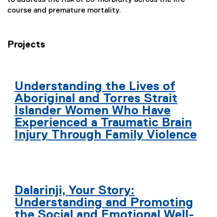
course and premature mortality.
Projects
Understanding the Lives of
Aboriginal and Torres Strait
Islander Women Who Have
Experienced a Traumatic Brain
Injury Through Family Violence
Dalarinji, Your Story:
Understanding and Promoting
the Social and Emotional Well-