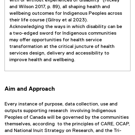
with or without experiences of disability" (Hickey
and Wilson 2017, p. 89), all shaping health and
wellbeing outcomes for Indigenous Peoples across
their life course (Gilroy et al 2023).
Acknowledging the ways in which disability can be
a two-edged sword for Indigenous communities
may offer opportunities for health service
transformation at the critical juncture of health
services design, delivery and accessibility to
improve health and wellbeing.
Aim and Approach
Every instance of purpose, data collection, use and
outputs supporting research involving Indigenous
Peoples of Canada will be governed by the communities
themselves, according to the principles of CARE, OCAP,
and National Inuit Strategy on Research, and the Tri-