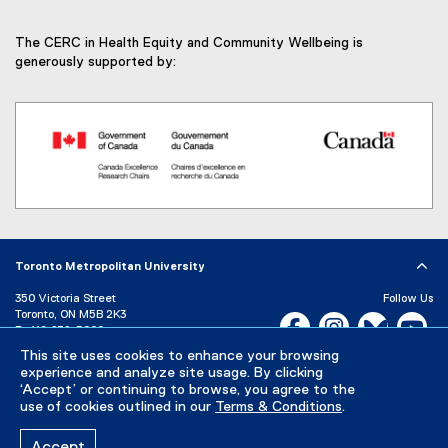
The CERC in Health Equity and Community Wellbeing is
generously supported by:
(
e
x
Toronto Metropolitan University
t
e
350 Victoria Street
Follow Us
r
Toronto, ON M5B 2K3
Facebook, opens new w
Instagram, open
Bluesky, 
Yo
P:
416-979-5000
n
a
LinkedIn,
Ti
This site uses cookies to enhance your browsing
Directory
Maps and Directions
l
experience and analyze site usage. By clicking
Campus Status
‘Accept’ or continuing to browse, you agree to the
l
use of cookies outlined in our
Terms & Conditions
.
i
Careers
Media Room
n
k