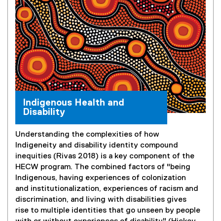
Indigenous Health and
Disability
Understanding the complexities of how
Indigeneity and disability identity compound
inequities (Rivas 2018) is a key component of the
HECW program. The combined factors of "being
Indigenous, having experiences of colonization
and institutionalization, experiences of racism and
discrimination, and living with disabilities gives
rise to multiple identities that go unseen by people