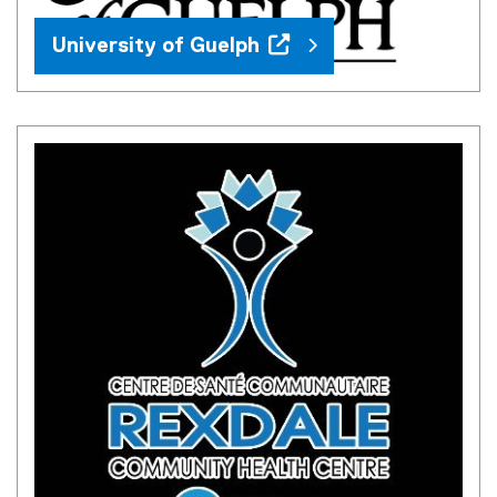
s
r
w
i
n
University of Guelph
)
n
a
n
l
e
(
l
w
e
i
w
x
n
i
t
k
n
e
,
d
r
o
o
n
p
w
a
e
)
l
n
l
s
i
i
n
n
k
n
,
e
o
w
p
w