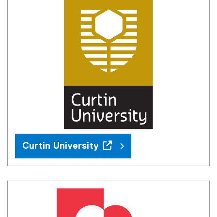
n
r
d
n
o
a
w
l
)
l
i
n
k
,
o
p
e
n
Curtin University
s
i
n
(
n
e
e
x
w
t
w
e