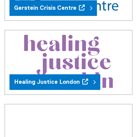
p
r
Gerstein Crisis Centre
e
n
n
a
s
l
(
i
l
e
n
i
x
n
n
t
e
k
e
w
,
r
w
o
n
i
p
a
n
e
l
Healing Justice London
d
n
l
o
s
i
w
i
n
(
)
n
k
e
n
,
x
e
o
t
w
p
e
w
e
r