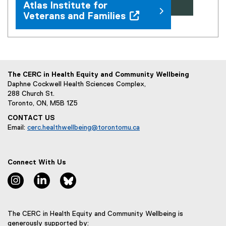
Atlas Institute for
n
l
o
Veterans and Families
e
l
w
w
i
)
w
n
(
i
k
e
n
,
x
d
The CERC in Health Equity and Community Wellbeing
o
t
o
Daphne Cockwell Health Sciences Complex,
p
e
288 Church St.
w
e
r
Toronto, ON, M5B 1Z5
)
n
n
CONTACT US
s
a
Email:
cerc.healthwellbeing@torontomu.ca
i
l
n
l
n
i
Connect With Us
e
n
w
Instagram
LinkedIn
Bluesky
k
w
,
i
o
n
p
The CERC in Health Equity and Community Wellbeing is
d
e
generously supported by: