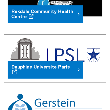
e
i
n
n
Rexdale Community Health
s
d
Centre
i
o
n
w
n
)
(
e
e
w
x
w
t
i
e
n
r
d
n
o
Dauphine Universite Paris
a
w
l
)
l
i
(
n
e
k
x
,
t
o
e