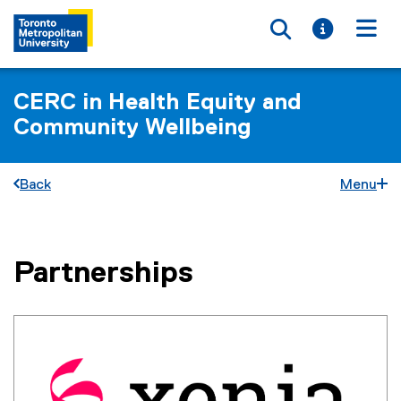
Toggle searc
Toggle i
Togg
CERC in Health Equity and
Community Wellbeing
Back
Menu
Partnerships
You are now in the main content area