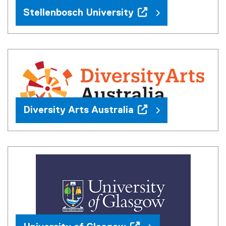
i
Stellenbosch University
n
k
,
(
o
e
p
x
e
t
n
e
s
r
i
n
Diversity Arts Australia
n
a
n
l
(
e
l
e
w
i
x
w
n
t
i
k
e
n
,
r
d
o
n
o
p
a
w
e