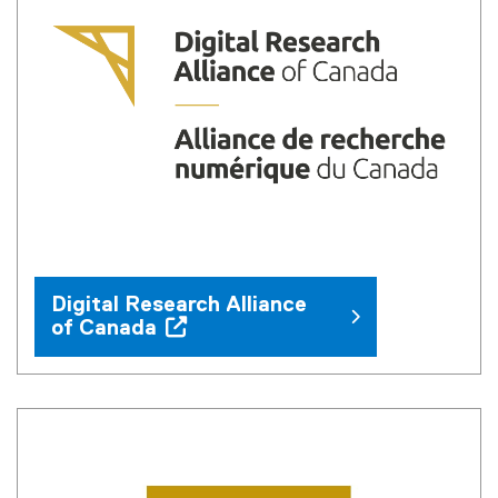
i
n
n
n
s
a
d
i
l
o
n
l
w
n
i
)
e
n
w
k
w
,
i
o
n
p
d
e
o
n
Digital Research Alliance
w
s
of Canada
)
i
n
n
(
e
e
w
x
w
t
i
e