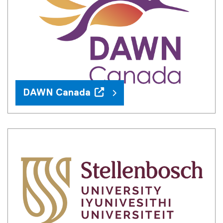
n
k
,
o
p
e
n
s
DAWN Canada
i
n
n
(
e
e
w
x
w
t
i
e
n
r
d
n
o
a
w
l
)
l