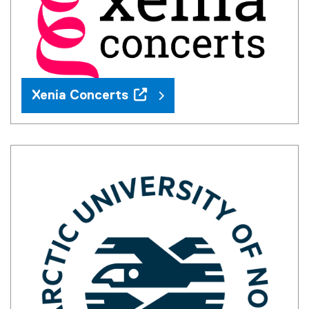
Xenia Concerts
(
e
x
t
e
r
n
a
l
l
i
n