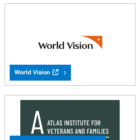
a
i
e
l
n
x
l
n
t
i
e
e
n
w
r
k
w
n
,
i
a
o
n
l
p
d
l
e
o
i
n
World Vision
w
n
s
)
k
i
,
(
n
o
e
n
p
x
e
e
t
w
n
e
w
s
r
i
i
n
n
n
a
d