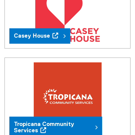
i
r
n
n
d
a
o
l
w
l
)
Casey House
i
n
k
(
,
e
o
x
p
t
e
e
n
r
s
n
i
a
n
l
n
l
e
i
Tropicana Community
w
n
Services
w
k