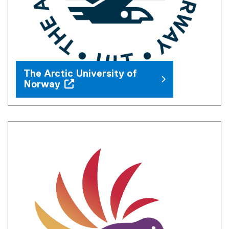
k
,
o
p
e
n
The Arctic University of
s
Norway
i
n
n
(
e
e
w
x
w
t
i
e
n
r
d
n
o
a
w
l
)
l
i