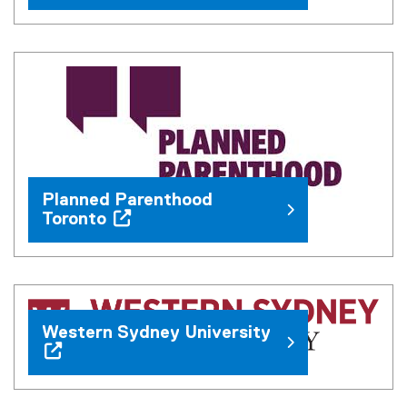
i
,
n
o
(
d
p
e
o
e
x
w
n
t
)
s
e
i
r
n
n
n
a
e
l
Planned Parenthood
w
Toronto
l
w
i
i
n
(
n
k
e
d
,
x
o
o
t
Western Sydney University
w
p
e
)
e
r
n
n
s
(