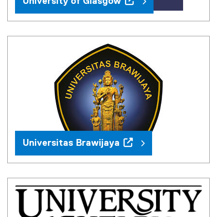
University of Glasgow
l
)
n
l
s
i
i
(
n
n
e
k
n
x
,
e
t
o
w
e
p
w
r
e
i
n
n
n
a
s
d
l
i
o
l
n
w
i
n
Universitas Brawijaya
)
n
e
k
w
,
(
w
o
e
i
p
x
n
e
t
d
n
e
o