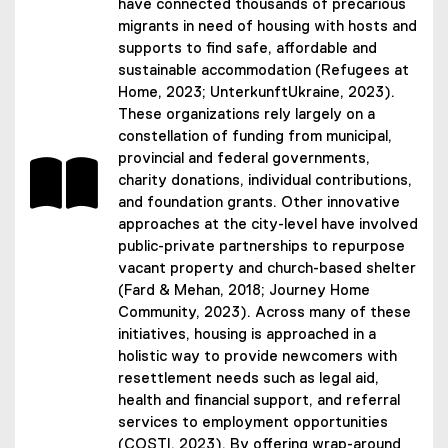
have connected thousands of precarious
migrants in need of housing with hosts and
supports to find safe, affordable and
sustainable accommodation (Refugees at
Home, 2023; UnterkunftUkraine, 2023).
These organizations rely largely on a
constellation of funding from municipal,
provincial and federal governments,
charity donations, individual contributions,
and foundation grants. Other innovative
approaches at the city-level have involved
public-private partnerships to repurpose
vacant property and church-based shelter
(Fard & Mehan, 2018; Journey Home
Community, 2023). Across many of these
initiatives, housing is approached in a
holistic way to provide newcomers with
resettlement needs such as legal aid,
health and financial support, and referral
services to employment opportunities
(COSTI, 2023). By offering wrap-around