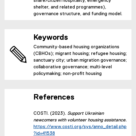
share/citizen hospitality, emergency
shelter, and related programmes),
governance structure, and funding model.
Keywords
Community-based housing organizations
(CBHOs); migrant housing; refugee housing;
sanctuary city; urban migration governance;
collaborative governance; multi-level
policymaking; non-profit housing
References
COSTI. (2023).
Support Ukrainian
newcomers with volunteer housing assistance.
https://www.costi.org/sys/anno_detail.php
(external link)
?id=41538