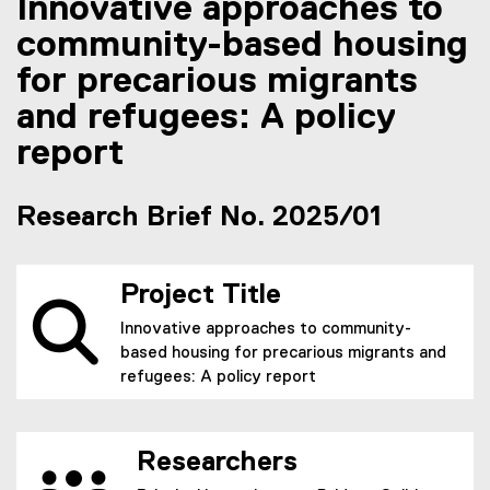
Innovative approaches to
community-based housing
for precarious migrants
and refugees: A policy
report
Research Brief No. 2025/01
Project Title
Innovative approaches to community-
based housing for precarious migrants and
refugees: A policy report
Researchers