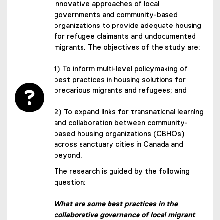
innovative approaches of local
governments and community-based
organizations to provide adequate housing
for refugee claimants and undocumented
migrants. The objectives of the study are:
1) To inform multi-level policymaking of
best practices in housing solutions for
precarious migrants and refugees; and
2) To expand links for transnational learning
and collaboration between community-
based housing organizations (CBHOs)
across sanctuary cities in Canada and
beyond.
The research is guided by the following
question:
What are some best practices in the
collaborative governance of local migrant