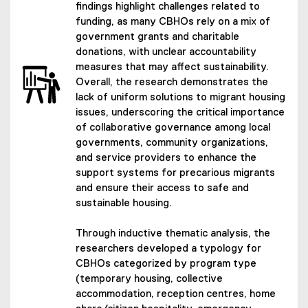
findings highlight challenges related to
funding, as many CBHOs rely on a mix of
government grants and charitable
donations, with unclear accountability
measures that may affect sustainability.
Overall, the research demonstrates the
lack of uniform solutions to migrant housing
issues, underscoring the critical importance
of collaborative governance among local
governments, community organizations,
and service providers to enhance the
support systems for precarious migrants
and ensure their access to safe and
sustainable housing.
Through inductive thematic analysis, the
researchers developed a typology for
CBHOs categorized by program type
(temporary housing, collective
accommodation, reception centres, home