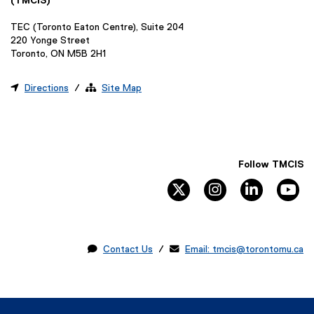
(TMCIS)
TEC (Toronto Eaton Centre), Suite 204
220 Yonge Street
Toronto, ON M5B 2H1

Directions
/ 
Site Map
Follow TMCIS
twitter
instagram
linkedin
yo

Contact Us
/ 
Email: tmcis@torontomu.ca