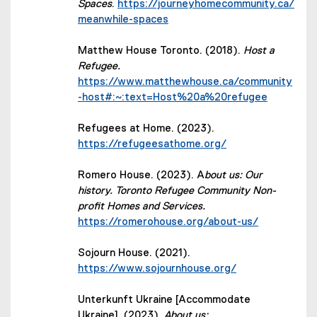
Spaces
.
https://journeyhomecommunity.ca/
(external link)
meanwhile-spaces
Matthew House Toronto. (2018).
Host a
Refugee.
https://www.matthewhouse.ca/community
-host#:~:text=Host%20a%20refugee
Refugees at Home. (2023).
(external link)
https://refugeesathome.org/
Romero House. (2023). A
bout us: Our
history. Toronto Refugee Community Non-
profit Homes and Services.
(external link)
https://romerohouse.org/about-us/
Sojourn House. (2021).
(external link)
https://www.sojournhouse.org/
Unterkunft Ukraine [Accommodate
Ukraine]. (2023).
About us: