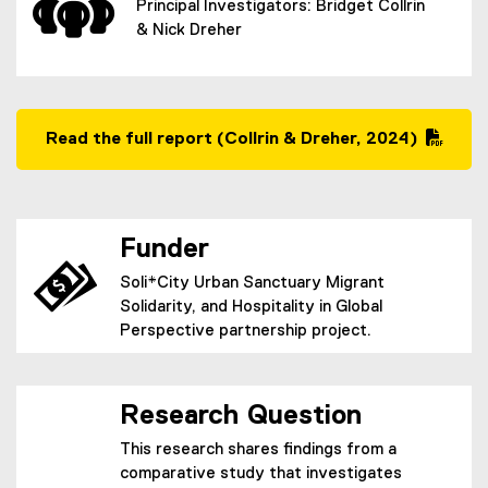
Principal Investigators: Bridget Collrin
& Nick Dreher
Read the full report (Collrin & Dreher, 2024)
(
P
D
F
Funder
f
i
Soli*City Urban Sanctuary Migrant
l
Solidarity, and Hospitality in Global
e
Perspective partnership project.
)
Research Question
This research shares findings from a
comparative study that investigates