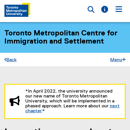
Toggle searc
Toggle i
Togg
Toronto Metropolitan Centre for
Immigration and Settlement
Back
Menu
You are now in the main content area
*In April 2022, the university announced
our new name of Toronto Metropolitan
University, which will be implemented in a
phased approach. Learn more about our
next
chapter
.*