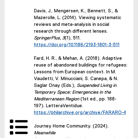
Davis, J., Mengersen, K., Bennett, S., &
Mazerolle, L. (2014). Viewing systematic
reviews and meta-analysis in social
research through different lenses.
SpringerPlus, 3
(1), 511.
(external link)
https://doi.org/10.1186/2193-1801-3-511
Fard, H. R., & Mehan, A. (2018). Adaptive
reuse of abandoned buildings for refugees:
Lessons from European context. In M.
Vaudetti, V. Minucciani, S. Canepa, & N.
Saglar Onay (Eds.),
Suspended Living in
Temporary Space: Emergencies in the
Mediterranean Region
(1st ed., pp. 188-
197). LetteraVentidue.
(external link)
https://philarchive.org/archive/FARARO-4
Journey Home Community. (2024).
Meanwhile