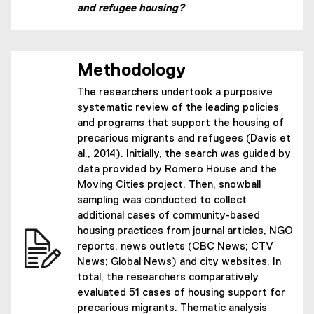
and refugee housing?
Methodology
The researchers undertook a purposive
systematic review of the leading policies
and programs that support the housing of
precarious migrants and refugees (Davis et
al., 2014). Initially, the search was guided by
data provided by Romero House and the
Moving Cities project. Then, snowball
sampling was conducted to collect
additional cases of community-based
housing practices from journal articles, NGO
reports, news outlets (CBC News; CTV
News; Global News) and city websites. In
total, the researchers comparatively
evaluated 51 cases of housing support for
precarious migrants. Thematic analysis