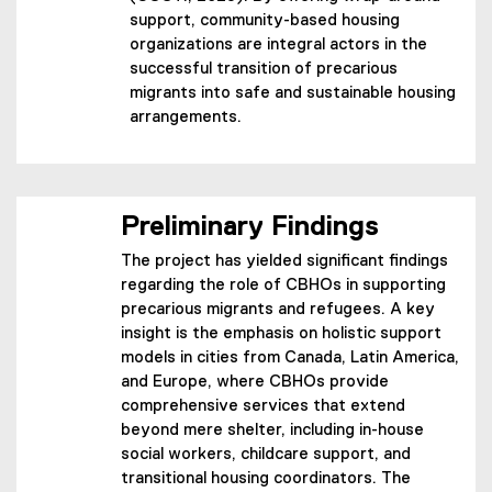
support, community-based housing
organizations are integral actors in the
successful transition of precarious
migrants into safe and sustainable housing
arrangements.
Preliminary Findings
The project has yielded significant findings
regarding the role of CBHOs in supporting
precarious migrants and refugees. A key
insight is the emphasis on holistic support
models in cities from Canada, Latin America,
and Europe, where CBHOs provide
comprehensive services that extend
beyond mere shelter, including in-house
social workers, childcare support, and
transitional housing coordinators. The