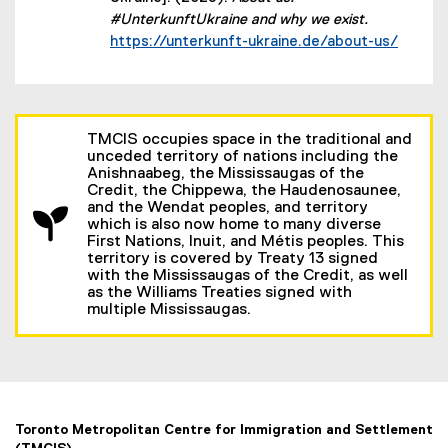
#UnterkunftUkraine and why we exist.
(external link)
https://unterkunft-ukraine.de/about-us/
TMCIS occupies space in the traditional and
unceded territory of nations including the
Anishnaabeg, the Mississaugas of the
Credit, the Chippewa, the Haudenosaunee,
and the Wendat peoples, and territory
which is also now home to many diverse
First Nations, Inuit, and Métis peoples. This
territory is covered by Treaty 13 signed
with the Mississaugas of the Credit, as well
as the Williams Treaties signed with
multiple Mississaugas.
Toronto Metropolitan Centre for Immigration and Settlement