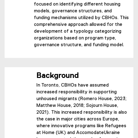
focused on identifying different housing
models, governance structures, and
funding mechanisms utilized by CBHOs. This
comprehensive approach allowed for the
development of a typology categorizing
organizations based on program type,
governance structure, and funding model.
Background
In Toronto, CBHOs have assumed
increased responsibility in supporting
unhoused migrants (Romero House, 2023;
Matthew House, 2018; Sojourn House,
2021). This increased responsibility is also
the case in major cities across Europe,
where innovative programs like Refugees
at Home (UK) and AccomodateUkraine