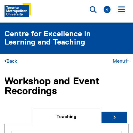
Toggle searc
Toggle i
Togg
Centre for Excellence in
Learning and Teaching
Back
Menu
Workshop and Event
You are now in the main content area
Recordings
Teaching