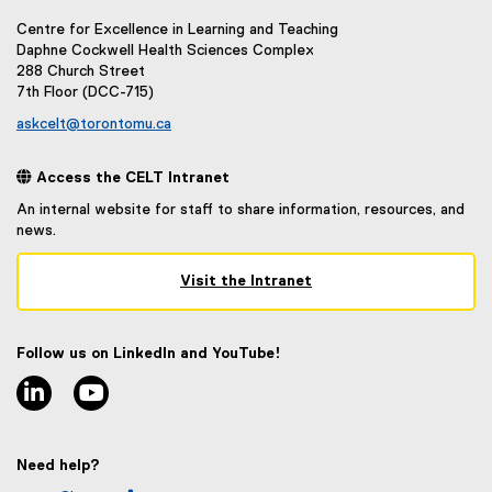
n
)
a
Centre for Excellence in Learning and Teaching
l
Daphne Cockwell Health Sciences Complex
288 Church Street
l
7th Floor (DCC-715)
i
n
askcelt@torontomu.ca
k
)
 Access the CELT Intranet
An internal website for staff to share information, resources, and
news.
Visit the Intranet
(
e
x
Follow us on LinkedIn and YouTube!
t
linkedin
youtube
e
r
n
a
Need help?
l
l