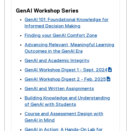
GenAI Workshop Series
GenAI 101: Foundational Knowledge for
Informed Decision Making
(
Finding your GenAI Comfort Zone
e
(
Advancing Relevant, Meaningful Learning
x
e
Outcomes in the GenAI Era
t
x
(
e
GenAI and Academic Integrity
t
e
r
(
e
GenAI Workshop Digest 1 - Sept. 2024
x
n
e
r
(
(
t
a
GenAI Workshop Digest 2 - Feb. 2025
x
n
g
e
e
l
(
(
t
a
GenAI and Written Assignments
o
x
r
l
g
e
e
l
(
o
t
n
i
Building Knowledge and Understanding
o
x
r
l
e
g
e
a
n
of GenAI with Students
o
t
n
i
x
l
r
l
k
(
g
e
a
n
Course and Assessment Design with
t
e
n
l
)
e
l
r
l
k
GenAI in Mind
e
d
a
i
x
e
n
l
)
(
r
o
l
n
GenAI in Action: A Hands-On Lab for
t
d
a