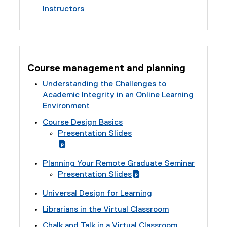
i
e
n
c
l
k
Instructors
e
o
l
n
x
a
)
i
)
(
r
c
l
k
t
l
n
e
n
)
i
)
e
l
k
x
a
n
r
i
)
t
l
k
n
n
e
l
)
Course management and planning
a
k
r
i
l
)
Understanding the Challenges to
n
n
l
Academic Integrity in an Online Learning
a
k
i
Environment
l
)
n
l
Course Design Basics
k
i
Presentation Slides
)
n
(
k
g
(
Planning Your Remote Graduate Seminar
)
o
e
Presentation Slides
o
x
(
(
g
t
Universal Design for Learning
g
e
l
e
o
x
Librarians in the Virtual Classroom
e
r
o
t
s
n
Chalk and Talk in a Virtual Classroom