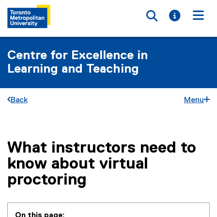
Toggle searc
Toggle i
Togg
Centre for Excellence in
Learning and Teaching
Back
Menu
What instructors need to
You are now in the main content area
know about virtual
proctoring
On this page: