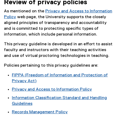
Review of privacy policies
As mentioned on the
Privacy and Access to Information
Policy
web page, the University supports the closely
aligned principles of transparency and accountability
and is committed to protecting specific types of
information, which include personal information.
This privacy guideline is developed in an effort to assist
faculty and instructors with their teaching activities
and use of virtual proctoring technologies in teaching.
Policies pertaining to this privacy guidelines are:
FIPPA (Freedom of Information and Protection of
Privacy Act)
(
Privacy and Access to Information Policy
e
Information Classification Standard and Handling
x
Guidelines
t
e
Records Management Policy
r