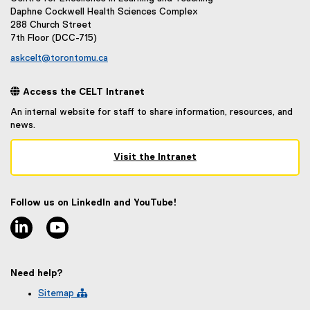
Daphne Cockwell Health Sciences Complex
288 Church Street
7th Floor (DCC-715)
askcelt@torontomu.ca
 Access the CELT Intranet
An internal website for staff to share information, resources, and
news.
Visit the Intranet
(
e
x
Follow us on LinkedIn and YouTube!
t
linkedin
youtube
e
r
n
a
Need help?
l
l
Sitemap 
i