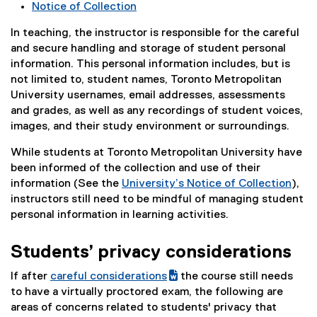
Notice of Collection
n
a
In teaching, the instructor is responsible for the careful
l
and secure handling and storage of student personal
l
information. This personal information includes, but is
i
not limited to, student names, Toronto Metropolitan
n
University usernames, email addresses, assessments
k
and grades, as well as any recordings of student voices,
)
images, and their study environment or surroundings.
While students at Toronto Metropolitan University have
been informed of the collection and use of their
information (See the
University’s Notice of Collection
),
instructors still need to be mindful of managing student
personal information in learning activities.
Students’ privacy considerations
If after
careful considerations
the course still needs
(
(
to have a virtually proctored exam, the following are
g
e
areas of concerns related to students' privacy that