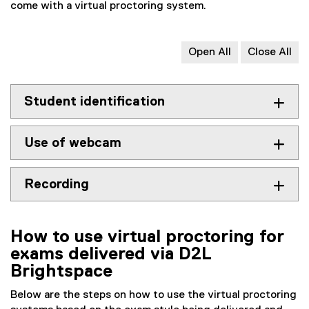
o
x
come with a virtual proctoring system.
o
t
g
e
l
r
Open All
Close All
e
n
d
a
o
l
Student identification
c
l
)
i
Use of webcam
n
k
)
Recording
How to use virtual proctoring for
exams delivered via D2L
Brightspace
Below are the steps on how to use the virtual proctoring