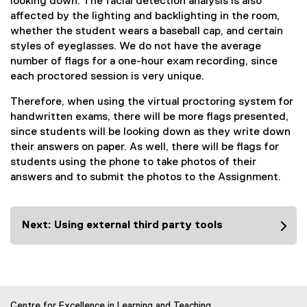
looking down. The facial detection analysis is also
affected by the lighting and backlighting in the room,
whether the student wears a baseball cap, and certain
styles of eyeglasses. We do not have the average
number of flags for a one-hour exam recording, since
each proctored session is very unique.
Therefore, when using the virtual proctoring system for
handwritten exams, there will be more flags presented,
since students will be looking down as they write down
their answers on paper. As well, there will be flags for
students using the phone to take photos of their
answers and to submit the photos to the Assignment.
Next: Using external third party tools
Centre for Excellence in Learning and Teaching