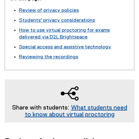
Review of privacy policies
Students' privacy considerations
How to use virtual proctoring for exams
delivered via D2L Brightspace
Special access and assistive technology
Reviewing the recordings
Share with students:
What students need
to know about virtual proctoring