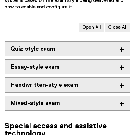
systems based on the exam style being delivered and
how to enable and configure it.
Open All
Close All
Quiz-style exam
Essay-style exam
Handwritten-style exam
Mixed-style exam
Special access and assistive
technology