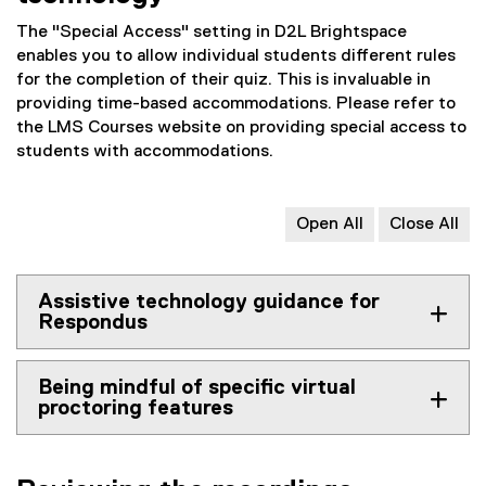
The "Special Access" setting in D2L Brightspace
enables you to allow individual students different rules
for the completion of their quiz. This is invaluable in
providing time-based accommodations. Please refer to
the LMS Courses website on providing special access to
students with accommodations.
Open All
Close All
Assistive technology guidance for
Respondus
Being mindful of specific virtual
proctoring features