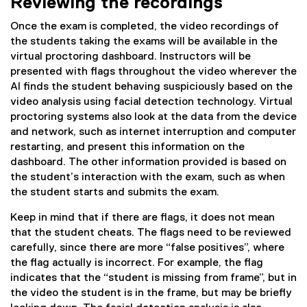
Reviewing the recordings
Once the exam is completed, the video recordings of
the students taking the exams will be available in the
virtual proctoring dashboard. Instructors will be
presented with flags throughout the video wherever the
AI finds the student behaving suspiciously based on the
video analysis using facial detection technology. Virtual
proctoring systems also look at the data from the device
and network, such as internet interruption and computer
restarting, and present this information on the
dashboard. The other information provided is based on
the student’s interaction with the exam, such as when
the student starts and submits the exam.
Keep in mind that if there are flags, it does not mean
that the student cheats. The flags need to be reviewed
carefully, since there are more “false positives”, where
the flag actually is incorrect. For example, the flag
indicates that the “student is missing from frame”, but in
the video the student is in the frame, but may be briefly