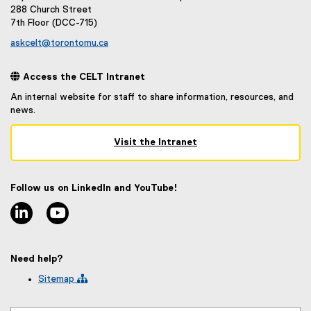
288 Church Street
7th Floor (DCC-715)
askcelt@torontomu.ca
 Access the CELT Intranet
An internal website for staff to share information, resources, and
news.
Visit the Intranet
(
e
x
Follow us on LinkedIn and YouTube!
t
linkedin
youtube
e
r
n
a
Need help?
l
l
Sitemap 
i
n