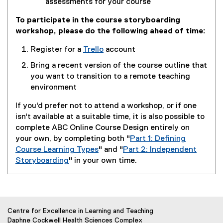
assessments for your course
To participate in the course storyboarding
workshop, please do the following ahead of time:
Register for a
Trello
account
(
Bring a recent version of the course outline that
e
you want to transition to a remote teaching
x
environment
t
e
If you'd prefer not to attend a workshop, or if one
r
isn't available at a suitable time, it is also possible to
n
complete ABC Online Course Design entirely on
a
your own, by completing both "
Part 1: Defining
l
Course Learning Types
" and "
Part 2: Independent
l
Storyboarding
" in your own time.
i
n
k
)
Centre for Excellence in Learning and Teaching
Daphne Cockwell Health Sciences Complex