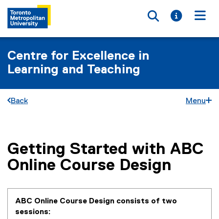
Toggle searc
Toggle i
Togg
Centre for Excellence in
Learning and Teaching
Back
Menu
Getting Started with ABC
You are now in the main content area
Online Course Design
ABC Online Course Design consists of two
sessions: