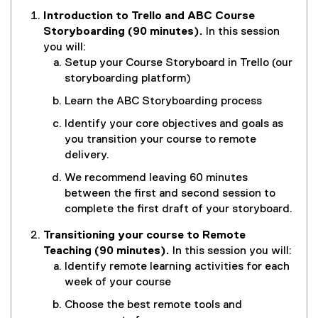
Introduction to Trello and ABC Course
Storyboarding (90 minutes)
.
In this session
you will:
Setup your Course Storyboard in Trello (our
storyboarding platform)
Learn the ABC Storyboarding process
Identify your core objectives and goals as
you transition your course to remote
delivery.
We recommend leaving 60 minutes
between the first and second session to
complete the first draft of your storyboard.
Transitioning your course to Remote
Teaching (90 minutes).
In this session you will:
Identify remote learning activities for each
week of your course
Choose the best remote tools and