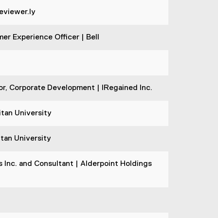
eviewer.ly
er Experience Officer | Bell
, Corporate Development | IRegained Inc.
tan University
itan University
Inc. and Consultant | Alderpoint Holdings