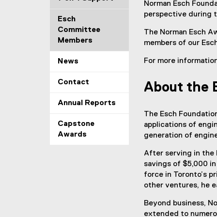
Norman Esch Foundati
perspective during 
Esch
Committee
The Norman Esch Awa
Members
members of our Esch
For more informatio
News
Contact
About the 
Annual Reports
The Esch Foundation
Capstone
applications of engi
Awards
generation of engine
After serving in the
savings of $5,000 in
force in Toronto’s p
other ventures, he e
Beyond business, Nor
extended to numerous