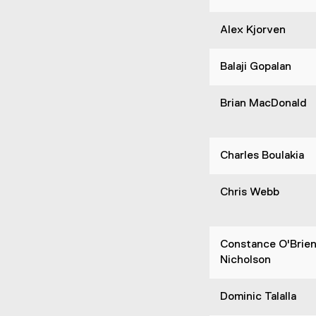
Alex Kjorven
Balaji Gopalan
Brian MacDonald
Charles Boulakia
Chris Webb
Constance O'Brie
Nicholson
Dominic Talalla