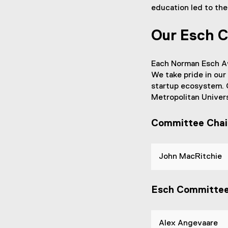
education led to the
Our Esch 
Each Norman Esch Aw
We take pride in our
startup ecosystem. O
Metropolitan Univers
Committee Chai
John MacRitchie
Esch Committe
Alex Angevaare