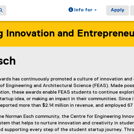
Info for
Apply
g Innovation and Entreprene
sch
ain content area
rds has continuously promoted a culture of innovation and 
y of Engineering and Architectural Science (FEAS). Made poss
ion, these awards enable FEAS students to continue explorin
tartup idea, or making an impact in their communities. Since 
 reported more than $2.14 million in revenue, and employed 67 
the Norman Esch community, the Centre for Engineering Innov
em that helps to nurture innovation and creativity in student
nd supporting every step of the student startup journey. Th