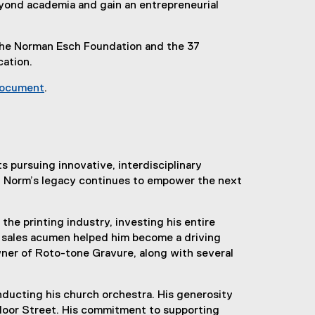
eyond academia and gain an entrepreneurial
the Norman Esch Foundation and the 37
cation.
document
.
(
e
x
t
e
pursuing innovative, interdisciplinary
r
t, Norm’s legacy continues to empower the next
n
a
he printing industry, investing his entire
l
nd sales acumen helped him become a driving
l
wner of Roto-tone Gravure, along with several
i
n
k
nducting his church orchestra. His generosity
)
Bloor Street. His commitment to supporting