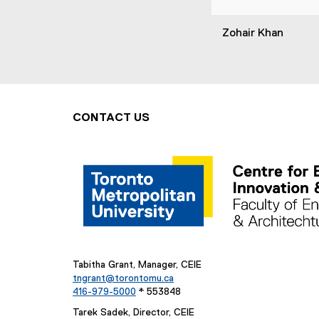
Zohair Khan
CONTACT US
Tabitha Grant, Manager, CEIE
tngrant@torontomu.ca
416-979-5000
* 553848
Tarek Sadek, Director, CEIE