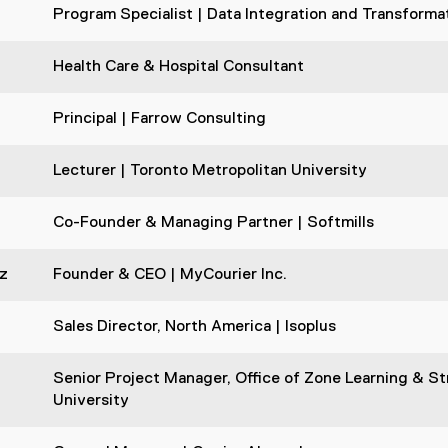
Program Specialist | Data Integration and Transforma
Health Care & Hospital Consultant
Principal | Farrow Consulting
Lecturer | Toronto Metropolitan University
Co-Founder & Managing Partner | Softmills
z
Founder & CEO | MyCourier Inc.
Sales Director, North America | Isoplus
Senior Project Manager, Office of Zone Learning & Str
University