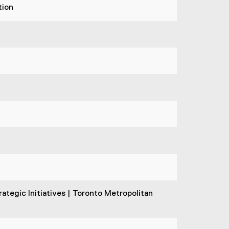
tion
ategic Initiatives | Toronto Metropolitan