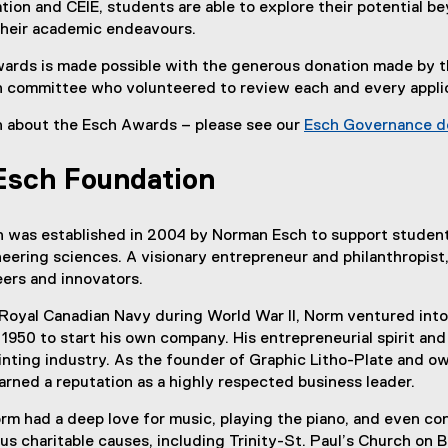
on and CEIE, students are able to explore their potential b
their academic endeavours.
rds is made possible with the generous donation made by 
 committee who volunteered to review each and every appli
n about the Esch Awards – please see our
Esch Governance 
Esch Foundation
 was established in 2004 by Norman Esch to support students 
neering sciences. A visionary entrepreneur and philanthropis
ers and innovators.
 Royal Canadian Navy during World War II, Norm ventured into t
 1950 to start his own company. His entrepreneurial spirit a
rinting industry. As the founder of Graphic Litho-Plate and o
arned a reputation as a highly respected business leader.
m had a deep love for music, playing the piano, and even co
 charitable causes, including Trinity-St. Paul’s Church on 