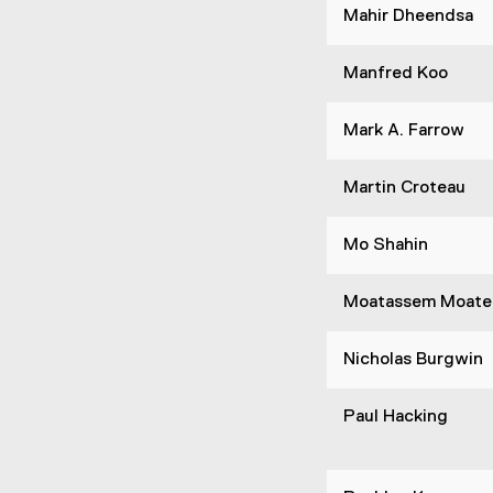
Mahir Dheendsa
Manfred Koo
Mark A. Farrow
Martin Croteau
Mo Shahin
Moatassem Moate
Nicholas Burgwin
Paul Hacking