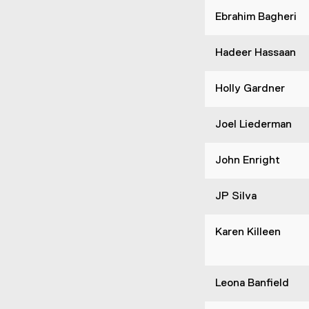
Ebrahim Bagheri
Hadeer Hassaan
Holly Gardner
Joel Liederman
John Enright
JP Silva
Karen Killeen
Leona Banfield