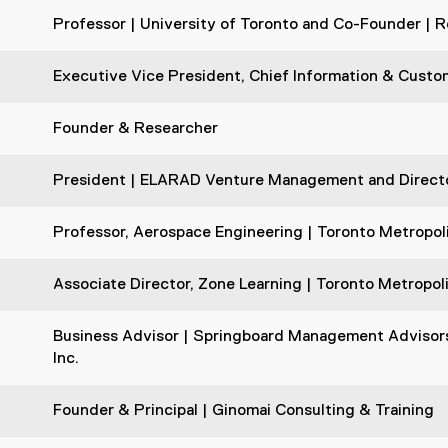
Professor | University of Toronto and Co-Founder | R
Executive Vice President, Chief Information & Custom
Founder & Researcher
President | ELARAD Venture Management and Director
Professor, Aerospace Engineering | Toronto Metropoli
Associate Director, Zone Learning | Toronto Metropol
Business Advisor | Springboard Management Advisors 
Inc.
Founder & Principal | Ginomai Consulting & Training