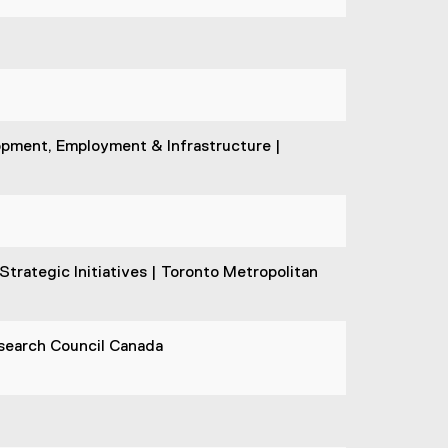
opment, Employment & Infrastructure |
trategic Initiatives | Toronto Metropolitan
esearch Council Canada