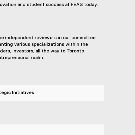
nnovation and student success at FEAS today.
ee independent reviewers in our committee.
nting various specializations within the
ers, investors, all the way to Toronto
trepreneurial realm.
egic Initiatives