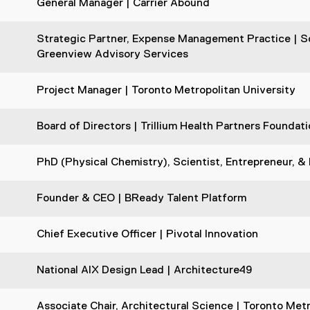
General Manager | Carrier Abound
Strategic Partner, Expense Management Practice | Sc
Greenview Advisory Services
Project Manager | Toronto Metropolitan University
Board of Directors | Trillium Health Partners Founda
PhD (Physical Chemistry), Scientist, Entrepreneur, &
Founder & CEO | BReady Talent Platform
Chief Executive Officer | Pivotal Innovation
National AIX Design Lead | Architecture49
Associate Chair, Architectural Science | Toronto Metr