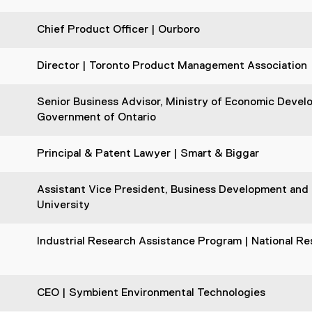
Chief Product Officer | Ourboro
Director | Toronto Product Management Association
Senior Business Advisor, Ministry of Economic Devel
Government of Ontario
Principal & Patent Lawyer | Smart & Biggar
Assistant Vice President, Business Development and S
University
n
Industrial Research Assistance Program | National R
CEO | Symbient Environmental Technologies