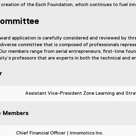
 creation of the Esch Foundation, which continues to fuel i
Committee
ard application is carefully considered and reviewed by thr
 diverse committee that is composed of professionals represe
ur members range from serial entrepreneurs, first-time found
ity’s professors that are experts in both the technical and en
r
Assistant Vice-President Zone Learning and Strat
e Members
Chief Financial Officer | Innomotics Inc.