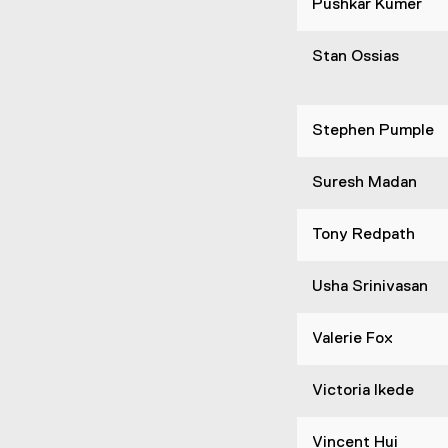
Pushkar Kumer
Stan Ossias
Stephen Pumple
Suresh Madan
Tony Redpath
Usha Srinivasan
Valerie Fox
Victoria Ikede
Vincent Hui