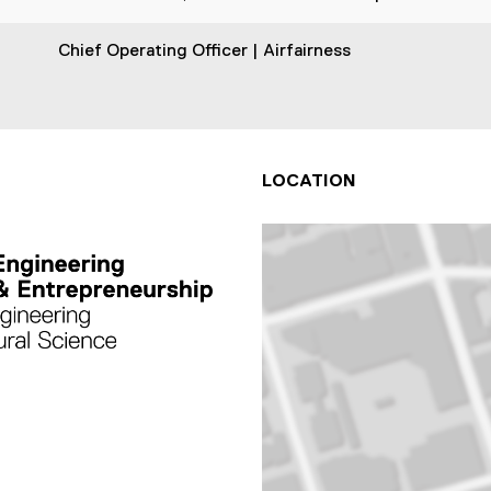
Chief Operating Officer | Airfairness
LOCATION