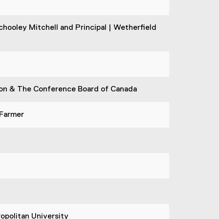
hooley Mitchell and Principal | Wetherfield
tion & The Conference Board of Canada
 Farmer
opolitan University