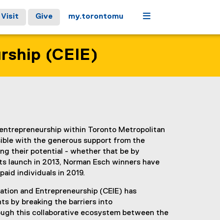
Menu
Visit
Give
my.torontomu
urship (CEIE)
entrepreneurship within Toronto Metropolitan
ible with the generous support from the
g their potential - whether that be by
its launch in 2013, Norman Esch winners have
paid individuals in 2019.
ation and Entrepreneurship (CEIE) has
s by breaking the barriers into
rough this collaborative ecosystem between the