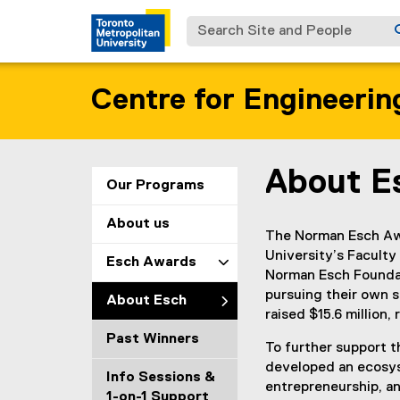
Search Site and People
Centre for Engineerin
About E
You are now in the m
Our Programs
About us
The Norman Esch Awa
University’s Facult
Esch Awards
Norman Esch Foundat
pursuing their own s
About Esch
raised $15.6 million,
Past Winners
To further support 
developed an ecosyst
Info Sessions &
entrepreneurship, a
1-on-1 Support