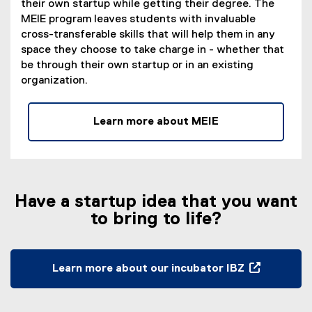
their own startup while getting their degree. The
w
,
MEIE program leaves students with invaluable
w
o
cross-transferable skills that will help them in any
i
p
space they choose to take charge in - whether that
n
e
be through their own startup or in an existing
d
n
organization.
o
s
w
i
)
n
Learn more about MEIE
n
e
w
w
i
Have a startup idea that you want
n
to bring to life?
d
o
w
Learn more about our incubator IBZ
)
(
e