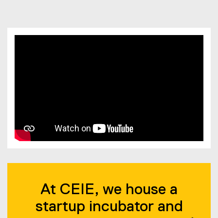
You are now in the main content area
At CEIE, we house a
startup incubator and