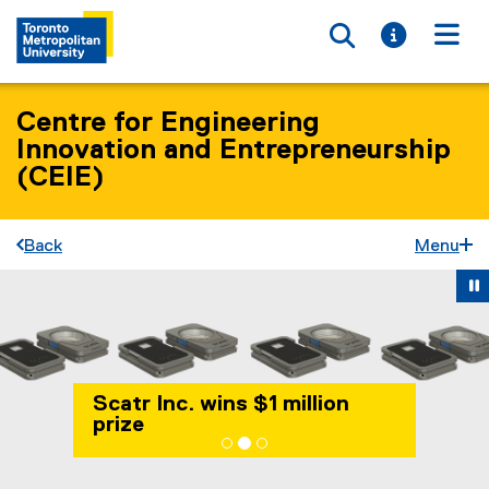
Toggle searc
Toggle i
Togg
Centre for Engineering
Innovation and Entrepreneurship
(CEIE)
Back
Menu
Carousel content with 3 slides. A carousel is a rotating set 
Previous
Ne
Pause Carousel
Scatr Inc. wins $1 million
prize