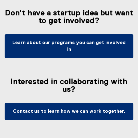
x
t
Don't have a startup idea but want
e
to get involved?
r
n
a
l
Learn about our programs you can get involved
l
in
i
n
k
,
Interested in collaborating with
o
us?
p
e
n
s
Contact us to learn how we can work together.
i
n
n
e