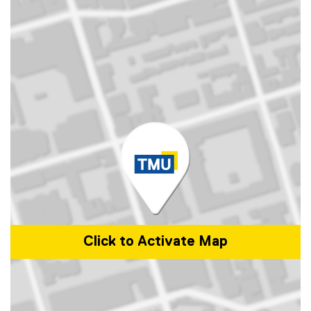
Click to Activate Map