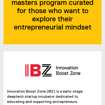
masters program curated
for those who want to
explore their
entrepreneurial mindset
Innovation Boost Zone (IBZ) is a early-stage
(
deeptech startup incubator dedicated to
e
educating and supporting entrepreneurs
x