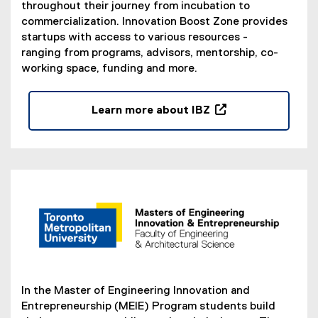
throughout their journey from incubation to
t
commercialization. Innovation Boost Zone provides
e
startups with access to various resources -
r
ranging from programs, advisors, mentorship, co-
n
working space, funding and more.
a
l
l
Learn more about IBZ
i
(
n
e
k
x
,
t
o
e
p
r
e
n
n
a
s
l
i
l
n
i
In the Master of Engineering Innovation and
n
n
Entrepreneurship (MEIE) Program students build
e
k