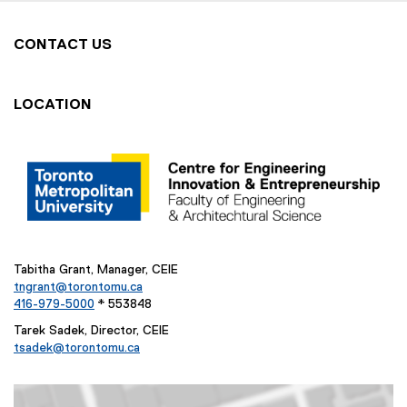
w
w
CONTACT US
i
n
d
LOCATION
o
w
)
Tabitha Grant, Manager, CEIE
tngrant@torontomu.ca
416-979-5000
* 553848
Tarek Sadek, Director, CEIE
tsadek@torontomu.ca