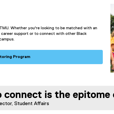
s
i
n
n
e
TMU. Whether you're looking to be matched with an
w
 career support or to connect with other Black
w
 campus.
i
n
d
o
toring Program
w
)
 connect is the epitome o
ector, Student Affairs