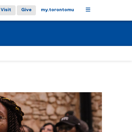
Menu
Visit
Give
my.torontomu