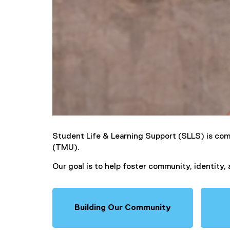
Student Life & Learning Support (SLLS) is com
(TMU).
Our goal is to help foster community, identity
Building Our Community