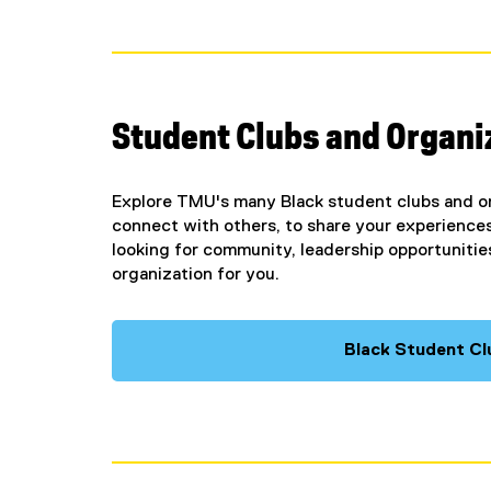
Student Clubs and Organi
Explore TMU's many Black student clubs and or
connect with others, to share your experiences
looking for community, leadership opportunities,
organization for you.
Black Student Cl