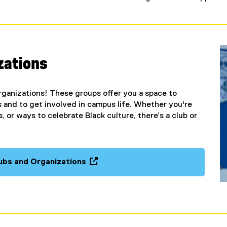
zations
ganizations! These groups offer you a space to
 and to get involved in campus life. Whether you're
 or ways to celebrate Black culture, there’s a club or
ubs and Organizations
(
o
p
e
n