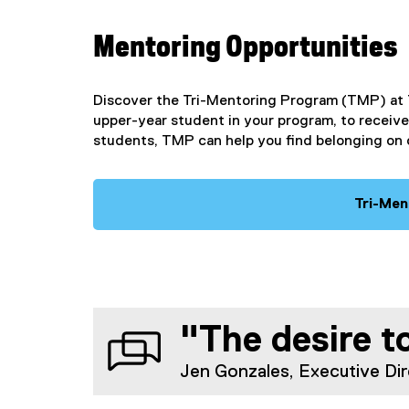
Mentoring Opportunities
Discover the Tri-Mentoring Program (TMP) at 
upper-year student in your program, to receive
students, TMP can help you find belonging on
Tri-Men
"The desire to
Jen Gonzales, Executive Dir