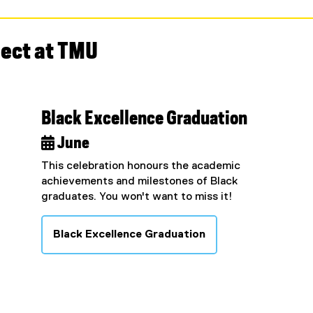
nect at TMU
Black Excellence Graduation
 June
This celebration honours the academic
achievements and milestones of Black
graduates. You won't want to miss it!
Black Excellence Graduation