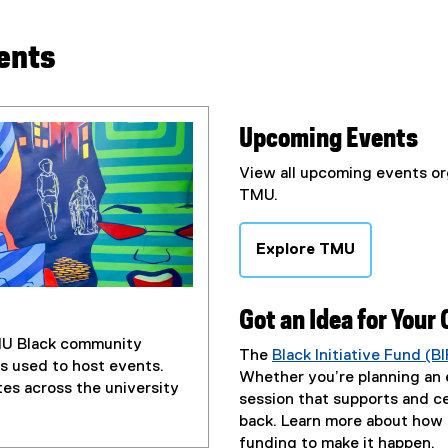
ents
Upcoming Events
View all upcoming events o
TMU.
Explore TMU
Got an Idea for Your
TMU Black community
The
Black Initiative Fund (BI
s used to host events.
Whether you’re planning an e
es across the university
session that supports and c
back.
Learn more about how e
funding to make it happen.