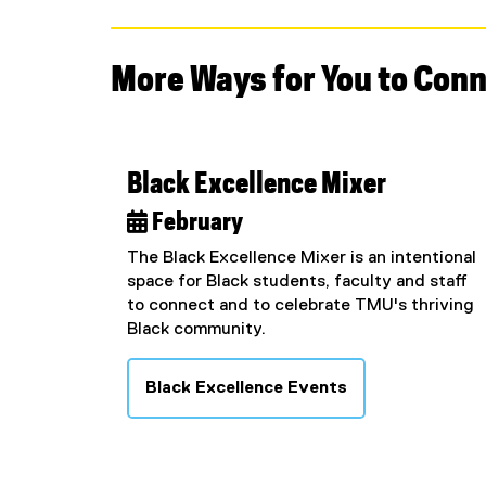
More Ways for You to Con
Black Excellence Mixer
 February
The Black Excellence Mixer is an intentional
space for Black students, faculty and staff
to connect and to celebrate TMU's thriving
Black community.
Black Excellence Events