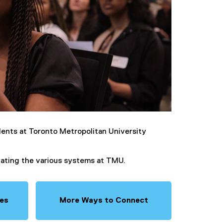
ents at Toronto Metropolitan University
igating the various systems at TMU.
ies
More Ways to Connect