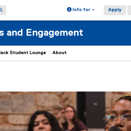
Info for
Apply
ss and Engagement
lack Student Lounge
About