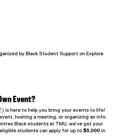
rganized by Black Student Support on Explore
 Own Event?
F)
is here to help you bring your events to life!
vent, hosting a meeting, or organizing an info
entres Black students at TMU, we’ve got your
ligible students can apply for up to
$5,000
in