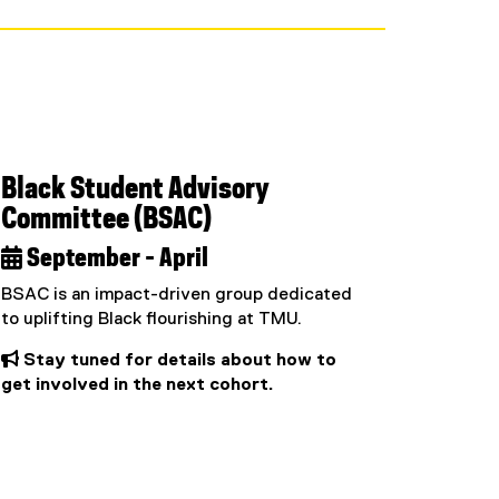
Black Student Advisory
Committee (BSAC)
 September - April
BSAC is an impact-driven group dedicated
to uplifting Black flourishing at TMU.
 Stay tuned for details about how to
get involved in the next cohort.