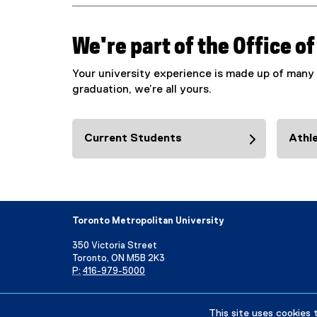
We're part of the Office o
Your university experience is made up of many 
graduation, we’re all yours.
Current Students
Athle
Toronto Metropolitan University
350 Victoria Street
Toronto, ON M5B 2K3
P:
416-979-5000
Directory
Maps and Directions
Campus Status
This site uses cookies 