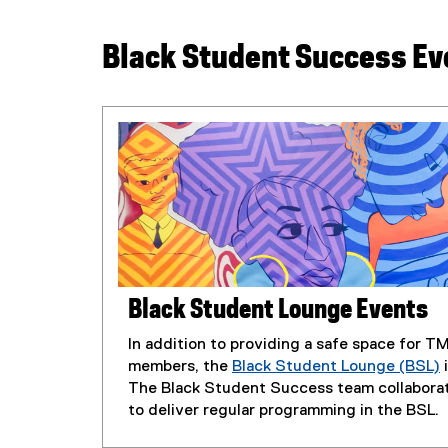
Black Student Success Ev
Black Student Lounge Events
In addition to providing a safe space for 
members, the
Black Student Lounge (BSL)
i
The Black Student Success team collaborat
to deliver regular programming in the BSL.