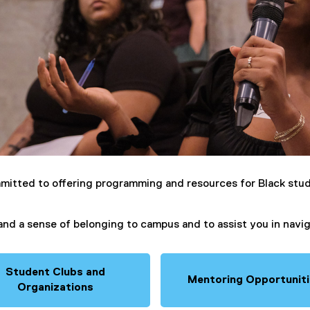
mitted to offering programming and resources for Black stud
, and a sense of belonging to campus and to assist you in nav
Student Clubs and
Mentoring Opportunit
Organizations