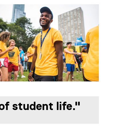
f student life."