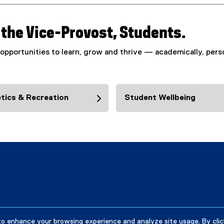
f the Vice-Provost, Students.
opportunities to learn, grow and thrive — academically, perso
tics & Recreation
Student Wellbeing
to enhance your browsing experience and analyze site usage. By clic