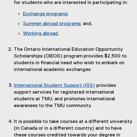
for students who are interested in participating in:
Exchange programs
;
Summer abroad programs
; and,
Working abroad
.
The Ontario International Education Opportunity
Scholarships (OIEOS) program provides $2,500 to
students in financial need who wish to embark on
international academic exchanges.
International Student Support (ISS)
provides
support services for registered international
students at TMU, and promotes international
awareness to the TMU community.
It is possible to take courses at a different university
(in Canada or in a different country) and to have
these courses credited towards your degree in