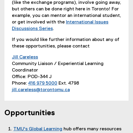
(like the exchange programs), involve going away,
but others can be done right here in Toronto! For
example, you can mentor an international student,
or get involved with the
International Issues
Discussions Series
.
(
If you would like further information about any of
e
these opportunities, please contact
x
t
Jill Careless
e
Community Liaison / Experiential Learning
r
Coordinator
n
Office: POD-344 J
a
Phone:
416 979 5000
Ext. 4798
l
jill.careless@torontomu.ca
l
i
n
Opportunities
k
)
TMU's Global Learning
hub offers many resources