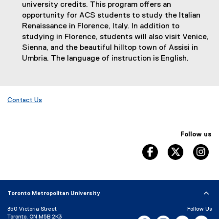
n
university credits. This program offers an
a
opportunity for ACS students to study the Italian
l
Renaissance in Florence, Italy. In addition to
l
studying in Florence, students will also visit Venice,
i
Sienna, and the beautiful hilltop town of Assisi in
n
Umbria. The language of instruction is English.
k
)
Contact Us
Follow us
facebook, opens 
twitter, 
in
Toronto Metropolitan University
350 Victoria Street
Follow Us
Toronto, ON M5B 2K3