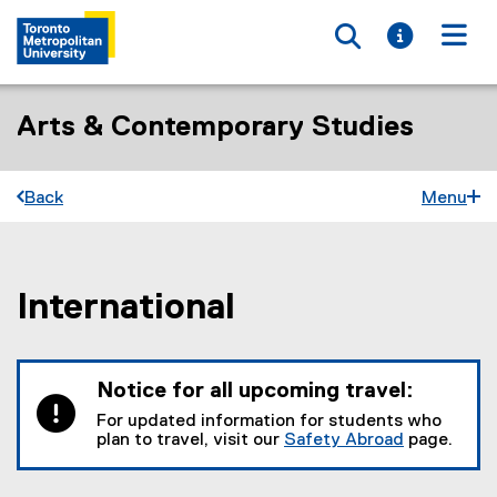
Toggle searc
Toggle i
Togg
Arts & Contemporary Studies
Back
Menu
International
You are now in the main content area
Notice for all upcoming travel:
For updated information for students who
plan to travel, visit our
Safety Abroad
page.