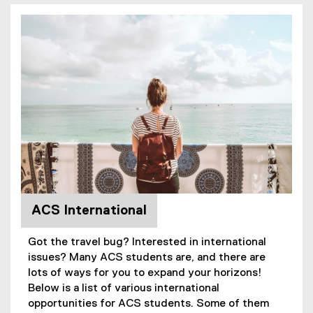
ACS International
Got the travel bug? Interested in international
issues? Many ACS students are, and there are
lots of ways for you to expand your horizons!
Below is a list of various international
opportunities for ACS students. Some of them