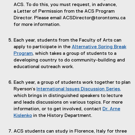
ACS. To do this, you must request, in advance,
a Letter of Permission from the ACS Program
Director. Please email ACSDirector@torontomu.ca
for more information.
Each year, students from the Faculty of Arts can
apply to participate in the
Alternative Spring Break
Program
, which takes a group of students to a
developing country to do community-building and
educational outreach work.
Each year, a group of students work together to plan
Ryerson’s
International Issues Discussion Series,
(
which brings in distinguished speakers to lecture
e
and leads discussions on various topics. For more
x
information, or to get involved, contact
Dr. Arne
t
Kislenko
in the History Department.
e
r
ACS students can study in Florence, Italy for three