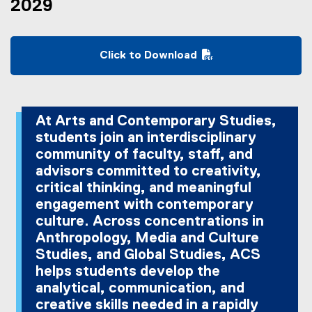
2029
Click to Download
(
P
D
F
At Arts and Contemporary Studies,
f
students join an interdisciplinary
i
community of faculty, staff, and
l
advisors committed to creativity,
e
critical thinking, and meaningful
)
engagement with contemporary
culture. Across concentrations in
Anthropology, Media and Culture
Studies, and Global Studies, ACS
helps students develop the
analytical, communication, and
creative skills needed in a rapidly