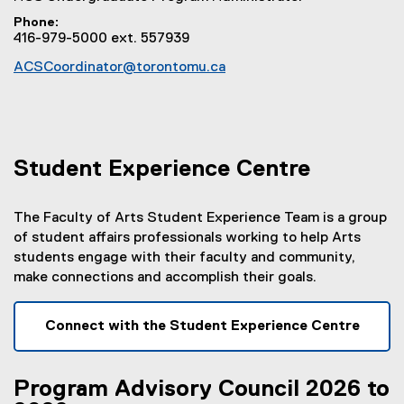
Phone
416-979-5000 ext. 557939
ACSCoordinator@torontomu.ca
Student Experience Centre
The Faculty of Arts Student Experience Team is a group
of student affairs professionals working to help Arts
students engage with their faculty and community,
make connections and accomplish their goals.
Connect with the Student Experience Centre
Program Advisory Council 2026 to