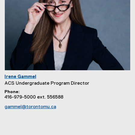
Irene Gammel
ACS Undergraduate Program Director
Phone
416-979-5000 ext. 556588
gammel@torontomu.ca