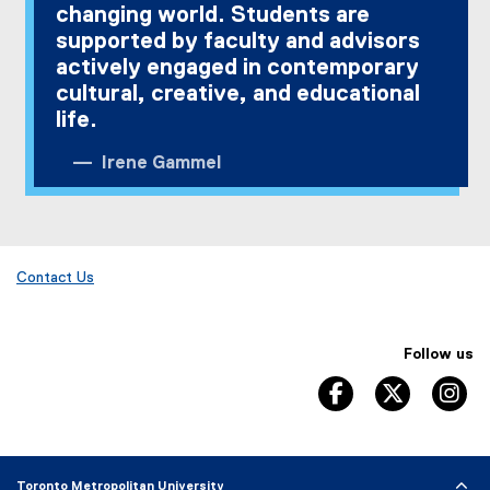
changing world. Students are
supported by faculty and advisors
actively engaged in contemporary
cultural, creative, and educational
life.
Irene Gammel
Contact Us
Follow us
facebook, opens 
twitter, 
in
Toronto Metropolitan University