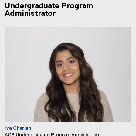
Undergraduate Program
Administrator
Iva Cherian
ACS Undergraduate Program Administrator