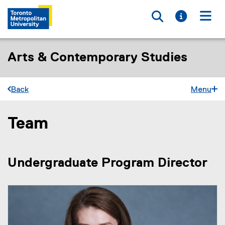
Toggle searc
Toggle i
Togg
Arts & Contemporary Studies
Back
Menu
Team
You are now in the main content area
Undergraduate Program Director