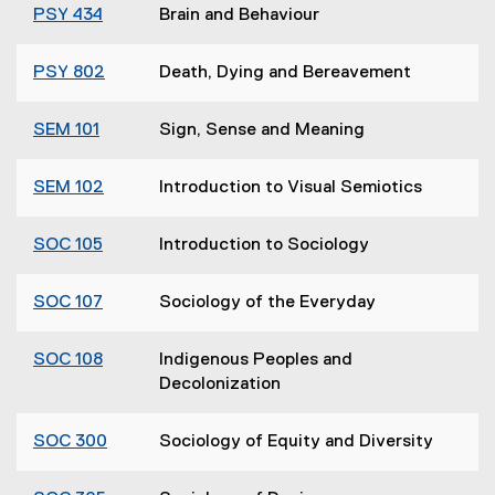
PSY 434
Brain and Behaviour
PSY 802
Death, Dying and Bereavement
SEM 101
Sign, Sense and Meaning
SEM 102
Introduction to Visual Semiotics
SOC 105
Introduction to Sociology
SOC 107
Sociology of the Everyday
SOC 108
Indigenous Peoples and
Decolonization
SOC 300
Sociology of Equity and Diversity