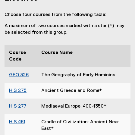
Choose four courses from the following table:
A maximum of two courses marked with a star (*) may
be selected from this group.
Course
Course Name
Code
GEO 326
The Geography of Early Hominins
HIS 275
Ancient Greece and Rome*
HIS 277
Mediaeval Europe, 400-1350*
HIS 461
Cradle of Civilization: Ancient Near
East*