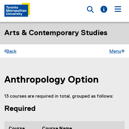
Toggle searc
Toggle i
Togg
Arts & Contemporary Studies
Back
Menu
Anthropology Option
You are now in the main content area
13 courses are required in total, grouped as follows:
Required
Course
Course Name