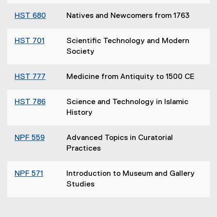
HST 680
Natives and Newcomers from 1763
HST 701
Scientific Technology and Modern
Society
HST 777
Medicine from Antiquity to 1500 CE
HST 786
Science and Technology in Islamic
History
NPF 559
Advanced Topics in Curatorial
Practices
NPF 571
Introduction to Museum and Gallery
Studies