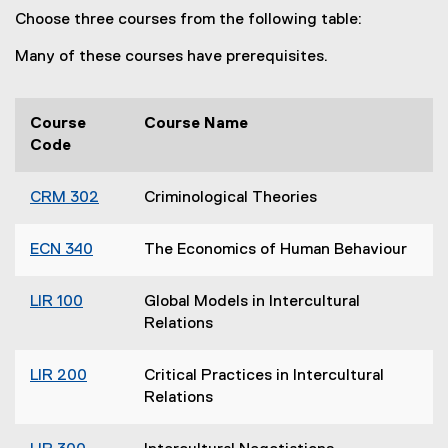
Choose three courses from the following table:
Many of these courses have prerequisites.
Course
Course Name
Code
CRM 302
Criminological Theories
ECN 340
The Economics of Human Behaviour
LIR 100
Global Models in Intercultural
Relations
LIR 200
Critical Practices in Intercultural
Relations