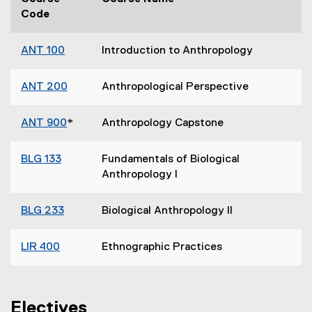
Code
ANT 100
Introduction to Anthropology
ANT 200
Anthropological Perspective
ANT 900
*
Anthropology Capstone
BLG 133
Fundamentals of Biological
Anthropology I
BLG 233
Biological Anthropology II
LIR 400
Ethnographic Practices
Electives