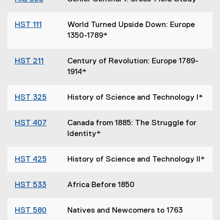
HST 111
World Turned Upside Down: Europe
1350-1789*
HST 211
Century of Revolution: Europe 1789-
1914*
HST 325
History of Science and Technology I*
HST 407
Canada from 1885: The Struggle for
Identity*
HST 425
History of Science and Technology II*
HST 533
Africa Before 1850
HST 580
Natives and Newcomers to 1763