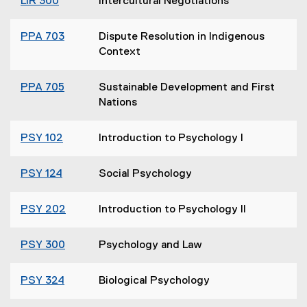
LIR 300
Intercultural Negotiations
PPA 703
Dispute Resolution in Indigenous
Context
PPA 705
Sustainable Development and First
Nations
PSY 102
Introduction to Psychology I
PSY 124
Social Psychology
PSY 202
Introduction to Psychology II
PSY 300
Psychology and Law
PSY 324
Biological Psychology