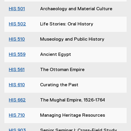
HIS 501
Archaeology and Material Culture
HIS 502
Life Stories: Oral History
HIS 510
Museology and Public History
HIS 559
Ancient Egypt
HIS 561
The Ottoman Empire
HIS 610
Curating the Past
HIS 662
The Mughal Empire, 1526-1764
HIS 710
Managing Heritage Resources
HIS 903
Senior Seminar I: Cross-Field Study