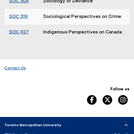
SOC 305
Sociology of Deviance
SOC 319
Sociological Perspectives on Crime
SOC 427
Indigenous Perspectives on Canada
Contact Us
Follow us
facebook, opens 
twitter, 
in
Toronto Metropolitan University