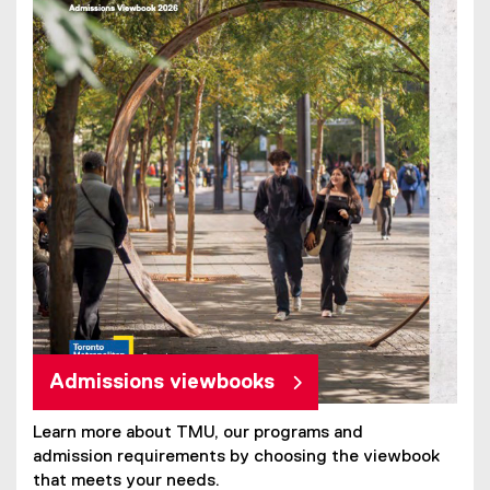
Admissions viewbooks
Learn more about TMU, our programs and
admission requirements by choosing the viewbook
that meets your needs.