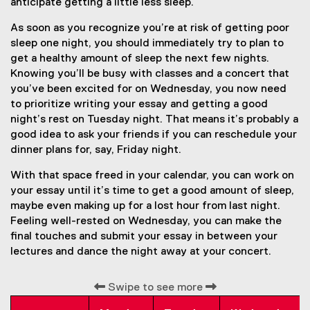
anticipate getting a little less sleep.
As soon as you recognize you’re at risk of getting poor
sleep one night, you should immediately try to plan to
get a healthy amount of sleep the next few nights.
Knowing you’ll be busy with classes and a concert that
you’ve been excited for on Wednesday, you now need
to prioritize writing your essay and getting a good
night’s rest on Tuesday night. That means it’s probably a
good idea to ask your friends if you can reschedule your
dinner plans for, say, Friday night.
With that space freed in your calendar, you can work on
your essay until it’s time to get a good amount of sleep,
maybe even making up for a lost hour from last night.
Feeling well-rested on Wednesday, you can make the
final touches and submit your essay in between your
lectures and dance the night away at your concert.
Swipe to see more