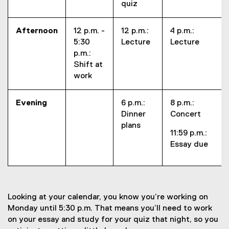
quiz
Afternoon
12 p.m. -
12 p.m.:
4 p.m.:
5:30
Lecture
Lecture
p.m.:
Shift at
work
Evening
6 p.m.:
8 p.m.:
Dinner
Concert
plans
11:59 p.m.:
Essay due
Looking at your calendar, you know you’re working on
Monday until 5:30 p.m. That means you’ll need to work
on your essay and study for your quiz that night, so you