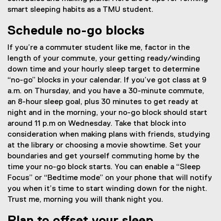
smart sleeping habits as a TMU student.
Schedule no-go blocks
If you’re a commuter student like me, factor in the
length of your commute, your getting ready/winding
down time and your hourly sleep target to determine
“no-go” blocks in your calendar. If you’ve got class at 9
a.m. on Thursday, and you have a 30-minute commute,
an 8-hour sleep goal, plus 30 minutes to get ready at
night and in the morning, your no-go block should start
around 11 p.m on Wednesday. Take that block into
consideration when making plans with friends, studying
at the library or choosing a movie showtime. Set your
boundaries and get yourself commuting home by the
time your no-go block starts. You can enable a “Sleep
Focus” or “Bedtime mode” on your phone that will notify
you when it’s time to start winding down for the night.
Trust me, morning you will thank night you.