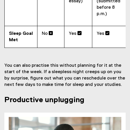
essay)
(submitted
before 8
p.m.)
Sleep Goal
No 
Yes 
Yes 
Met
You can also practise this without planning for it at the
start of the week. If a sleepless night creeps up on you
by surprise, figure out what you can reschedule over the
next few days to make time for sleep and your studies.
Productive unplugging