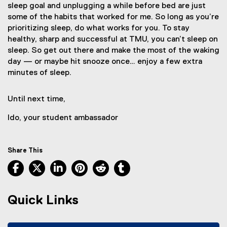
sleep goal and unplugging a while before bed are just
some of the habits that worked for me. So long as you’re
prioritizing sleep, do what works for you. To stay
healthy, sharp and successful at TMU, you can’t sleep on
sleep. So get out there and make the most of the waking
day — or maybe hit snooze once… enjoy a few extra
minutes of sleep.
Until next time,
Ido, your student ambassador
Share This
Facebook, opens new window
X, opens new window
LinkedIn, opens new window
Pinterest, opens new window
Reddit, opens new window
Tumblr, opens new wind
Quick Links