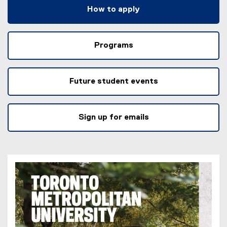
How to apply
Programs
Future student events
Sign up for emails