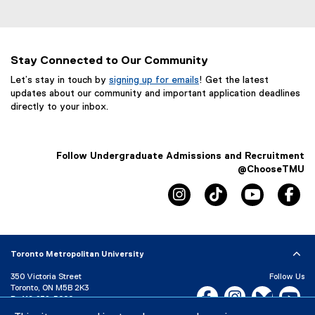
Stay Connected to Our Community
Let’s stay in touch by
signing up for emails
! Get the latest
updates about our community and important application deadlines
directly to your inbox.
Follow Undergraduate Admissions and Recruitment
@ChooseTMU
instagram, opens new win
tiktok, opens new
youtube, 
fa
Toronto Metropolitan University
350 Victoria Street
Follow Us
Toronto, ON M5B 2K3
Facebook, opens new w
Instagram, open
Bluesky, 
Yo
P:
416-979-5000