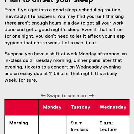
Plan to offset your sleep
Even if you get into a good sleep-scheduling routine,
inevitably, life happens. You may find yourself thinking
there aren’t enough hours in a day to get all your work
done and get a good night’s sleep. Even if that is true
for one night, you don’t need to let it affect your sleep
hygiene that entire week. Let’s map it out.
Suppose you have a shift at work Monday afternoon, an
in-class quiz Tuesday morning, dinner plans later that
evening, tickets to a concert on Wednesday evening
and an essay due at 11:59 p.m. that night. It’s a busy
week, for sure.
Swipe to see more
Monday
Tuesday
Wednesday
Morning
9 a.m.:
9 a.m.:
In-class
Lecture