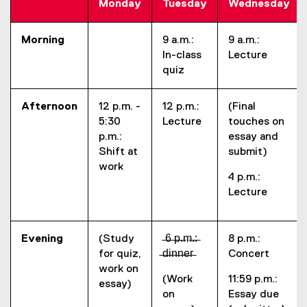
Monday
Tuesday
Wednesday
Morning
9 a.m.:
9 a.m.:
In-class
Lecture
quiz
Afternoon
12 p.m. -
12 p.m.:
(Final
5:30
Lecture
touches on
p.m.:
essay and
Shift at
submit)
work
4 p.m.:
Lecture
Evening
(Study
̶6̶ ̶p̶.̶m̶.̶:̶
8 p.m.:
for quiz,
̶d̶i̶n̶n̶e̶r̶
Concert
work on
(Work
11:59 p.m.:
essay)
on
Essay due