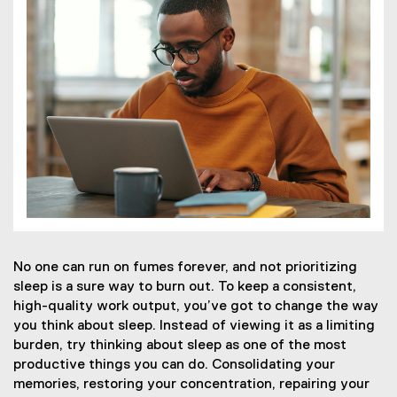
No one can run on fumes forever, and not prioritizing
sleep is a sure way to burn out. To keep a consistent,
high-quality work output, you’ve got to change the way
you think about sleep. Instead of viewing it as a limiting
burden, try thinking about sleep as one of the most
productive things you can do. Consolidating your
memories, restoring your concentration, repairing your