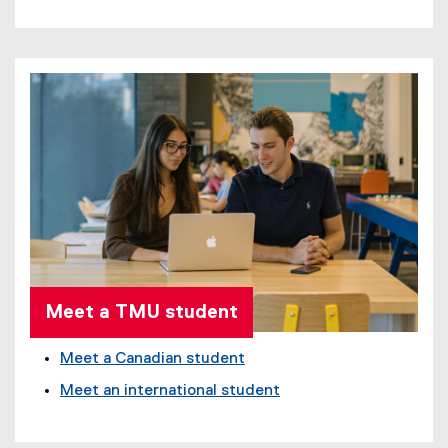
Meet a TMU student
Meet a Canadian student
Meet an international student