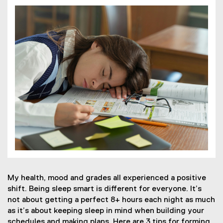
My health, mood and grades all experienced a positive
shift. Being sleep smart is different for everyone. It’s
not about getting a perfect 8+ hours each night as much
as it’s about keeping sleep in mind when building your
schedules and making plans. Here are 3 tips for forming