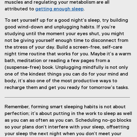
muscles and regulating your metabolism are all
attributed to
getting enough sleep
.
To set yourself up for a good night’s sleep, try building
good wind-down and unplugging habits. If you’re
studying until the moment your eyes shut, you might
not be giving yourself enough time to disconnect from
the stress of your day. Build a screen-free, self-care
night time routine that works for you. Maybe it’s a warm
bath, meditation or reading a few pages from a
(suspense-free) book. Unplugging mindfully is not only
one of the kindest things you can do for your mind and
body, it’s also one of the most productive ways to
recharge them and get you ready for tomorrow’s tasks.
Remember, forming smart sleeping habits is not about
perfection; it’s about putting in the work to sleep as well
as you can as often as you can. Scheduling no-go blocks
so your plans don’t interfere with your sleep, offsetting
your sleep the next night when you don’t meet your