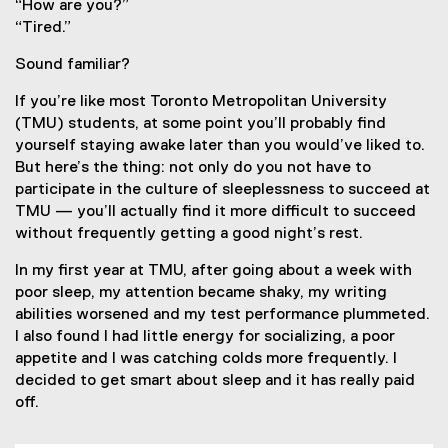
“How are you?”
“Tired.”
Sound familiar?
If you’re like most Toronto Metropolitan University
(TMU) students, at some point you’ll probably find
yourself staying awake later than you would’ve liked to.
But here’s the thing: not only do you not have to
participate in the culture of sleeplessness to succeed at
TMU — you’ll actually find it more difficult to succeed
without frequently getting a good night’s rest.
In my first year at TMU, after going about a week with
poor sleep, my attention became shaky, my writing
abilities worsened and my test performance plummeted.
I also found I had little energy for socializing, a poor
appetite and I was catching colds more frequently. I
decided to get smart about sleep and it has really paid
off.