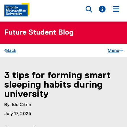
Toggle searc
Toggle i
Togg
Future Student Blog
Back
Menu
3 tips for forming smart
You are now in the main content area
sleeping habits during
university
By: Ido Citrin
July 17, 2025