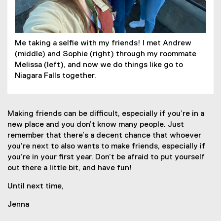
Me taking a selfie with my friends! I met Andrew
(middle) and Sophie (right) through my roommate
Melissa (left), and now we do things like go to
Niagara Falls together.
Making friends can be difficult, especially if you’re in a
new place and you don’t know many people. Just
remember that there’s a decent chance that whoever
you’re next to also wants to make friends, especially if
you’re in your first year. Don’t be afraid to put yourself
out there a little bit, and have fun!
Until next time,
Jenna