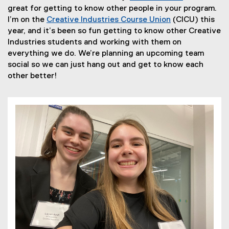
t
(
great for getting to know other people in your program.
e
e
I’m on the
Creative Industries Course Union
(CICU) this
r
(
x
year, and it’s been so fun getting to know other Creative
n
e
t
Industries students and working with them on
a
x
e
everything we do. We’re planning an upcoming team
l
t
r
social so we can just hang out and get to know each
l
e
n
other better!
i
r
a
n
n
l
k
a
l
,
l
i
o
l
n
p
i
k
e
n
,
n
k
o
s
,
p
i
o
e
n
p
n
n
e
s
e
n
i