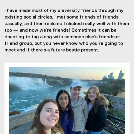
I have made most of my university friends through my
existing social circles. I met some friends of friends
casually, and then realized I clicked really well with them
too — and now we’re friends! Sometimes it can be
daunting to tag along with someone else’s friends or
friend group, but you never know who you’re going to
meet and if there’s a future bestie present.