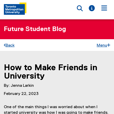
Toggle searc
Toggle i
Togg
Future Student Blog
Back
Menu
How to Make Friends in
You are now in the main content area
University
By: Jenna Larkin
February 22, 2023
One of the main things I was worried about when I
started university was how I was going to make friends.