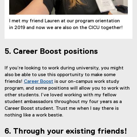
w
s
n
w
i
n
i
n
e
I met my friend Lauren at our program orientation
n
n
w
in 2019 and now we are also on the CICU together!
d
e
w
o
w
i
w
w
n
)
i
d
5. Career Boost positions
n
o
d
w
If you’re looking to work during university, you might
o
)
also be able to use this opportunity to make some
w
friends!
Career Boost
is our on-campus work study
)
program, and some positions will allow you to work with
other students. I’ve loved working with my fellow
student ambassadors throughout my four years as a
Career Boost student. Trust me when I say there is
nothing like a work bestie.
6. Through your existing friends!