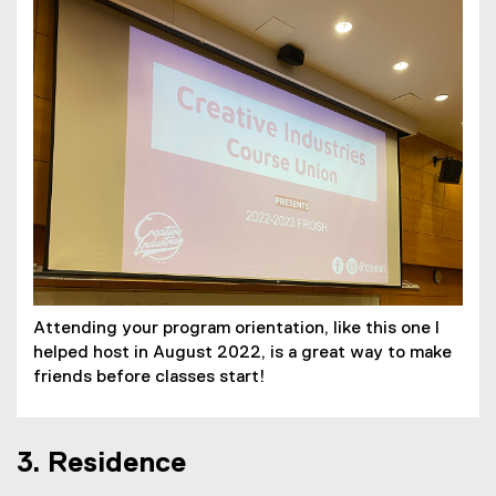
Attending your program orientation, like this one I
helped host in August 2022, is a great way to make
friends before classes start!
3. Residence