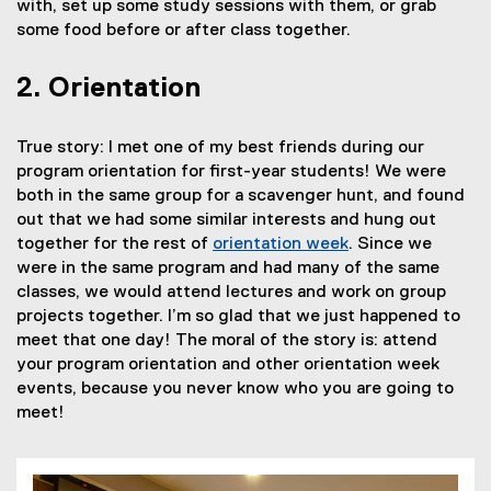
with, set up some study sessions with them, or grab
some food before or after class together.
2. Orientation
True story: I met one of my best friends during our
program orientation for first-year students! We were
both in the same group for a scavenger hunt, and found
out that we had some similar interests and hung out
together for the rest of
orientation week
. Since we
were in the same program and had many of the same
classes, we would attend lectures and work on group
projects together. I’m so glad that we just happened to
meet that one day! The moral of the story is: attend
your program orientation and other orientation week
events, because you never know who you are going to
meet!