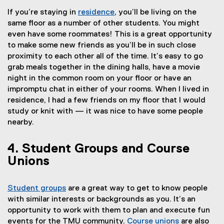
If you’re staying in
residence
, you’ll be living on the
same floor as a number of other students. You might
even have some roommates! This is a great opportunity
to make some new friends as you’ll be in such close
proximity to each other all of the time. It’s easy to go
grab meals together in the dining halls, have a movie
night in the common room on your floor or have an
impromptu chat in either of your rooms. When I lived in
residence, I had a few friends on my floor that I would
study or knit with — it was nice to have some people
nearby.
4. Student Groups and Course
Unions
Student groups
are a great way to get to know people
(
with similar interests or backgrounds as you. It’s an
e
opportunity to work with them to plan and execute fun
x
events for the TMU community.
Course unions
are also