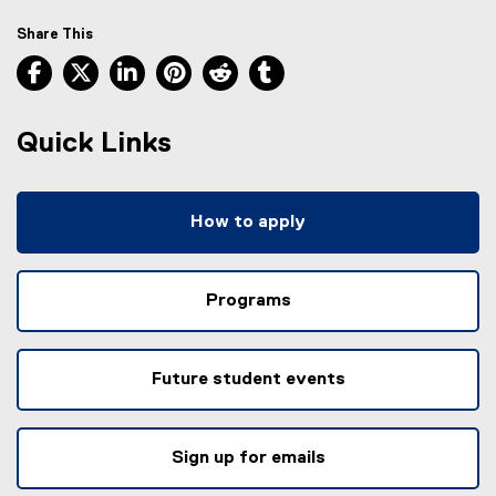
Share This
Facebook, opens new window
X, opens new window
LinkedIn, opens new window
Pinterest, opens new window
Reddit, opens new window
Tumblr, opens new wind
Quick Links
How to apply
Programs
Future student events
Sign up for emails