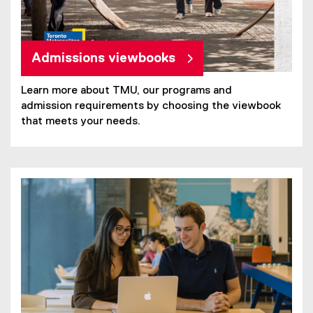
Admissions viewbooks
Learn more about TMU, our programs and
admission requirements by choosing the viewbook
that meets your needs.