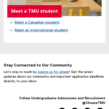
Meet a TMU student
Meet a Canadian student
Meet an international student
Stay Connected to Our Community
Let’s stay in touch by
signing up for emails
! Get the latest
updates about our community and important application deadlines
directly to your inbox.
Follow Undergraduate Admissions and Recruitment
@ChooseTMU