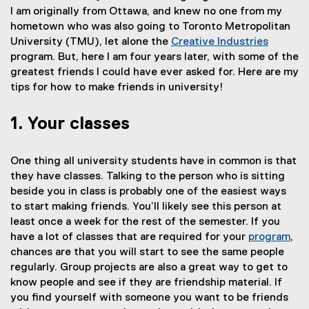
I am originally from Ottawa, and knew no one from my
hometown who was also going to Toronto Metropolitan
University (TMU), let alone the
Creative Industries
program. But, here I am four years later, with some of the
greatest friends I could have ever asked for. Here are my
tips for how to make friends in university!
1. Your classes
One thing all university students have in common is that
they have classes. Talking to the person who is sitting
beside you in class is probably one of the easiest ways
to start making friends. You’ll likely see this person at
least once a week for the rest of the semester. If you
have a lot of classes that are required for your
program
,
chances are that you will start to see the same people
regularly. Group projects are also a great way to get to
know people and see if they are friendship material. If
you find yourself with someone you want to be friends