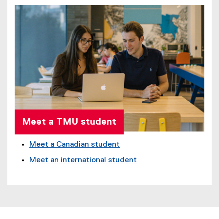
Meet a TMU student
Meet a Canadian student
Meet an international student