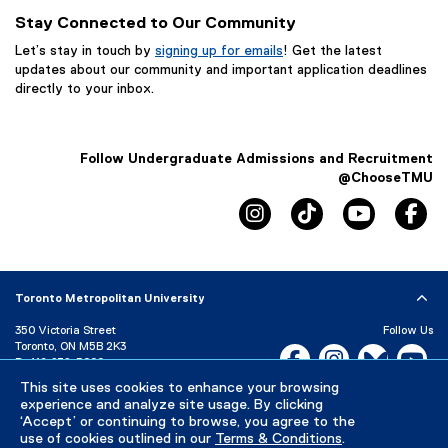
Stay Connected to Our Community
Let’s stay in touch by
signing up for emails
! Get the latest
updates about our community and important application deadlines
directly to your inbox.
Follow Undergraduate Admissions and Recruitment
@ChooseTMU
instagram, opens new win
tiktok, opens new
youtube, 
fa
Toronto Metropolitan University
350 Victoria Street
Follow Us
Toronto, ON M5B 2K3
Facebook, opens new w
Instagram, open
Bluesky, 
Yo
P:
416-979-5000
LinkedIn,
Ti
This site uses cookies to enhance your browsing
Directory
Maps and Directions
experience and analyze site usage. By clicking
Campus Status
‘Accept’ or continuing to browse, you agree to the
use of cookies outlined in our
Terms & Conditions
.
Careers
Media Room