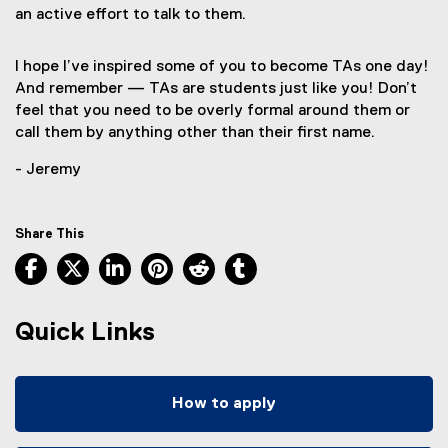
an active effort to talk to them.
I hope I’ve inspired some of you to become TAs one day!
And remember — TAs are students just like you! Don’t
feel that you need to be overly formal around them or
call them by anything other than their first name.
- Jeremy
Share This
Facebook, opens new window
X, opens new window
LinkedIn, opens new window
Pinterest, opens new window
Reddit, opens new window
Tumblr, opens new wind
Quick Links
How to apply