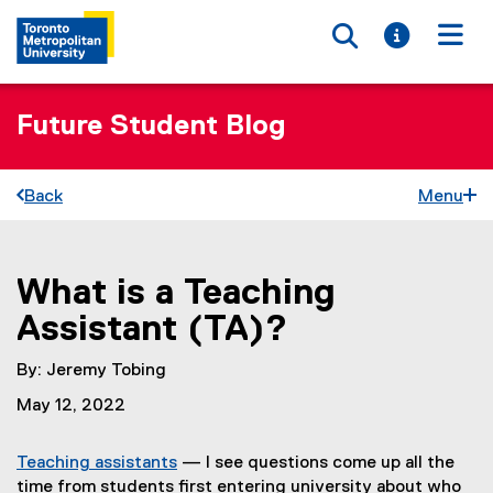
Toggle searc
Toggle i
Togg
Future Student Blog
Back
Menu
What is a Teaching
You are now in the main content area
Assistant (TA)?
By: Jeremy Tobing
May 12, 2022
Teaching assistants
— I see questions come up all the
time from students first entering university about who