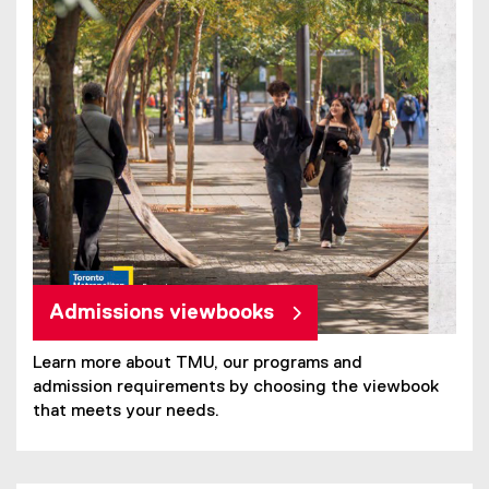
Admissions viewbooks
Learn more about TMU, our programs and
admission requirements by choosing the viewbook
that meets your needs.