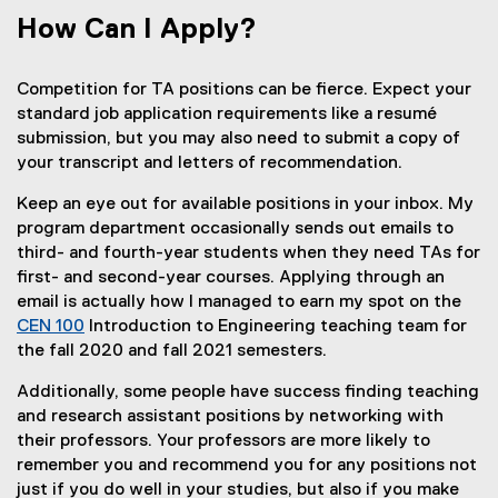
How Can I Apply?
Competition for TA positions can be fierce. Expect your
standard job application requirements like a resumé
submission, but you may also need to submit a copy of
your transcript and letters of recommendation.
Keep an eye out for available positions in your inbox. My
program department occasionally sends out emails to
third- and fourth-year students when they need TAs for
first- and second-year courses. Applying through an
email is actually how I managed to earn my spot on the
CEN 100
Introduction to Engineering teaching team for
the fall 2020 and fall 2021 semesters.
Additionally, some people have success finding teaching
and research assistant positions by networking with
their professors. Your professors are more likely to
remember you and recommend you for any positions not
just if you do well in your studies, but also if you make