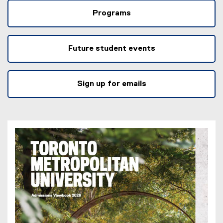
Programs
Future student events
Sign up for emails