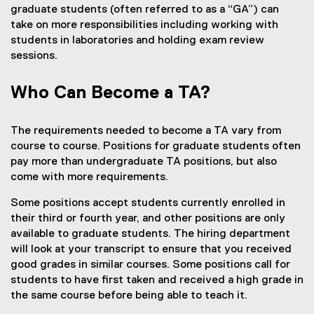
graduate students (often referred to as a “GA”) can
take on more responsibilities including working with
students in laboratories and holding exam review
sessions.
Who Can Become a TA?
The requirements needed to become a TA vary from
course to course. Positions for graduate students often
pay more than undergraduate TA positions, but also
come with more requirements.
Some positions accept students currently enrolled in
their third or fourth year, and other positions are only
available to graduate students. The hiring department
will look at your transcript to ensure that you received
good grades in similar courses. Some positions call for
students to have first taken and received a high grade in
the same course before being able to teach it.