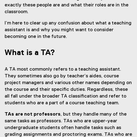
exactly these people are and what their roles are in the
classroom.
I’m here to clear up any confusion about what a teaching
assistant is and why you might want to consider
becoming one in the future.
What is a TA?
A TA most commonly refers to a teaching assistant.
They sometimes also go by teacher’s aides, course
project managers and various other names depending on
the course and their specific duties. Regardless, these
all fall under the broader TA classification and refer to
students who are a part of a course teaching team.
TAs are not professors
, but they handle many of the
same tasks as professors. TAs who are upper-year
undergraduate students often handle tasks such as
grading assignments and proctoring exams. TAs who are