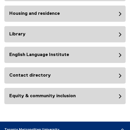
Housing and residence
Library
English Language Institute
Contact directory
Equity & community inclusion
Toronto Metropolitan University