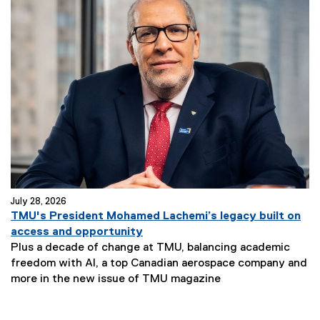
July 28, 2026
TMU's President Mohamed Lachemi’s legacy built on
access and opportunity
Plus a decade of change at TMU, balancing academic
freedom with AI, a top Canadian aerospace company and
more in the new issue of TMU magazine