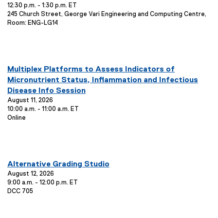
12:30 p.m. - 1:30 p.m. ET
n
t
:
E
245 Church Street, George Vari Engineering and Computing Centre,
i
t
v
Room: ENG-LG14
o
T
e
n
i
n
:
t
t
L
l
you are currently on page
1
of
1
o
E
Multiplex Platforms to Assess Indicators of
e
c
v
Micronutrient Status, Inflammation and Infectious
:
a
e
Disease Info Session
t
n
August 11, 2026
i
10:00 a.m. - 11:00 a.m. ET
o
t
E
Online
n
T
v
:
i
e
t
n
t
l
you are currently on page
1
of
1
L
E
Alternative Grading Studio
e
o
v
August 12, 2026
:
c
9:00 a.m. - 12:00 p.m. ET
e
a
E
DCC 705
n
t
v
i
t
e
o
T
n