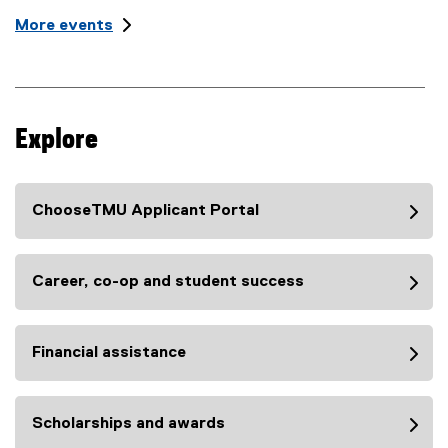
n
t
i
More events
:
L
t
o
l
c
e
a
t
:
i
Explore
o
n
:
ChooseTMU Applicant Portal
Career, co-op and student success
Financial assistance
Scholarships and awards