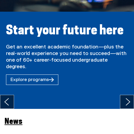
U
n
i
Start your future here
v
e
Get an excellent academic foundation—plus the
real-world experience you need to succeed—with
r
one of 60+ career-focused undergraduate
s
degrees.
i
Explore programs
t
y
H
o
News
m