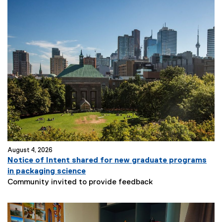
August 4, 2026
Notice of Intent shared for new graduate programs
in packaging science
Community invited to provide feedback