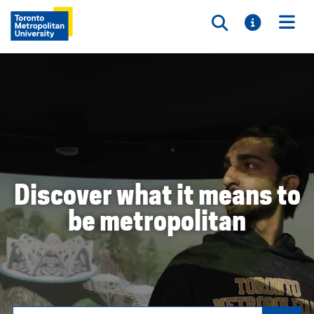
Toggle searc
Toggle i
Togg
Discover what it means to
be metropolitan
Search