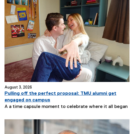
August 3, 2026
Pulling off the perfect proposal: TMU alumni get
engaged on campus
A a time capsule moment to celebrate where it all began