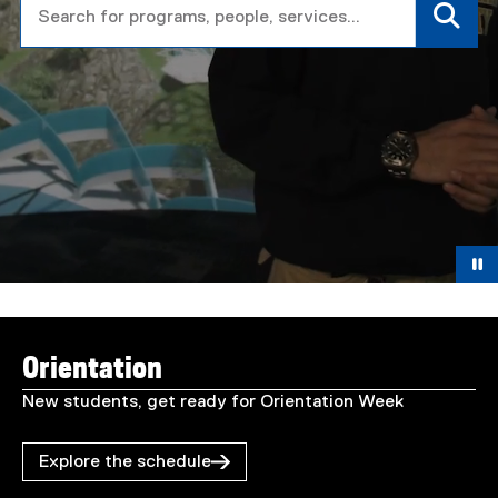
T
You are now in the main content area
o
Orientation
r
New students, get ready for Orientation Week
o
Explore the schedule
n