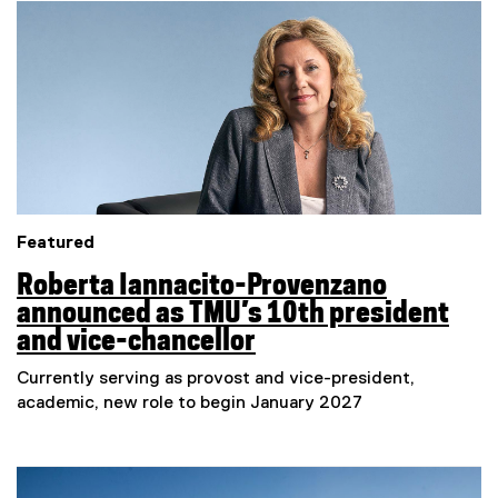
e
Featured
Roberta Iannacito-Provenzano
announced as TMU’s 10th president
and vice-chancellor
Currently serving as provost and vice-president,
academic, new role to begin January 2027