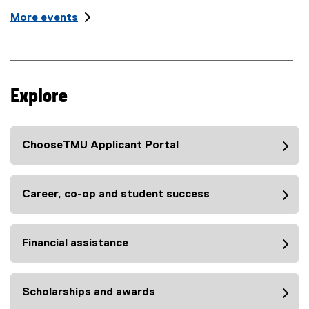
t
l
More events
L
e
o
:
c
a
t
i
Explore
o
n
:
ChooseTMU Applicant Portal
Career, co-op and student success
Financial assistance
Scholarships and awards