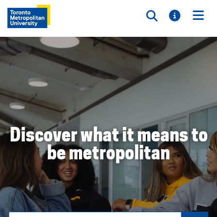
Toggle searc
Toggle i
Togg
Discover what it means to
be metropolitan
Search