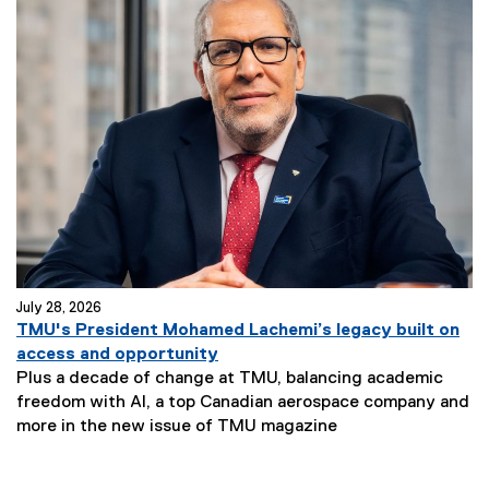
July 28, 2026
TMU's President Mohamed Lachemi’s legacy built on
access and opportunity
Plus a decade of change at TMU, balancing academic
freedom with AI, a top Canadian aerospace company and
more in the new issue of TMU magazine