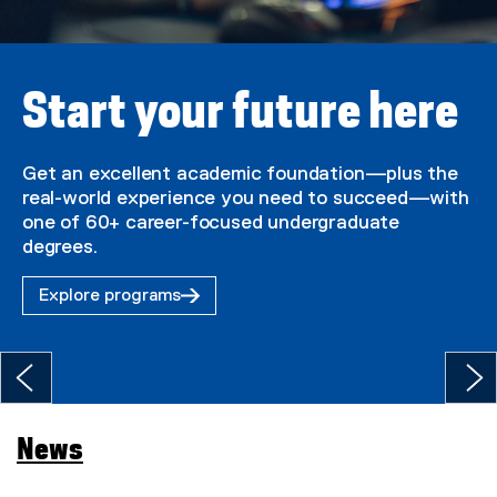
U
n
i
Start your future here
v
e
Get an excellent academic foundation—plus the
real-world experience you need to succeed—with
r
one of 60+ career-focused undergraduate
s
degrees.
i
Explore programs
t
y
H
o
News
m