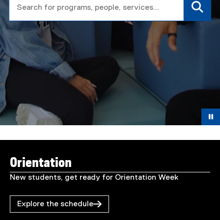
T
You are now in the main content area
o
Orientation
r
New students, get ready for Orientation Week
o
Explore the schedule
n