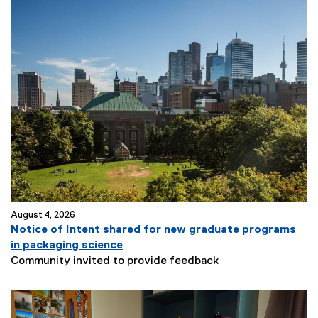
August 4, 2026
Notice of Intent shared for new graduate programs
in packaging science
Community invited to provide feedback