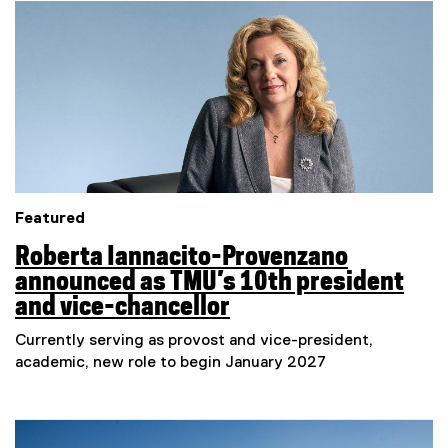
e
Featured
Roberta Iannacito-Provenzano
announced as TMU’s 10th president
and vice-chancellor
Currently serving as provost and vice-president,
academic, new role to begin January 2027