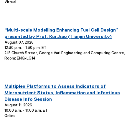
E
Virtual
n
t
:
v
i
t
e
o
T
n
n
t
i
you are currently on page
1
of
1
:
L
E
"Multi-scale Modelling Enhancing Fuel Cell Design”
t
o
v
presented by Prof. Kui Jiao (Tianjin University)
l
c
e
August 07, 2026
e
a
12:30 p.m. - 1:30 p.m. ET
n
t
:
E
245 Church Street, George Vari Engineering and Computing Centre,
i
t
v
Room: ENG-LG14
o
T
e
n
i
n
:
t
t
L
l
you are currently on page
1
of
1
o
E
Multiplex Platforms to Assess Indicators of
e
c
v
Micronutrient Status, Inflammation and Infectious
:
a
e
Disease Info Session
t
n
August 11, 2026
i
10:00 a.m. - 11:00 a.m. ET
o
t
E
Online
n
T
v
:
i
e
t
n