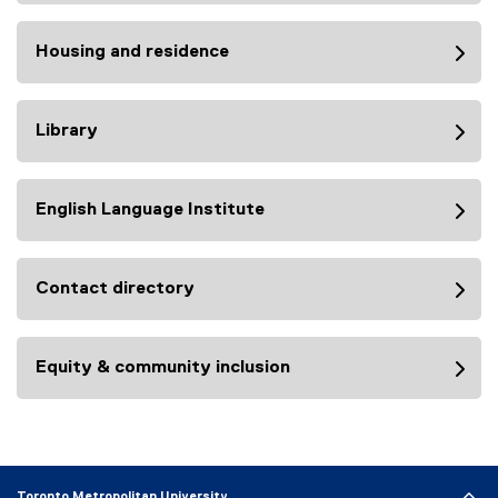
Housing and residence
Library
English Language Institute
Contact directory
Equity & community inclusion
Toronto Metropolitan University