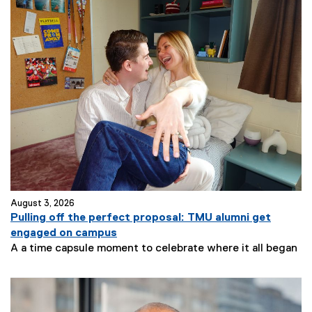
August 3, 2026
Pulling off the perfect proposal: TMU alumni get
engaged on campus
A a time capsule moment to celebrate where it all began