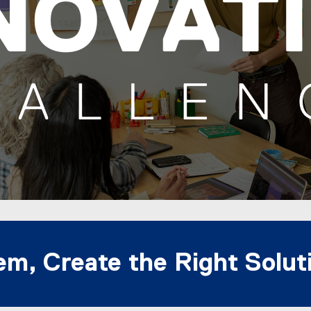
em, Create the Right Solut