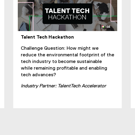
Talent Tech Hackathon
Challenge Question: How might we
reduce the environmental footprint of the
tech industry to become sustainable
while remaining profitable and enabling
tech advances?
Industry Partner: TalentTech Accelerator