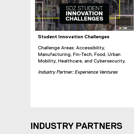
Student Innovation Challenges
Challenge Areas: Accessibility,
Manufacturing, Fin-Tech, Food, Urban
Mobility, Healthcare, and Cybersecurity.
Industry Partner: Experience Ventures
INDUSTRY PARTNERS