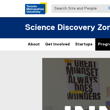
Search Site and People
Science Discovery Zo
About
Get Involved
Startups
Progr
S
You are now in the main content area
t
u
d
e
n