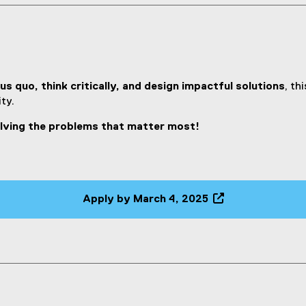
us quo, think critically, and design impactful solutions
, th
ty.
olving the problems that matter most!
Apply by March 4, 2025
(
e
x
t
e
r
n