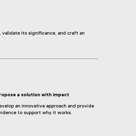
validate its significance, and craft an
ropose a solution with impact
evelop an innovative approach and provide
vidence to support why it works.