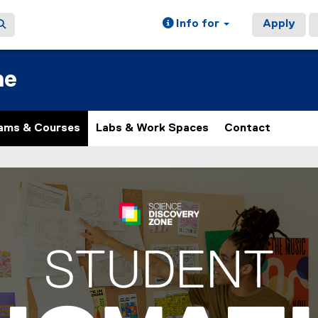
Info for
Apply
ne
ams & Courses
Labs & Work Spaces
Contact