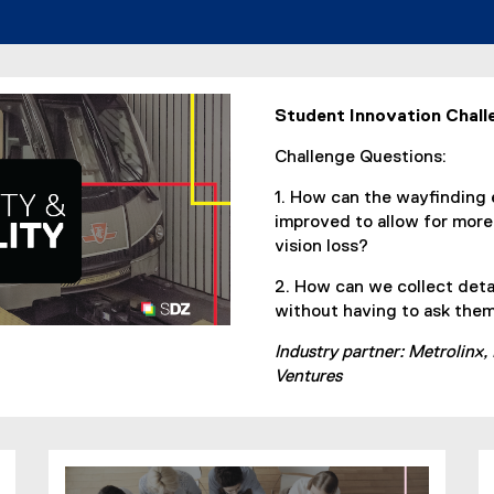
d
o
w
)
Student Innovation Chall
Challenge Questions:
1. How can the wayfinding 
improved to allow for mor
vision loss?
2. How can we collect deta
without having to ask them 
Industry partner: Metrolinx,
Ventures