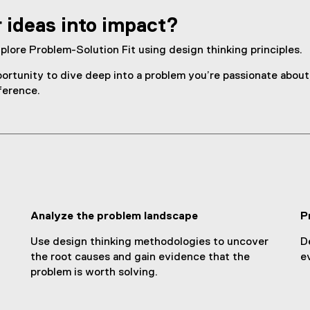
r ideas into impact?
plore Problem-Solution Fit using design thinking principles.
ortunity to dive deep into a problem you’re passionate about, 
ference.
Analyze the problem landscape
P
Use design thinking methodologies to uncover
D
the root causes and gain evidence that the
e
problem is worth solving.