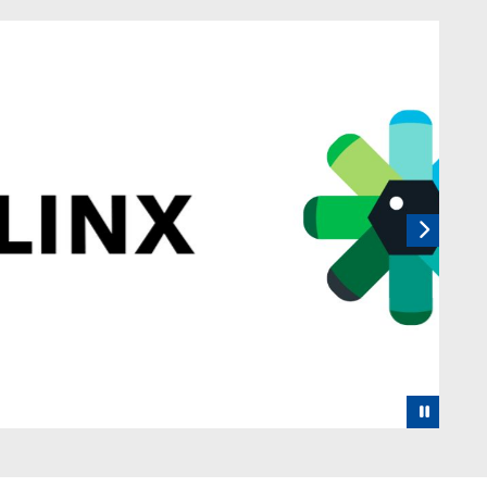
 rotating set of images, rotation stops on keyboard focus, on
Next
Pause