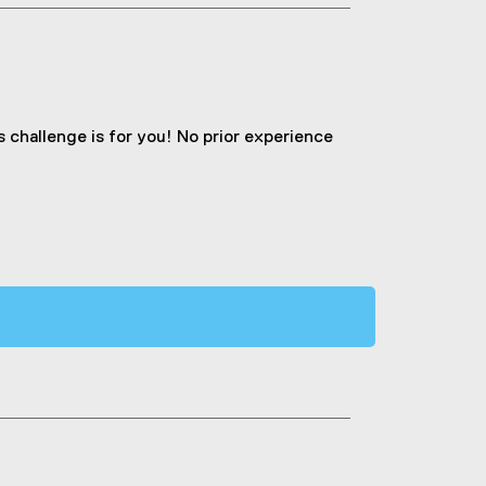
is challenge is for you! No prior experience