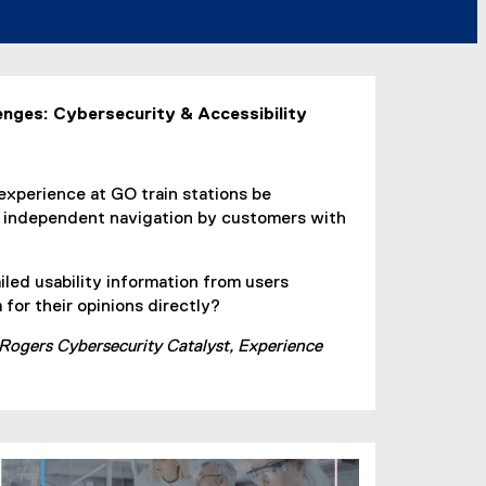
enges: Cybersecurity & Accessibility
experience at GO train stations be
e independent navigation by customers with
iled usability information from users
for their opinions directly?
 Rogers Cybersecurity Catalyst, Experience