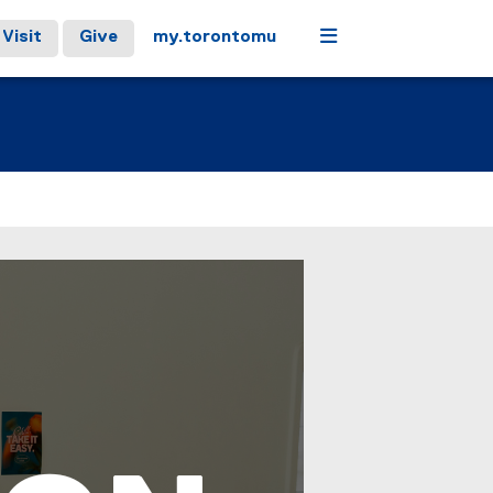
Menu
Visit
Give
my.torontomu