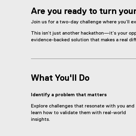
C
Are you ready to turn you
h
a
Join us for a two-day challenge where you’ll ex
l
This isn’t just another hackathon—it’s your opp
evidence-backed solution that makes a real dif
l
e
n
What You'll Do
g
e
Identify a problem that matters
Explore challenges that resonate with you and
learn how to validate them with real-world
insights.