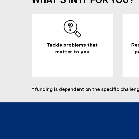
WHAT'S IN IT FOR YOU?
Tackle problems that
Rec
matter to you
p
*funding is dependent on the specific challenges