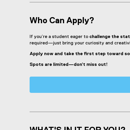
Who Can Apply?
If you’re a student eager to
challenge the stat
required—just bring your curiosity and creativi
Apply now and take the first step toward s
Spots are limited—don’t miss out!