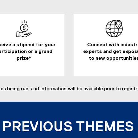
a
l
l
i
n
k
eive a stipend for your
Connect with indust
,
articipation or a grand
experts and get expos
o
prize*
to new opportunitie
p
e
n
s
i
 being run, and information will be available prior to registr
n
n
e
w
w
PREVIOUS THEMES
i
n