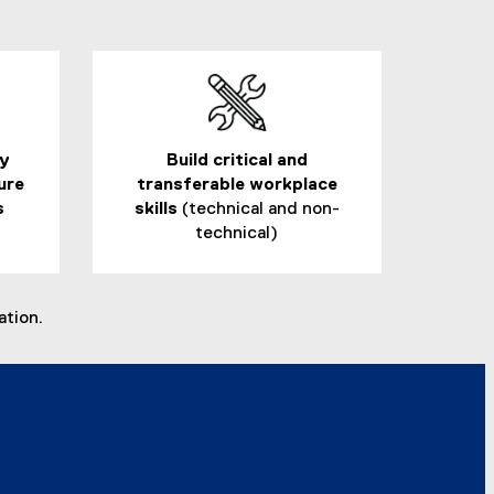
ry
Build critical and
ure
transferable workplace
s
skills
(technical and non-
technical)
ation.