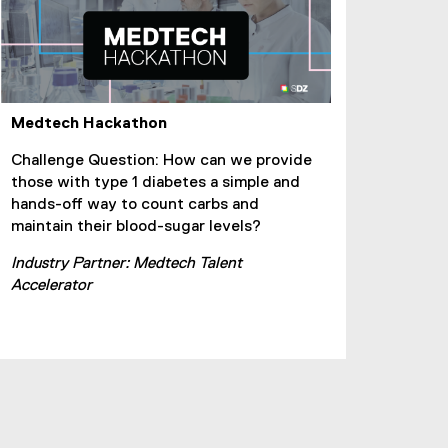
Medtech Hackathon
Challenge Question: How can we provide
those with type 1 diabetes a simple and
hands-off way to count carbs and
maintain their blood-sugar levels?
Industry Partner: Medtech Talent
Accelerator